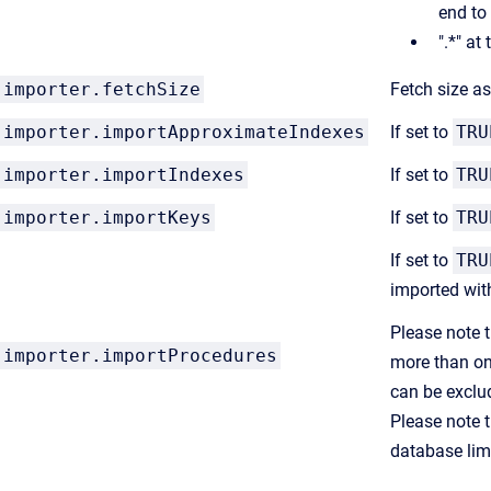
end to
".*" at
importer.fetchSize
Fetch size a
importer.importApproximateIndexes
If set to
TRU
importer.importIndexes
If set to
TRU
importer.importKeys
If set to
TRU
If set to
TRU
imported wit
Please note t
importer.importProcedures
more than on
can be exclu
Please note t
database lim