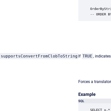
OrderByStr
-- ORDER B
supportsConvertFromClobToString
If
TRUE
, indicate
Forces a translator
Example
SQL
SELECT x.* 