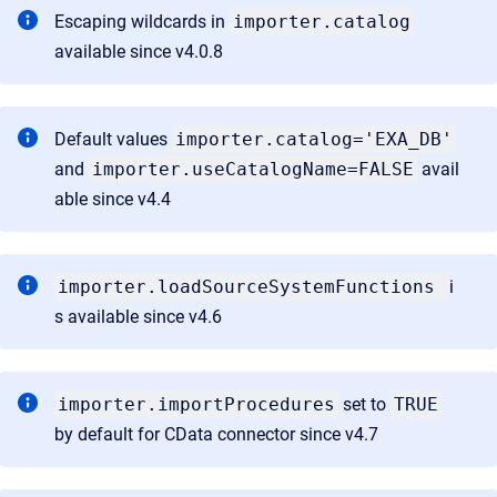
Escaping wildcards in
importer.catalog
available since v4.0.8
Default values
importer.catalog='EXA_DB'
and
importer.useCatalogName=FALSE
avail
able since v4.4
importer.loadSourceSystemFunctions
i
s available since v4.6
importer.importProcedures
set to
TRUE
by default for CData connector since v4.7