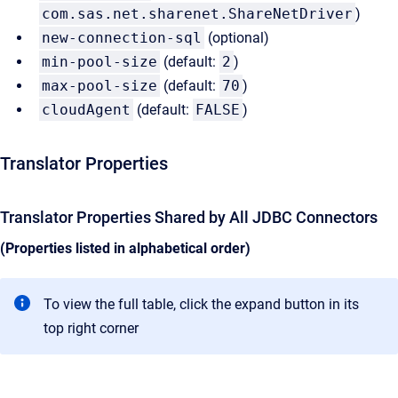
com.sas.net.sharenet.ShareNetDriver
)
new-connection-sql
(optional)
min-pool-size
(default:
2
)
max-pool-size
(default:
70
)
cloudAgent
(default:
FALSE
)
Translator Properties
Translator Properties Shared by All JDBC Connectors
(Properties listed in alphabetical order)
To view the full table, click the expand button in its
top right corner