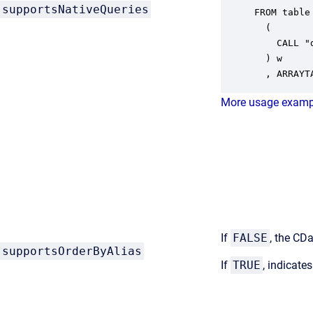
supportsNativeQueries
FROM table

  ( 

    CALL "
  ) w

  , ARRAYT
More usage examp
If
FALSE
, the CDa
supportsOrderByAlias
If
TRUE
, indicate