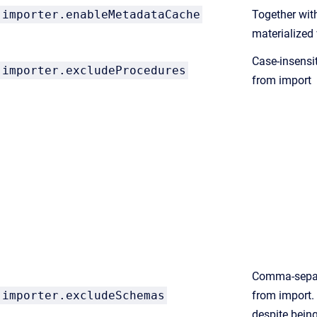
importer.enableMetadataCache
Together wi
materialized 
Case-insensit
importer.excludeProcedures
from import
Comma-separ
importer.excludeSchemas
from import.
despite being