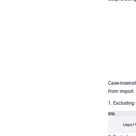
Case-insensit
from import.
1. Excluding 
SQL
impor