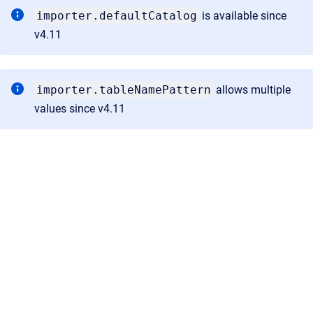
importer.defaultCatalog
is available since
v4.11
importer.tableNamePattern
allows multiple
values since v4.11