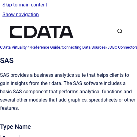
Skip to main content
Show navigation
Go to homepage
CData Virtuality 4
/
Reference Guide
/
Connecting Data Sources
/
JDBC Connector
SAS
SAS provides a business analytics suite that helps clients to
gain insights from their data. The SAS software includes a
basic SAS component that performs analytical functions and
several other modules that add graphics, spreadsheets or other
features.
Type Name