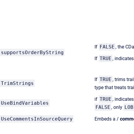
If
FALSE
, the CD
supportsOrderByString
If
TRUE
, indicate
If
TRUE
, trims tr
TrimStrings
type that treats t
if
TRUE
, indicate
UseBindVariables
FALSE
, only
LOB
UseCommentsInSourceQuery
Embeds a /
comm