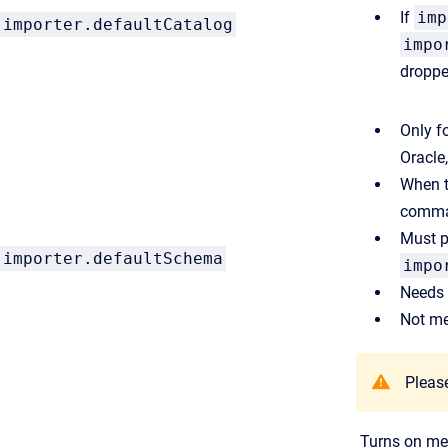
If
imp
importer.defaultCatalog
impo
droppe
Only f
Oracle
When th
comman
Must p
importer.defaultSchema
impo
Needs 
Not me
Please
Turns on met