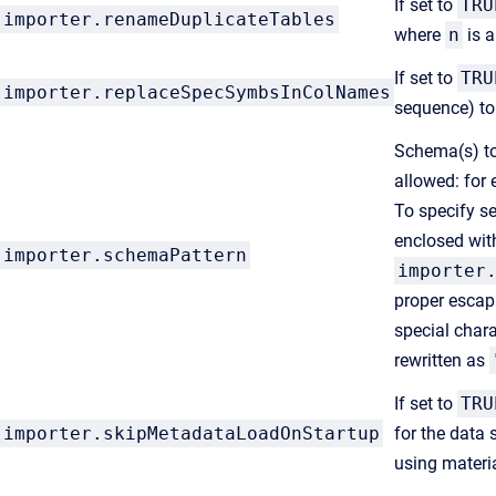
If set to
TRU
importer.renameDuplicateTables
where
n
is a
If set to
TRU
importer.replaceSpecSymbsInColNames
sequence) to
Schema(s) to 
allowed: for
To specify s
enclosed wit
importer.schemaPattern
importer
proper escap
special char
rewritten as
If set to
TRU
importer.skipMetadataLoadOnStartup
for the data 
using materia