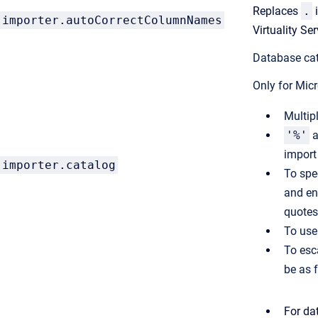
Replaces
.
importer.autoCorrectColumnNames
Virtuality S
Database cat
Only for Mic
Multip
'%'
a
impor
importer.catalog
To spe
and en
quotes
To use 
To esc
be as 
For da