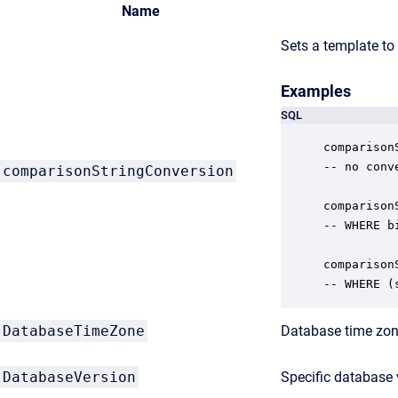
Name
Sets a template to
Examples
SQL
comparison
-- no conv
comparisonStringConversion
comparison
-- WHERE b
comparison
-- WHERE (
DatabaseTimeZone
Database time zone
DatabaseVersion
Specific database 