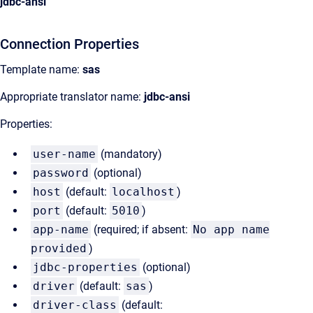
jdbc-ansi
Connection Properties
Template name:
sas
Appropriate translator name:
jdbc-ansi
Properties:
user-name
(mandatory)
password
(optional)
host
(default:
localhost
)
port
(default:
5010
)
app-name
(required; if absent:
No app name
provided
)
jdbc-properties
(optional)
driver
(default:
sas
)
driver-class
(default: