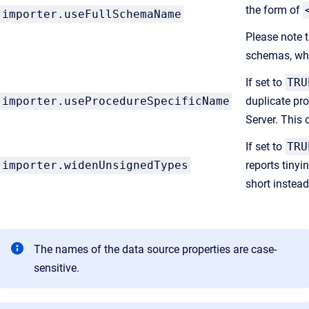
the form of
importer.useFullSchemaName
Please note 
schemas, whi
If set to
TRU
importer.useProcedureSpecificName
duplicate pro
Server. This 
If set to
TRU
importer.widenUnsignedTypes
reports tinyi
short instead
The names of the data source properties are case-
sensitive.