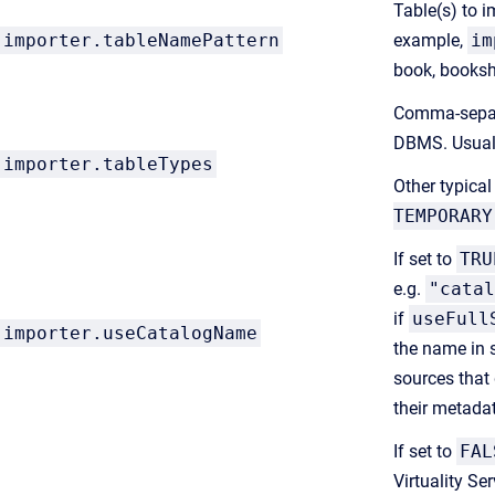
Table(s) to i
importer.tableNamePattern
example,
im
book, bookshe
Comma-separa
DBMS. Usual
importer.tableTypes
Other typical
TEMPORARY
If set to
TRU
e.g.
"catal
if
useFull
importer.useCatalogName
the name in 
sources that 
their metada
If set to
FAL
Virtuality Se