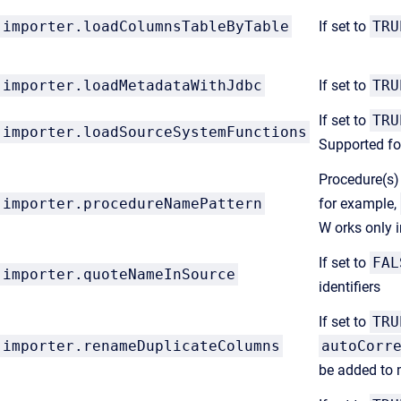
importer.loadColumnsTableByTable
If set to
TRU
importer.loadMetadataWithJdbc
If set to
TRU
If set to
TRU
importer.loadSourceSystemFunctions
Supported fo
Procedure(s) 
importer.procedureNamePattern
for example,
W orks only 
If set to
FAL
importer.quoteNameInSource
identifiers
If set to
TRU
importer.renameDuplicateColumns
autoCorr
be added to