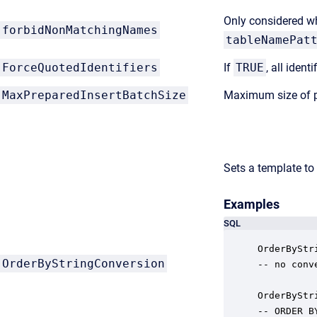
Only considered 
forbidNonMatchingNames
tableNamePat
ForceQuotedIdentifiers
If
TRUE
, all iden
MaxPreparedInsertBatchSize
Maximum size of p
Sets a template to
Examples
SQL
OrderByStr
OrderByStringConversion
-- no conv
OrderByStr
-- ORDER B