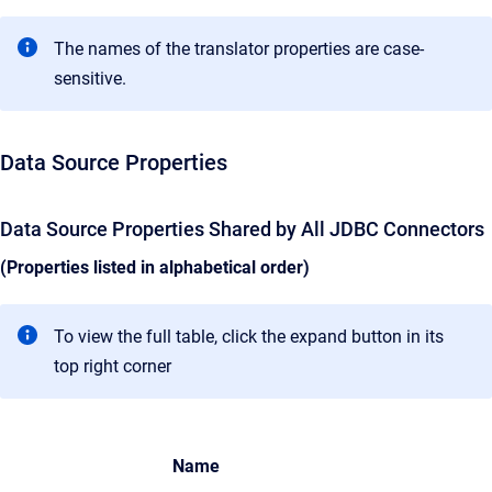
The names of the translator properties are case-
sensitive.
Data Source Properties
Data Source Properties Shared by All JDBC Connectors
(Properties listed in alphabetical order)
To view the full table, click the expand button in its
top right corner
Name