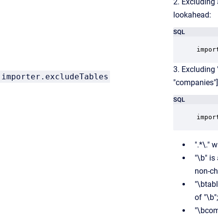
2. Excluding 
lookahead:
SQL
impor
3. Excluding
importer.excludeTables
"companies"]
SQL
impor
".*\."
"\b" i
non-cha
"\btab
of "\b";
"\bcom