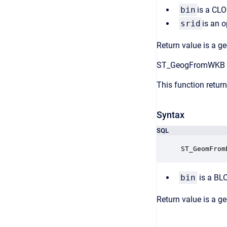
bin
is a CLO
srid
is an o
Return value is a g
ST_GeogFromWKB
This function retu
Syntax
SQL
ST_GeomFrom
bin
is a BL
Return value is a g