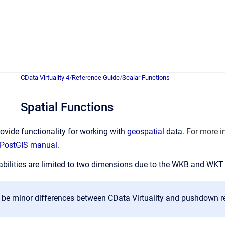
CData Virtuality 4
/
Reference Guide
/
Scalar Functions
Spatial Functions
ovide functionality for working with
geospatial
data.
For more i
PostGIS manual
.
bilities are limited to two dimensions due to the WKB and WKT
be minor differences between CData Virtuality and pushdown resu