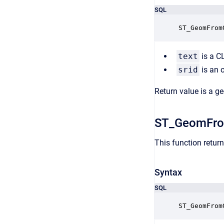
SQL
ST_GeomFrom
text
is a C
srid
is an o
Return value is a g
ST_GeomFr
This function retu
Syntax
SQL
ST_GeomFrom