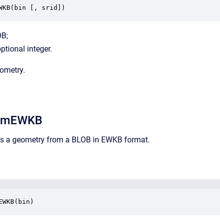
WKB(bin [, srid])
OB;
optional integer.
eometry.
omEWKB
rns a geometry from a BLOB in EWKB format.
EWKB(bin)