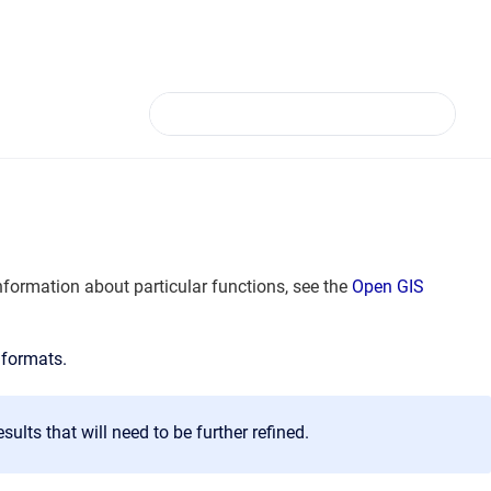
nformation about particular functions, see the
Open GIS
 formats.
lts that will need to be further refined.