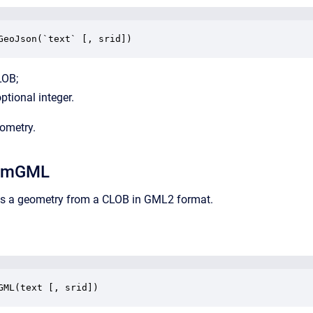
GeoJson(`text` [, srid])
LOB;
ptional integer.
eometry.
omGML
rns a geometry from a CLOB in GML2 format.
GML(text [, srid])