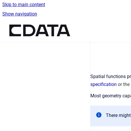
Skip to main content
Show navigation
Go to homepage
Spatial functions pr
specification
or the
Most geometry capa
There might 