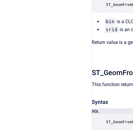
ST_GeomFrom
bin
is a CL
srid
is an 
Return value is a g
ST_GeomFr
This function retu
Syntax
SQL
ST_GeomFrom