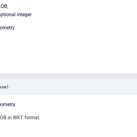
LOB;
ptional integer.
eometry.
eom)
eometry.
OB in WKT format.