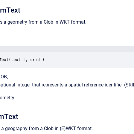
mText
ns a geometry from a Clob in WKT format.
Text(text [, srid])
LOB;
optional integer that represents a spatial reference identifier (SRI
eometry.
mText
s a geography from a Clob in (E)WKT format.