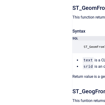
ST_GeomFro
This function r
etur
Syntax
SQL
ST_GeomFrom
text
is a C
srid
is an 
Return value is a g
ST_GeogFro
This funtion r
eturn