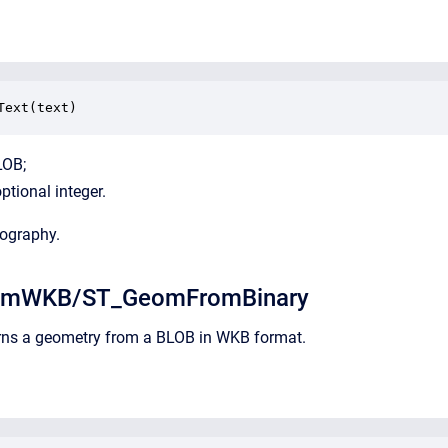
Text(text)
LOB;
optional integer.
eography.
omWKB/ST_GeomFromBinary
urns a geometry from a BLOB in WKB format.