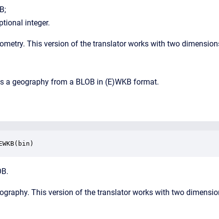
B;
ptional integer.
eometry.
This version of the translator works with two dimension
rns a geography from a BLOB in (E)WKB format.
EWKB(bin)
OB.
eography. This version of the translator works with two dimensio