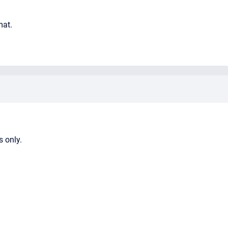
mat.
s only.