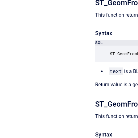
ST_GeomFr
This function retur
Syntax
SQL
ST_GeomFrom
text
is a B
Return value is a g
ST_GeomFr
This function retu
Syntax