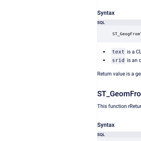
Syntax
SQL
ST_GeogFrom
text
is a C
srid
is an 
Return value is a g
ST_GeomFr
This function rRet
Syntax
SQL