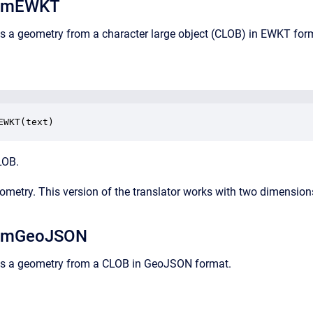
omEWKT
ns a geometry from a character large object (CLOB) in EWKT for
EWKT(text)
LOB.
eometry. This version of the translator works with two dimension
omGeoJSON
rns a geometry from a CLOB in GeoJSON format.