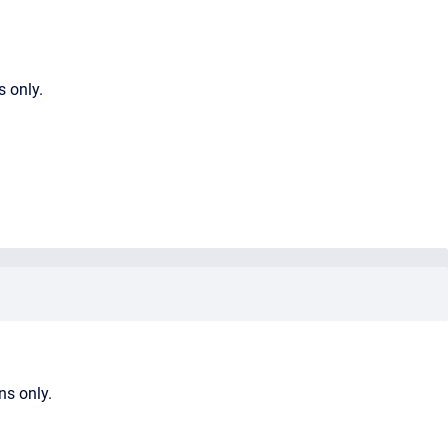
s only.
ns only.