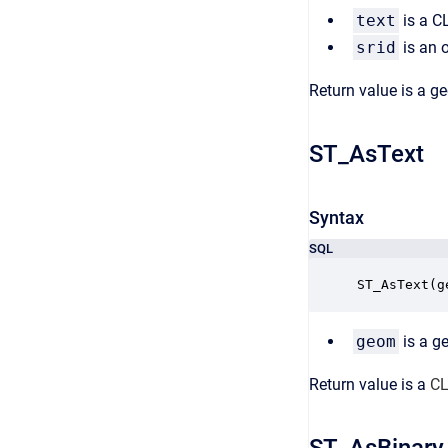
text
is a C
srid
is an o
Return value is a g
ST_AsText
Syntax
SQL
ST_AsText(g
geom
is a g
Return value is a
CL