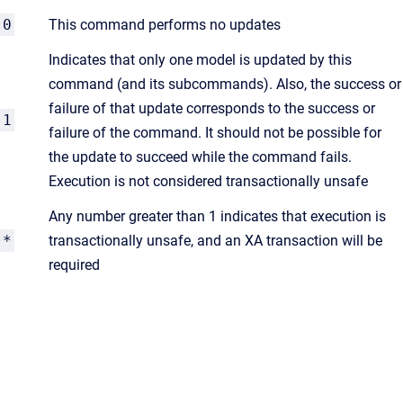
0
This command performs no updates
Indicates that only one model is updated by this
command (and its subcommands). Also, the success or
failure of that update corresponds to the success or
1
failure of the command. It should not be possible for
the update to succeed while the command fails.
Execution is not considered transactionally unsafe
Any number greater than 1 indicates that execution is
*
transactionally unsafe, and an XA transaction will be
required