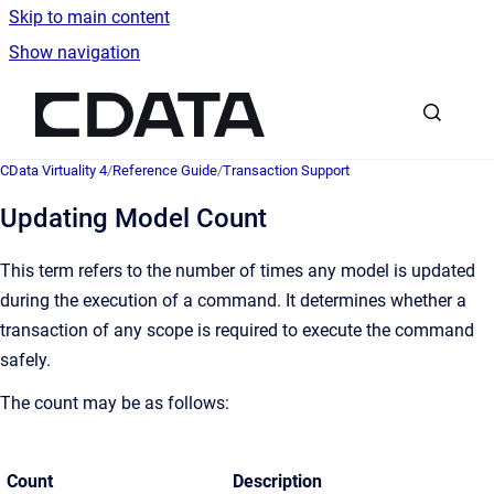
Skip to main content
Show navigation
Go to homepage
CData Virtuality 4
/
Reference Guide
/
Transaction Support
Updating Model Count
This term refers to the number of times any model is updated
during the execution of a command. It determines whether a
transaction of any scope is required to execute the command
safely.
The count may be as follows:
Count
Description