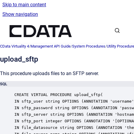
Skip to main content
Show navigation
Go to homepage
CData Virtuality 4
/
Management API Guide
/
System Procedures
/
Utility Procedur
upload_sftp
This procedure uploads files to an SFTP server.
SQL
CREATE VIRTUAL PROCEDURE upload_sftp(

IN sftp_user string OPTIONS (ANNOTATION 'username'
IN sftp_password string OPTIONS (ANNOTATION 'passw
IN sftp_server string OPTIONS (ANNOTATION 'hostnam
IN sftp_port integer OPTIONS (ANNOTATION '[OPTIONA
IN file_datasource string OPTIONS (ANNOTATION 'the