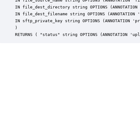
IN file_source_name string OPTIONS (ANNOTATION 'fi
IN file_dest_directory string OPTIONS (ANNOTATION 
IN file_dest_filename string OPTIONS (ANNOTATION '
IN sftp_private_key string OPTIONS (ANNOTATION 'pr
) 

RETURNS ( "status" string OPTIONS (ANNOTATION 'upl