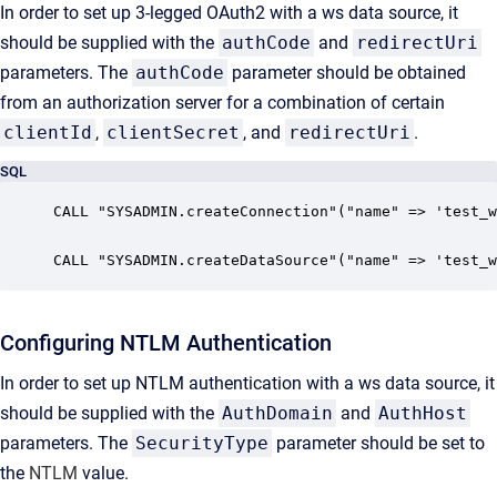
In order to set up 3-legged OAuth2 with a ws data source, it
should be supplied with the
authCode
and
redirectUri
parameters. The
authCode
parameter should be obtained
from an authorization server for a combination of certain
clientId
,
clientSecret
, and
redirectUri
.
SQL
CALL "SYSADMIN.createConnection"("name" => 'test_w
CALL "SYSADMIN.createDataSource"("name" => 'test_w
Configuring NTLM Authentication
In order to set up NTLM authentication with a ws data source, it
should be supplied with the
AuthDomain
and
AuthHost
parameters. The
SecurityType
parameter
should be set to
the
NTLM
value.