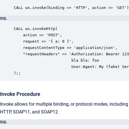
CALL ws.invoke(binding => 'HTTP', action => 'GET')
SQL
CALL ws.invokeHttp(

    action => 'POST',

    request => '{ a: 0 }',

    requestContentType => 'application/json',

    "requestHeaders" => 'Authorization: Bearer 123
                         bla bla: foo

						 User-Agent: My (fake) Server Software'

);;
Invoke Procedure
Invoke allows for multiple binding, or protocol modes, including
HTTP, SOAP11, and SOAP12.
SQL