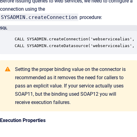
Before issuing queries to web services, we need to configure a
connection using the
SYSADMIN.createConnection
procedure:
SQL
CALL SYSADMIN.createConnection('webservicealias', 
Setting the proper binding value on the connector is
recommended as it removes the need for callers to
pass an explicit value. If your service actually uses
SOAP11, but the binding used SOAP12 you will
receive execution failures.
Execution Properties