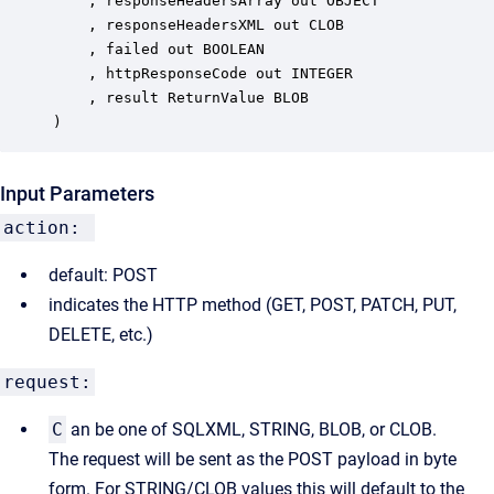
	, responseHeadersArray out OBJECT

	, responseHeadersXML out CLOB

	, failed out BOOLEAN

	, httpResponseCode out INTEGER

	, result ReturnValue BLOB

)
Input Parameters
action:
default: POST
indicates the HTTP method (GET, POST, PATCH, PUT,
DELETE, etc.)
request:
C
an be one of SQLXML, STRING, BLOB, or CLOB.
The request will be sent as the POST payload in byte
form. For STRING/CLOB values this will default to the