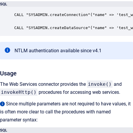
SQL
CALL "SYSADMIN.createConnection"("name" => 'test_w
CALL "SYSADMIN.createDataSource"("name" => 'test_w
NTLM authentication available since v4.1
Usage
The Web Services connector provides the
invoke()
and
invokeHttp()
procedures for accessing web services.
Since multiple parameters are not required to have values, it
is often more clear to call the procedures with named
parameter syntax:
SQL