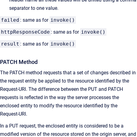
separator to one value.
failed
: same as for
invoke()
httpResponseCode
: same as for
invoke()
result
: same as for
invoke()
PATCH Method
The PATCH method requests that a set of changes described in
the request entity be applied to the resource identified by the
Request-URI. The difference between the PUT and PATCH
requests is reflected in the way the server processes the
enclosed entity to modify the resource identified by the
Request-URI.
In a PUT request, the enclosed entity is considered to be a
modified version of the resource stored on the origin server, and