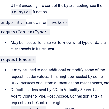
UTF-8 encoding. To control the byte encoding, see the
to_bytes
function
endpoint:
same as for
invoke()
requestContentType:
May be needed for a server to know what type of data a
client sends in its request
requestHeaders
:
It may be used to add additional or modify some of the
request header values. This might be needed by some
REST services or custom authentication mechanisms, etc
Default headers sent by CData Virtuality Server: User-
Agent, Content-Type, Host, Accept, Connection and - if
request is set - Content-Length