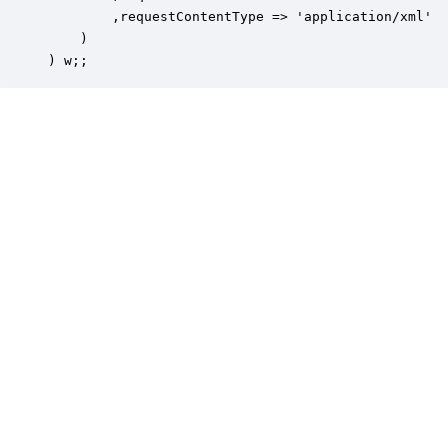
        ,requestContentType => 'application/xml'

    )

) w;;