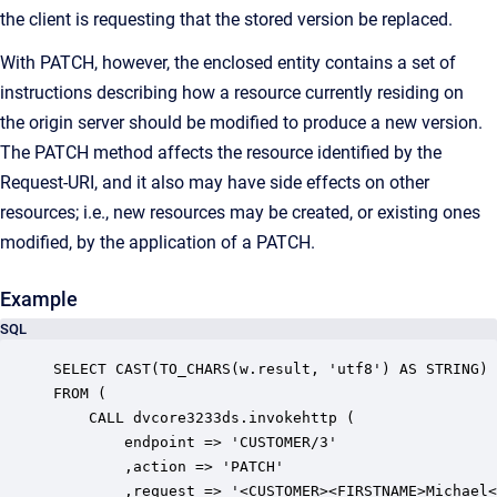
the client is requesting that the stored version be replaced.
With PATCH, however, the enclosed entity contains a set of
instructions describing how a resource currently residing on
the origin server should be modified to produce a new version.
The PATCH method affects the resource identified by the
Request-URI, and it also may have side effects on other
resources; i.e., new resources may be created, or existing ones
modified, by the application of a PATCH.
Example
SQL
SELECT CAST(TO_CHARS(w.result, 'utf8') AS STRING)

FROM (

    CALL dvcore3233ds.invokehttp (

        endpoint => 'CUSTOMER/3'

        ,action => 'PATCH'

        ,request => '<CUSTOMER><FIRSTNAME>Michael<