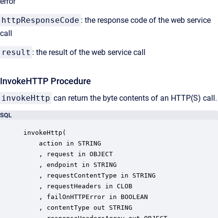
error
httpResponseCode
: the response code of the web service
call
result
: the result of the web service call
InvokeHTTP Procedure
invokeHttp
can return the byte contents of an HTTP(S) call.
SQL
invokeHttp(

	action in STRING

	, request in OBJECT

	, endpoint in STRING

	, requestContentType in STRING

	, requestHeaders in CLOB

	, failOnHTTPError in BOOLEAN

	, contentType out STRING
