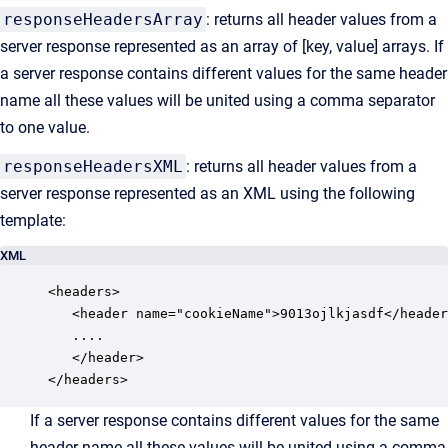
responseHeadersArray
: returns all header values from a
server response represented as an array of [key, value] arrays. If
a server response contains different values for the same header
name all these values will be united using a comma separator
to one value.
responseHeadersXML
: returns all header values from a
server response represented as an XML using the following
template:
XML
<headers>

   <header name="cookieName">9013ojlkjasdf</header
   ....

   </header>

</headers>
If a server response contains different values for the same
header name all these values will be united using a comma