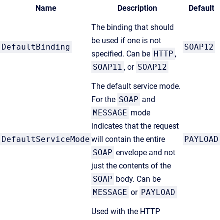
Name
Description
Default
The binding that should
be used if one is not
DefaultBinding
SOAP12
specified. Can be
HTTP
,
SOAP11
, or
SOAP12
The default service mode.
For the
SOAP
and
MESSAGE
mode
indicates that the request
DefaultServiceMode
will contain the entire
PAYLOAD
SOAP
envelope and not
just the contents of the
SOAP
body. Can be
MESSAGE
or
PAYLOAD
Used with the HTTP