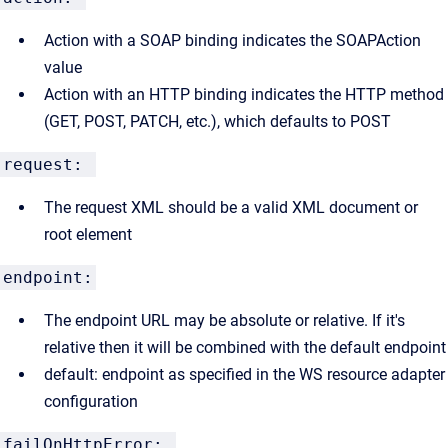
Action with a SOAP binding indicates the SOAPAction
value
Action with an HTTP binding indicates the HTTP method
(GET, POST, PATCH, etc.), which defaults to POST
request:
The request XML should be a valid XML document or
root element
endpoint:
The endpoint URL may be absolute or relative. If it's
relative then it will be combined with the default endpoint
default: endpoint as specified in the WS resource adapter
configuration
failOnHttpError: