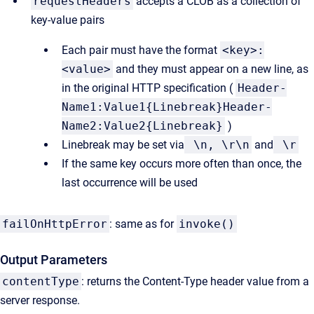
requestHeaders
accepts a CLOB as a collection of
key-value pairs
Each pair must have the format
<key>:
<value>
and they must appear on a new line, as
in the original HTTP specification (
Header-
Name1:Value1{Linebreak}Header-
Name2:Value2{Linebreak}
)
Linebreak may be set via
\n, \r\n
and
\r
If the same key occurs more often than once, the
last occurrence will be used
failOnHttpError
: same as for
invoke()
Output Parameters
contentType
: returns the Content-Type header value from a
server response.