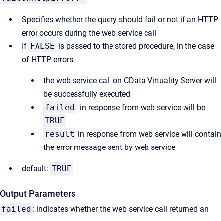
Specifies whether the query should fail or not if an HTTP
error occurs during the web service call
If
FALSE
is passed to the stored procedure, in the case
of HTTP errors
the web service call on CData Virtuality Server will
be successfully executed
failed
in response from web service will be
TRUE
result
in response from web service will contain
the error message sent by web service
default:
TRUE
Output Parameters
failed
: indicates whether the web service call returned an