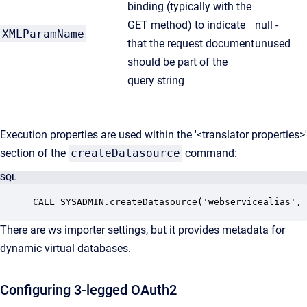
binding (typically with the
GET method) to indicate
null -
XMLParamName
that the request document
unused
should be part of the
query string
Execution properties are used within the '<translator properties>'
section of the
createDatasource
command:
SQL
There are ws importer settings, but it provides metadata for
dynamic virtual databases.
Configuring 3-legged OAuth2