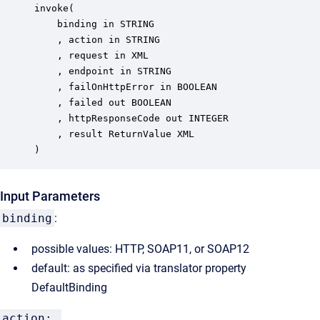
invoke(

	binding in STRING

	, action in STRING

	, request in XML

	, endpoint in STRING

	, failOnHttpError in BOOLEAN

	, failed out BOOLEAN

	, httpResponseCode out INTEGER

	, result ReturnValue XML

)
Input Parameters
binding
:
possible values: HTTP, SOAP11, or SOAP12
default: as specified via translator property
DefaultBinding
action: