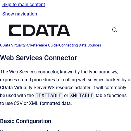
Skip to main content
Show navigation
Go to homepage
CData Virtuality 4
/
Reference Guide
/
Connecting Data Sources
Web Services Connector
The Web Services connector, known by the type name
ws
,
exposes stored procedures for calling web services backed by a
CData Virtuality Server WS resource adapter. It will commonly
be used with the
TEXTTABLE
or
XMLTABLE
table functions
to use CSV or XML formatted data.
Basic Configuration