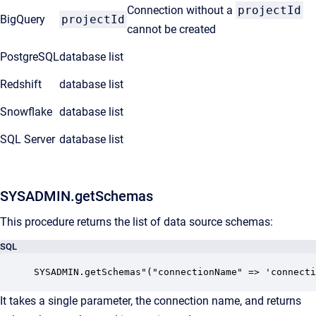
Connection without a
projectId
BigQuery
projectId
cannot be created
PostgreSQL
database list
Redshift
database list
Snowflake
database list
SQL Server
database list
SYSADMIN.getSchemas
This procedure returns the list of data source schemas:
SQL
SYSADMIN.getSchemas"("connectionName" => 'connecti
It takes a single parameter, the connection name, and returns