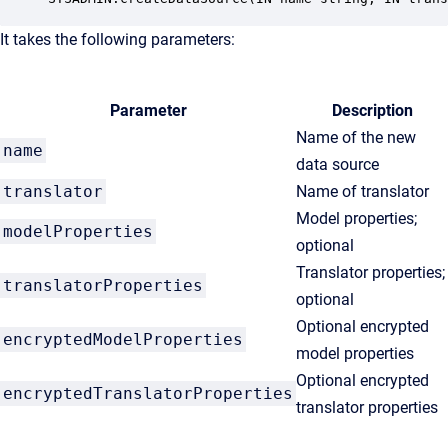
It takes the following parameters:
Parameter
Description
Name of the new
name
data source
translator
Name of translator
Model properties;
modelProperties
optional
Translator properties;
translatorProperties
optional
Optional encrypted
encryptedModelProperties
model properties
Optional encrypted
encryptedTranslatorProperties
translator properties