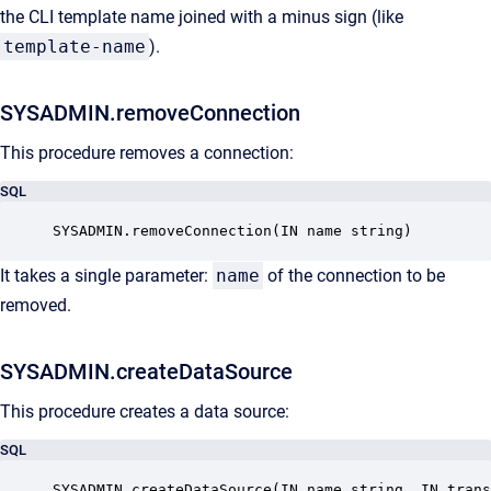
the CLI template name joined with a minus sign (like
template-name
).
SYSADMIN.removeConnection
This procedure removes a connection:
SQL
SYSADMIN.removeConnection(IN name string)
It takes a single parameter:
name
of the connection to be
removed.
SYSADMIN.createDataSource
This procedure creates a data source:
SQL
SYSADMIN.createDataSource(IN name string, IN tran