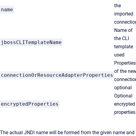
the
name
imported
connectio
Name of
the CLI
jbossCLITemplateName
template
used
Properties
of the ne
connectionOrResourceAdapterProperties
connectio
optional
Optional
encryptedProperties
encrypted
properties
The actual JNDI name will be formed from the given name and