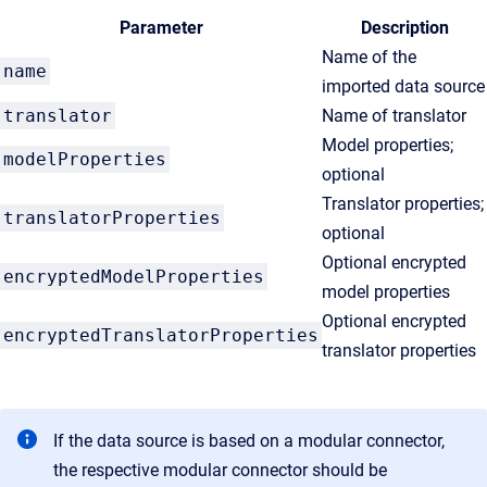
Parameter
Description
Name of the
name
imported data source
translator
Name of translator
Model properties;
modelProperties
optional
Translator properties;
translatorProperties
optional
Optional encrypted
encryptedModelProperties
model properties
Optional encrypted
encryptedTranslatorProperties
translator properties
If the data source is based on a modular connector,
the respective modular connector should be