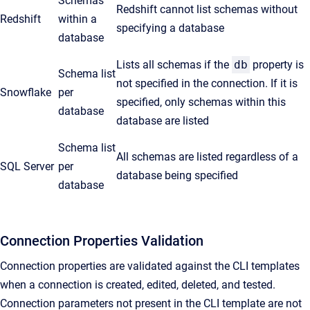
Schemas
Redshift cannot list schemas without
Redshift
within a
specifying a database
database
Lists all schemas if the
db
property is
Schema list
not specified in the connection. If it is
Snowflake
per
specified, only schemas within this
database
database are listed
Schema list
All schemas are listed regardless of a
SQL Server
per
database being specified
database
Connection Properties Validation
Connection properties are validated against the CLI templates
when a connection is created, edited, deleted, and tested.
Connection parameters not present in the CLI template are not