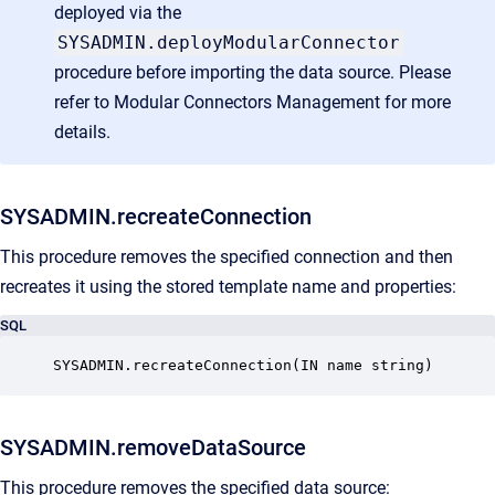
deployed via the
SYSADMIN.deployModularConnector
procedure before importing the data source. Please
refer to
Modular Connectors Management
for more
details.
SYSADMIN.recreateConnection
This procedure removes the specified connection and then
recreates it using the stored template name and properties:
SQL
SYSADMIN.recreateConnection(IN name string)
SYSADMIN.removeDataSource
This procedure removes the specified data source: