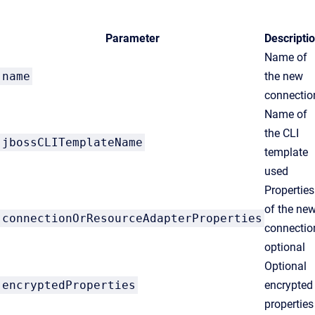
Parameter
Descripti
Name of
name
the new
connectio
Name of
the CLI
jbossCLITemplateName
template
used
Properties
of the ne
connectionOrResourceAdapterProperties
connectio
optional
Optional
encryptedProperties
encrypted
properties