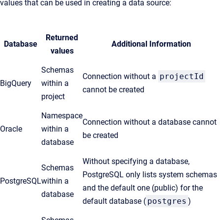
values that can be used in creating a data source:
Returned
Database
Additional Information
values
Schemas
Connection without a
projectId
BigQuery
within a
cannot be created
project
Namespace
Connection without a database cannot
Oracle
within a
be created
database
Without specifying a database,
Schemas
PostgreSQL only lists system schemas
PostgreSQL
within a
and the default one (public) for the
database
default database (
postgres
)