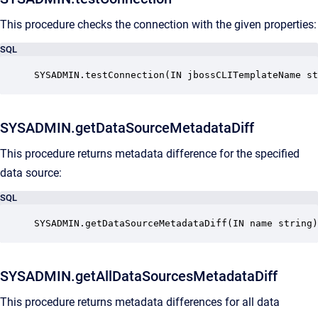
This procedure checks the connection with the given properties:
SQL
SYSADMIN.testConnection(IN jbossCLITemplateName st
SYSADMIN.getDataSourceMetadataDiff
This procedure returns metadata difference for the specified
data source:
SQL
SYSADMIN.getDataSourceMetadataDiff(IN name string)
SYSADMIN.getAllDataSourcesMetadataDiff
This procedure returns metadata differences for all data