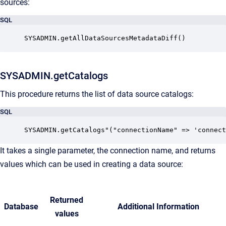
sources:
SQL
SYSADMIN.getAllDataSourcesMetadataDiff() 
SYSADMIN.getCatalogs
This procedure returns the list of data source catalogs:
SQL
SYSADMIN.getCatalogs"("connectionName" => 'connect
It takes a single parameter, the connection name, and returns
values which can be used in creating a data source:
Returned
Database
Additional Information
values