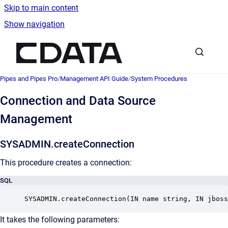
Skip to main content
Show navigation
Go to homepage
Pipes and Pipes Pro
/
Management API Guide
/
System Procedures
Connection and Data Source
Management
SYSADMIN.createConnection
This procedure creates a connection:
SQL
SYSADMIN.createConnection(IN name string, IN jboss
It takes the following parameters: