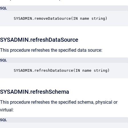
SQL
SYSADMIN.removeDataSource(IN name string)
SYSADMIN.refreshDataSource
This procedure refreshes the specified data source:
SQL
SYSADMIN.refreshDataSource(IN name string)
SYSADMIN.refreshSchema
This procedure refreshes the specified schema, physical or
virtual:
SQL