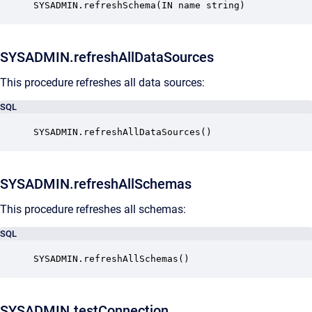
SYSADMIN.refreshSchema(IN name string)
SYSADMIN.refreshAllDataSources
This procedure refreshes all data sources:
SQL
SYSADMIN.refreshAllDataSources() 
SYSADMIN.refreshAllSchemas
This procedure refreshes all schemas:
SQL
SYSADMIN.refreshAllSchemas() 
SYSADMIN.testConnection