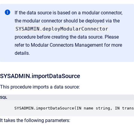
If the data source is based on a modular connector,
the modular connector should be deployed via the
SYSADMIN.deployModularConnector
procedure before creating the data source. Please
refer to
Modular Connectors Management
for more
details.
SYSADMIN.importDataSource
This procedure imports a data source:
SQL
SYSADMIN.importDataSource(IN name string, IN tran
It takes the following parameters: