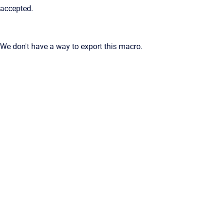
accepted.
We don't have a way to export this macro.