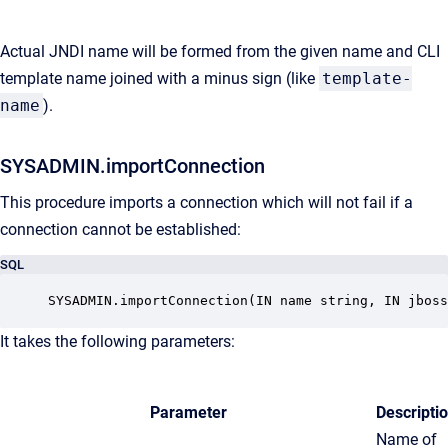
Actual JNDI name will be formed from the given name and CLI
template name joined with a minus sign (like
template-
name
).
SYSADMIN.importConnection
This procedure imports a connection which will not fail if a
connection cannot be established:
SQL
SYSADMIN.importConnection(IN name string, IN jboss
It takes the following parameters:
Parameter
Descripti
Name of