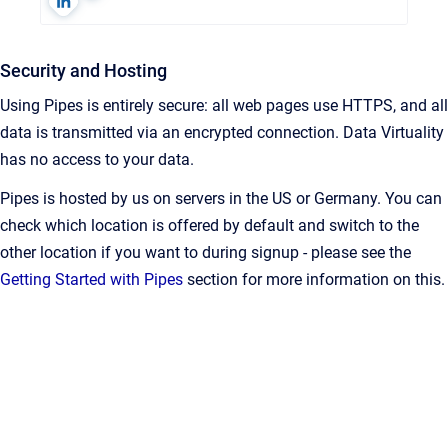
Security and Hosting
Using Pipes is entirely secure: all web pages use HTTPS, and all
data is transmitted via an encrypted connection. Data Virtuality
has no access to your data.
Pipes is hosted by us on servers in the US or Germany. You can
check which location is offered by default and switch to the
other location if you want to during signup - please see the
Getting Started with Pipes
section for more information on this.