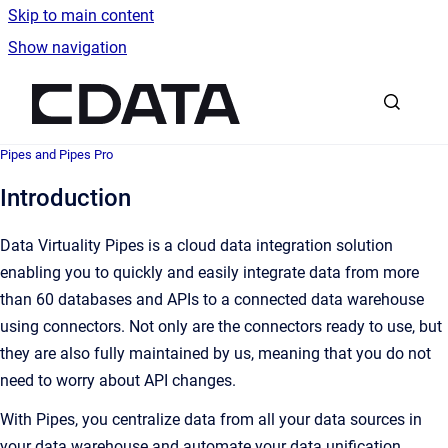
Skip to main content
Show navigation
Go to homepage
Pipes and Pipes Pro
Introduction
Data Virtuality Pipes is a cloud data integration solution
enabling you to quickly and easily integrate data from more
than 60 databases and APIs to a connected data warehouse
using connectors. Not only are the connectors ready to use, but
they are also fully maintained by us, meaning that you do not
need to worry about API changes.
With Pipes, you centralize data from all your data sources in
your data warehouse and automate your data unification