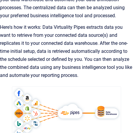
processes. The centralized data can then be analyzed using
your preferred business intelligence tool and processed.
Here's how it works: Data Virtuality Pipes extracts data you
want to retrieve from your connected data source(s) and
replicates it to your connected data warehouse. After the one-
time initial setup, data is retrieved automatically according to
the schedule selected or defined by you. You can then analyze
the combined data using any business intelligence tool you like
and automate your reporting process.