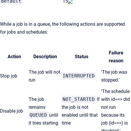
default
15
While a job is in a queue, the following actions are supported
for jobs and schedules:
Failure
Action
Description
Status
reason
The job will not
'The job was
Stop job
INTERRUPTED
run
stopped.'
'The schedule
The job
NOT_STARTED
If
with id=<> did
remains
the job is not
not run
Disable job
QUEUED
until
enabled until that
because its
it tries starting
time
job (id=<>) is
disabled.'