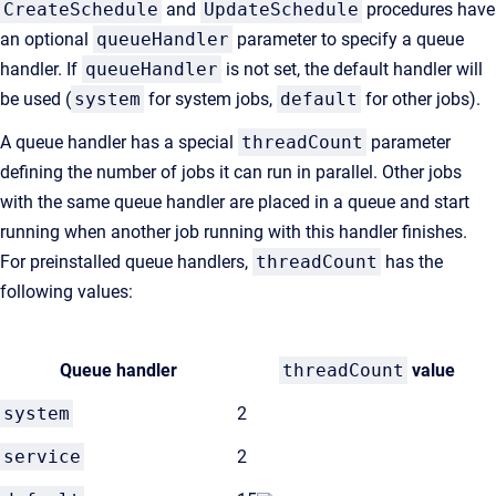
CreateSchedule
and
UpdateSchedule
procedures
have
an optional
queueHandler
parameter to specify a queue
handler. If
queueHandler
is not set, the default handler will
be used (
system
for system jobs,
default
for other jobs).
A queue handler has a special
threadCount
parameter
defining the number of jobs it can run in parallel. Other jobs
with the same queue handler are placed in a queue and start
running when another job running with this handler finishes.
For preinstalled queue handlers,
threadCount
has the
following values:
Queue handler
threadCount
value
system
2
service
2