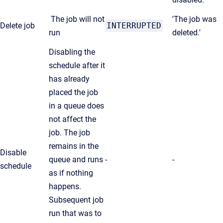
The job will not
'The job was
Delete job
INTERRUPTED
run
deleted.'
Disabling the
schedule after it
has already
placed the job
in a queue does
not affect the
job. The job
remains in the
Disable
queue and runs
-
-
schedule
as if nothing
happens.
Subsequent job
run that was to