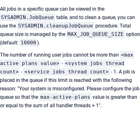
All jobs in a specific queue can be viewed in the
SYSADMIN.JobQueue
table, and to clean a queue, you can
use the
SYSADMIN.cleanupJobQueue
procedure. Total
queue size is managed by the
MAX_JOB_QUEUE_SIZE
option
(default:
10000
).
The number of running user jobs cannot be more than
<max
active plans value>
-
<system jobs thread
count>
-
<service jobs thread count>
- 1. A job is
placed in the queue if this limit is reached with the following
reason: "Your system is misconfigured. Please configure the job
queue so that the
max-active-plans
value is greater than
or equal to the sum of all handler threads + 1".