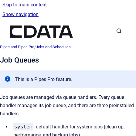
Skip to main content
Show navigation
Go to homepage
Pipes and Pipes Pro
/
Jobs and Schedules
Job Queues
This is a Pipes Pro feature.
Job queues are managed via queue handlers. Every queue
handler manages its job queue, and there are three preinstalled
handlers:
system
: default handler for system jobs (clean up,
performance, and backup jobs)