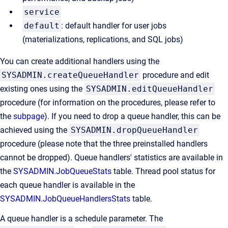
service
default
: default handler for user jobs
(materializations, replications, and SQL jobs)
You can create additional handlers using the
SYSADMIN.createQueueHandler
procedure and edit
existing ones using the
SYSADMIN.editQueueHandler
procedure (for information on the procedures, please refer to
the
subpage
). If you need to drop a queue handler, this can be
achieved using the
SYSADMIN.dropQueueHandler
procedure (please note that the three preinstalled handlers
cannot be dropped). Queue handlers' statistics are available in
the
SYSADMIN.JobQueueStats
table. Thread pool status for
each queue handler is available in the
SYSADMIN.JobQueueHandlersStats
table.
A queue handler is a schedule parameter. The