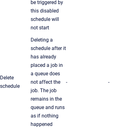
be triggered by
this disabled
schedule will
not start
Deleting a
schedule after it
has already
placed a job in
a queue does
Delete
not affect the
-
-
schedule
job. The job
remains in the
queue and runs
as if nothing
happened