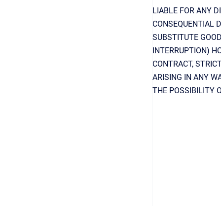
LIABLE FOR ANY DI
CONSEQUENTIAL D
SUBSTITUTE GOODS
INTERRUPTION) HO
CONTRACT, STRICT
ARISING IN ANY W
THE POSSIBILITY 