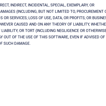
RECT, INDIRECT, INCIDENTAL, SPECIAL, EXEMPLARY, OR
AMAGES (INCLUDING, BUT NOT LIMITED TO, PROCUREMENT 
 OR SERVICES; LOSS OF USE, DATA, OR PROFITS; OR BUSINE
WEVER CAUSED AND ON ANY THEORY OF LIABILITY, WHETHE
 LIABILITY, OR TORT (INCLUDING NEGLIGENCE OR OTHERWIS
AY OUT OF THE USE OF THIS SOFTWARE, EVEN IF ADVISED OF
OF SUCH DAMAGE.