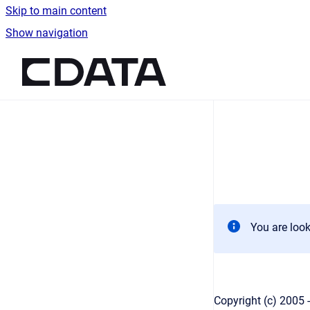
Skip to main content
Show navigation
Go to homepage
You are look
Copyright (c) 2005