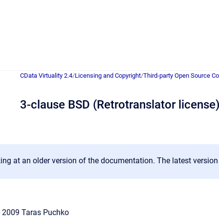
CData Virtuality 2.4
/
Licensing and Copyright
/
Third-party Open Source 
3-clause BSD (Retrotranslator license
ing at an older version of the documentation. The latest versio
 - 2009 Taras Puchko