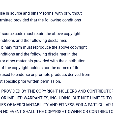
use in source and binary forms, with or without
ermitted provided that the following conditions
of source code must retain the above copyright
 conditions and the following disclaimer.
in binary form must reproduce the above copyright
 conditions and the following disclaimer in the
r other materials provided with the distribution.
 of the copyright holders nor the names of its
 used to endorse or promote products derived from
t specific prior written permission.
S PROVIDED BY THE COPYRIGHT HOLDERS AND CONTRIBUTORS
OR IMPLIED WARRANTIES, INCLUDING, BUT NOT LIMITED TO,
IES OF MERCHANTABILITY AND FITNESS FOR A PARTICULAR
 IN NO EVENT SHALL THE COPYRIGHT OWNER OR CONTRIBUT