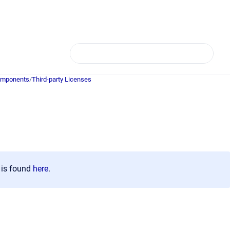
Components
/
Third-party Licenses
)
n is found
here
.