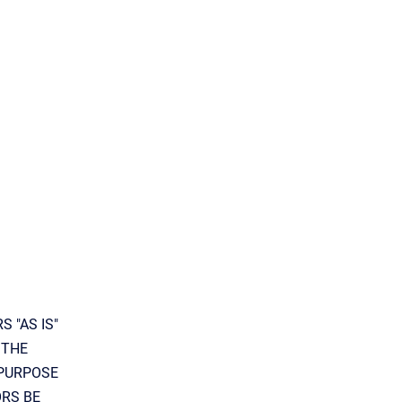
 "AS IS"
 THE
 PURPOSE
ORS BE