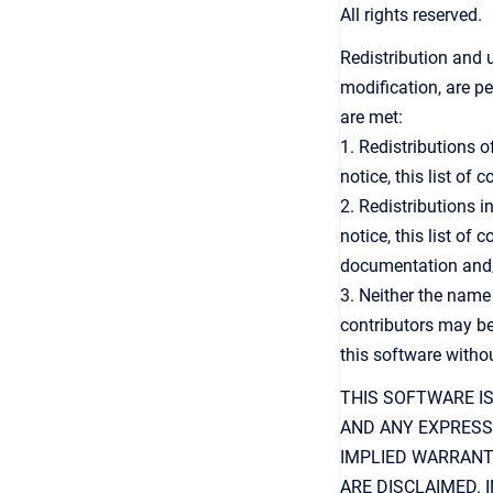
All rights reserved.
Redistribution and 
modification, are p
are met:
1. Redistributions 
notice, this list of
2. Redistributions 
notice, this list of
documentation and/o
3. Neither the name
contributors may be
this software withou
THIS SOFTWARE I
AND ANY EXPRESS 
IMPLIED WARRANT
ARE DISCLAIMED.