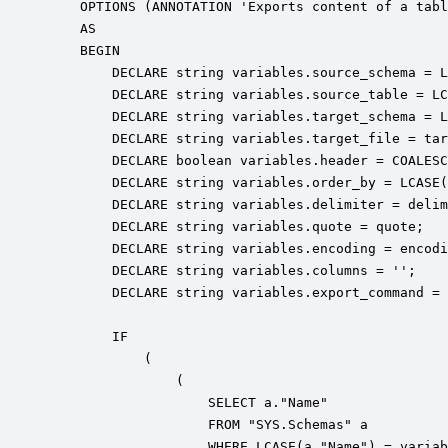
    OPTIONS (ANNOTATION 'Exports content of a tabl
    AS

    BEGIN

        DECLARE string variables.source_schema = L
        DECLARE string variables.source_table = LC
        DECLARE string variables.target_schema = L
        DECLARE string variables.target_file = tar
        DECLARE boolean variables.header = COALESC
        DECLARE string variables.order_by = LCASE(
        DECLARE string variables.delimiter = delim
        DECLARE string variables.quote = quote;

        DECLARE string variables.encoding = encodi
        DECLARE string variables.columns = '';

        DECLARE string variables.export_command = 
        IF 

            ( 

                ( 

                    SELECT a."Name" 

                    FROM "SYS.Schemas" a 

                    WHERE LCASE(a."Name") = variab