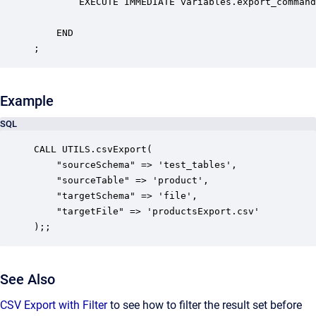
        EXECUTE IMMEDIATE variables.export_command
    END

;
Example
SQL
CALL UTILS.csvExport( 

    "sourceSchema" => 'test_tables',

	"sourceTable" => 'product',

    "targetSchema" => 'file',

    "targetFile" => 'productsExport.csv'

);;
See Also
CSV Export with Filter
to see how to filter the result set before