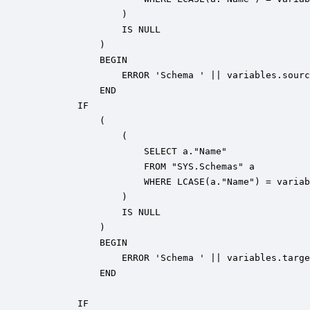
                ) 

                IS NULL 

            ) 

            BEGIN

                ERROR 'Schema ' || variables.sourc
            END

        IF 

            (

                ( 

                    SELECT a."Name" 

                    FROM "SYS.Schemas" a 

                    WHERE LCASE(a."Name") = variab
                ) 

                IS NULL 

            ) 

            BEGIN

                ERROR 'Schema ' || variables.targe
            END

        IF 
