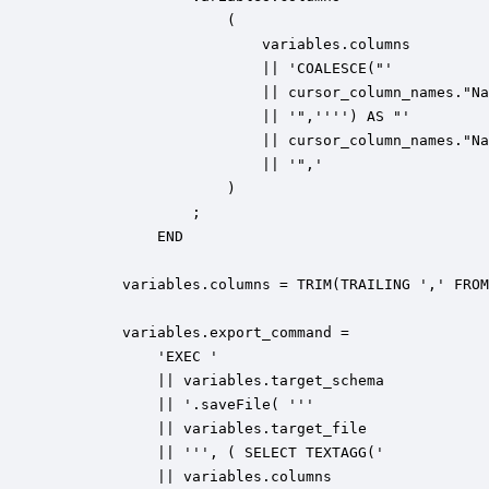
                    (

                        variables.columns 

                        || 'COALESCE("'

                        || cursor_column_names."Na
                        || '",'''') AS "'

                        || cursor_column_names."Na
                        || '",'

                    )

                ;                

            END

        variables.columns = TRIM(TRAILING ',' FROM
        variables.export_command = 

            'EXEC ' 

            || variables.target_schema

            || '.saveFile( ''' 

            || variables.target_file 

            || ''', ( SELECT TEXTAGG(' 

            || variables.columns
