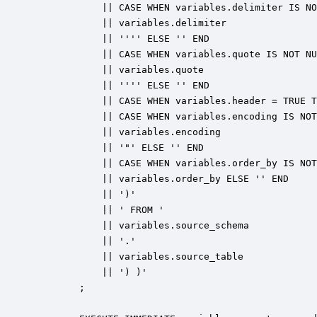
            || CASE WHEN variables.delimiter IS NO
            || variables.delimiter 

            || '''' ELSE '' END 

            || CASE WHEN variables.quote IS NOT NU
            || variables.quote 

            || '''' ELSE '' END 

            || CASE WHEN variables.header = TRUE T
            || CASE WHEN variables.encoding IS NOT
            || variables.encoding 

            || '"' ELSE '' END 

            || CASE WHEN variables.order_by IS NOT
            || variables.order_by ELSE '' END 

            || ')' 

            || ' FROM ' 

            || variables.source_schema 

            || '.' 

            || variables.source_table 

            || ') )'

        ;
