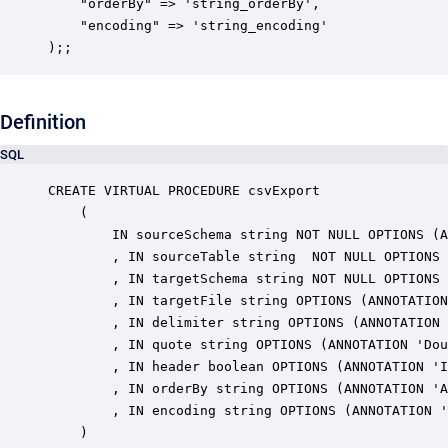
    "orderBy" => 'string_orderBy',

    "encoding" => 'string_encoding'

);;
Definition
SQL
CREATE VIRTUAL PROCEDURE csvExport

    (

        IN sourceSchema string NOT NULL OPTIONS (A
        , IN sourceTable string  NOT NULL OPTIONS 
        , IN targetSchema string NOT NULL OPTIONS 
        , IN targetFile string OPTIONS (ANNOTATION
        , IN delimiter string OPTIONS (ANNOTATION 
        , IN quote string OPTIONS (ANNOTATION 'Dou
        , IN header boolean OPTIONS (ANNOTATION 'I
        , IN orderBy string OPTIONS (ANNOTATION 'A
        , IN encoding string OPTIONS (ANNOTATION '
    )
