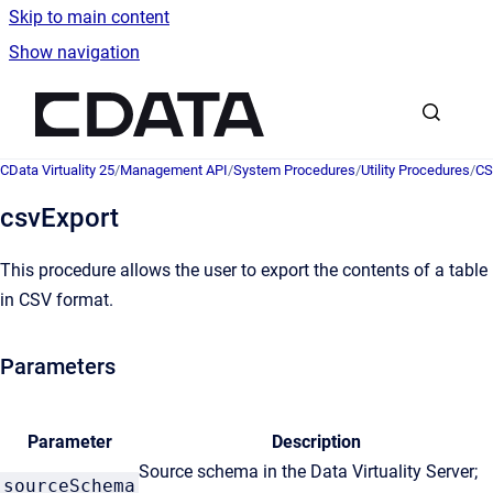
Skip to main content
Show navigation
Go to homepage
CData Virtuality 25
/
Management API
/
System Procedures
/
Utility Procedures
/
CS
csvExport
This procedure allows the user to export the contents of a table
in CSV format.
Parameters
Parameter
Description
Source schema in the Data Virtuality Server;
sourceSchema