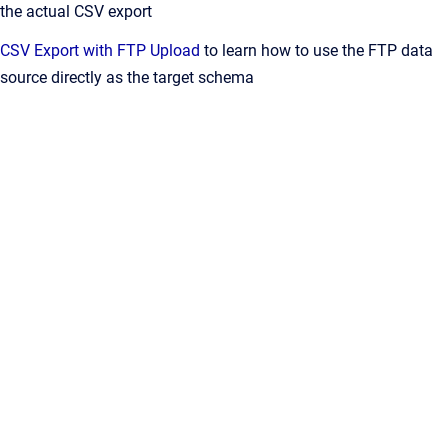
the actual CSV export
CSV Export with FTP Upload
to learn how to use the FTP data
source directly as the target schema