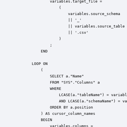
                variables.target_file = 

                    (

                        variables.source_schema 

                        || '_' 

                        || variables.source_table 

                        || '.csv'

                    )

                ;

            END

        LOOP ON 

            (

                SELECT a."Name" 

                FROM "SYS"."Columns" a 

                WHERE 

                    LCASE(a."tableName") = variabl
                    AND LCASE(a."schemaName") = va
                ORDER BY a.position

            ) AS cursor_column_names

            BEGIN            

                variables.columns = 
