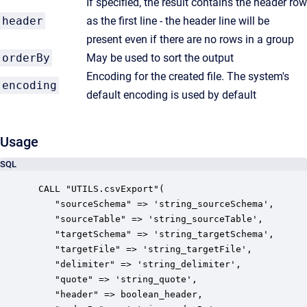
If specified, the result contains the header row
header
as the first line - the header line will be
present even if there are no rows in a group
orderBy
May be used to sort the output
Encoding for the created file. The system's
encoding
default encoding is used by default
Usage
SQL
 CALL "UTILS.csvExport"(

    "sourceSchema" => 'string_sourceSchema',

    "sourceTable" => 'string_sourceTable',

    "targetSchema" => 'string_targetSchema',

    "targetFile" => 'string_targetFile',

    "delimiter" => 'string_delimiter',

    "quote" => 'string_quote',

    "header" => boolean_header,
