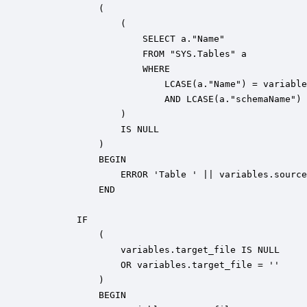
            ( 

                ( 

                    SELECT a."Name" 

                    FROM "SYS.Tables" a 

                    WHERE 

                        LCASE(a."Name") = variable
                        AND LCASE(a."schemaName") 
                ) 

                IS NULL

            ) 

            BEGIN

                ERROR 'Table ' || variables.source
            END

        IF

            ( 

                variables.target_file IS NULL 

                OR variables.target_file = ''

            )

            BEGIN
