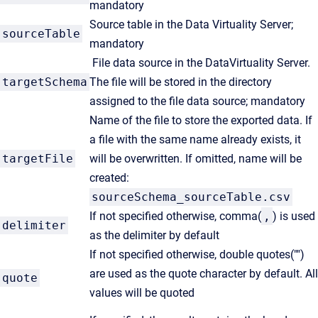
mandatory
Source table in the Data Virtuality Server;
sourceTable
mandatory
File data source in the DataVirtuality Server.
targetSchema
The file will be stored in the directory
assigned to the file data source; mandatory
Name of the file to store the exported data. If
a file with the same name already exists, it
targetFile
will be overwritten. If omitted, name will be
created:
sourceSchema_sourceTable.csv
If not specified otherwise, comma(
,
) is used
delimiter
as the delimiter by default
If not specified otherwise, double quotes("")
are used as the quote character by default. All
quote
values will be quoted