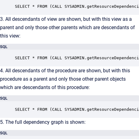
SELECT * FROM (CALL SYSADMIN.getResourceDependenci
3. All descendants of view are shown, but with this view as a
parent and only those other parents which are descendants of
this view:
SQL
SELECT * FROM (CALL SYSADMIN.getResourceDependenci
4. All descendants of the procedure are shown, but with this
procedure as a parent and only those other parent objects
which are descendants of this procedure:
SQL
SELECT * FROM (CALL SYSADMIN.getResourceDependenci
5. The full dependency graph is shown:
SQL