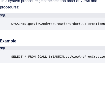
This system procedure gets the creation order of views and
procedures:
SQL
SYSADMIN.getViewAndProcCreationOrder(OUT creationO
Example
SQL
SELECT * FROM (CALL SYSADMIN.getViewAndProcCreatio