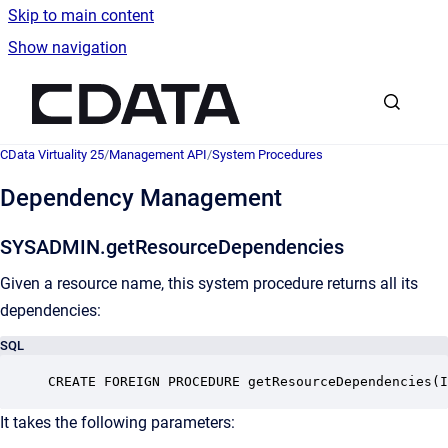
Skip to main content
Show navigation
Go to homepage
CData Virtuality 25
/
Management API
/
System Procedures
Dependency Management
SYSADMIN.getResourceDependencies
Given a resource name, this system procedure returns all its
dependencies:
SQL
CREATE FOREIGN PROCEDURE getResourceDependencies(I
It takes the following parameters: