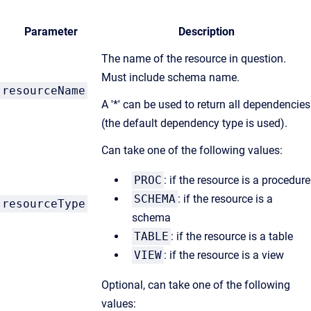
Parameter
Description
The name of the resource in question.
Must include schema name.
resourceName
A '*' can be used to return all dependencies
(the default dependency type is used).
Can take one of the following values:
PROC
: if the resource is a procedure
SCHEMA
: if the resource is a
resourceType
schema
TABLE
: if the resource is a table
VIEW
: if the resource is a view
Optional, can take one of the following
values: