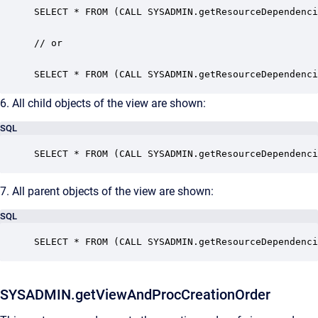
SELECT * FROM (CALL SYSADMIN.getResourceDependenci
// or

SELECT * FROM (CALL SYSADMIN.getResourceDependenci
6. All child objects of the view are shown:
SQL
SELECT * FROM (CALL SYSADMIN.getResourceDependenci
7. All parent objects of the view are shown:
SQL
SELECT * FROM (CALL SYSADMIN.getResourceDependenci
SYSADMIN.getViewAndProcCreationOrder