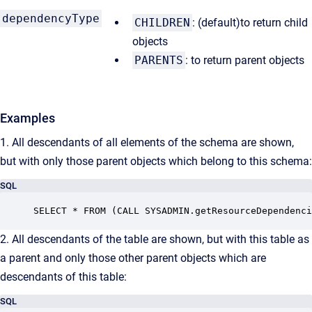
dependencyType
CHILDREN
: (default)to return child
objects
PARENTS
: to return parent objects
Examples
1. All descendants of all elements of the schema are shown,
but with only those parent objects which belong to this schema:
SQL
SELECT * FROM (CALL SYSADMIN.getResourceDependenci
2. All descendants of the table are shown, but with this table as
a parent and only those other parent objects which are
descendants of this table:
SQL