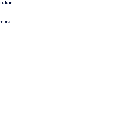
ration
mins