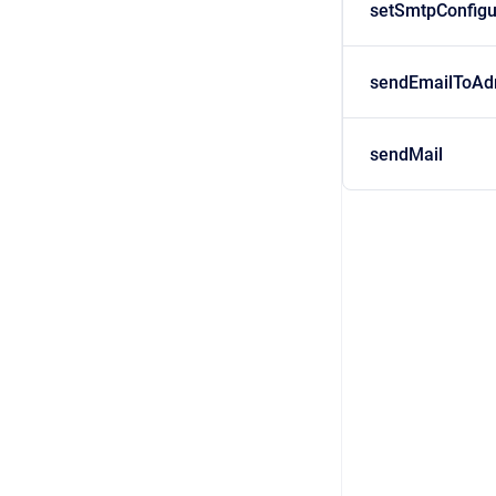
setSmtpConfigu
sendEmailToAd
sendMail