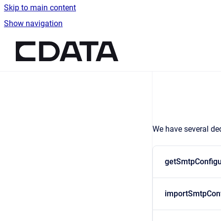
Skip to main content
Show navigation
Go to homepage
We have several ded
getSmtpConfigu
importSmtpConf