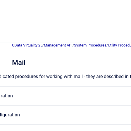
CData Virtuality 25
/
Management API
/
System Procedures
/
Utility Proced
Mail
icated procedures for working with mail - they are described in
ration
iguration