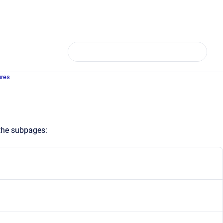
ures
 the subpages: