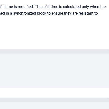
fill time is modified. The refill time is calculated only when the
d in a synchronized block to ensure they are resistant to