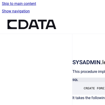
Skip to main content
Show navigation
Go to homepage
SYSADMIN.
This procedure impl
SQL
CREATE FORE
It takes the followi