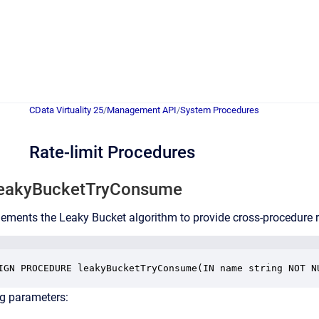
CData Virtuality 25
/
Management API
/
System Procedures
Rate-limit Procedures
leakyBucketTryConsume
ements the Leaky Bucket algorithm to provide cross-procedure 
IGN PROCEDURE leakyBucketTryConsume(IN name string NOT N
ng parameters: