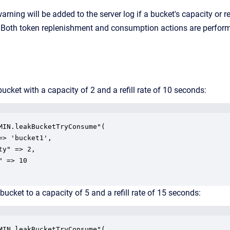
arning will be added to the server log if a bucket's capacity or re
. Both token replenishment and consumption actions are performe
bucket with a capacity of 2 and a refill rate of 10 seconds:
MIN.leakBucketTryConsume"(

=> 'bucket1',

ty" => 2,

 => 10

bucket to a capacity of 5 and a refill rate of 15 seconds:
MIN.leakBucketTryConsume"(
