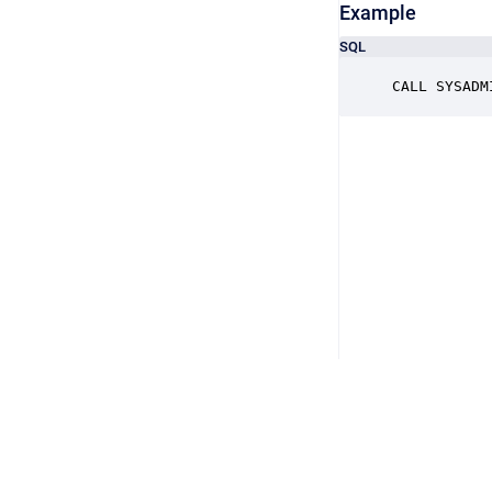
Example
SQL
CALL SYSADM