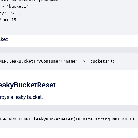
=> 'bucket1',

ty" => 5,

 => 15

ket:
MIN.leakBucketTryConsume"("name" => 'bucket1');;
eakyBucketReset
roys a leaky bucket.
IGN PROCEDURE leakyBucketReset(IN name string NOT NULL)