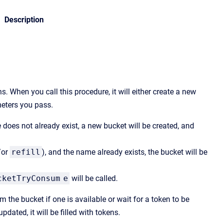
Description
. When you call this procedure, it will either create a new
meters you pass.
 does not already exist, a new bucket will be created, and
/or
refill
), and the name already exists, the bucket will be
cketTryConsum
e
will be called.
m the bucket if one is available or wait for a token to be
dated, it will be filled with tokens.