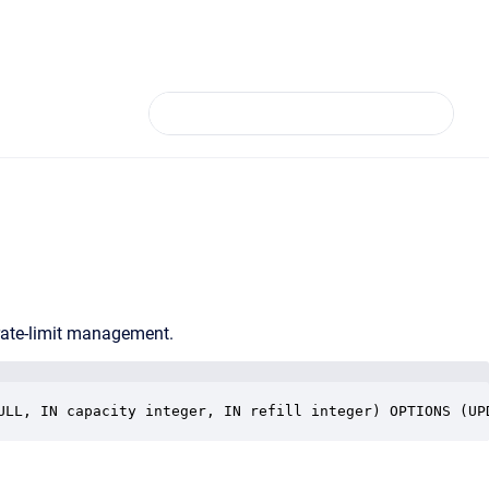
rate-limit management.
ULL, IN capacity integer, IN refill integer) OPTIONS (UP