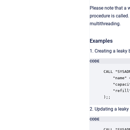
Please note that a w
procedure is called
multithreading.
Examples
1. Creating a leaky 
CODE
CALL "SYSAD
    "name" 
    "capaci
    "refill"
);;
2. Updating a leaky 
CODE
CALL "SYSAD