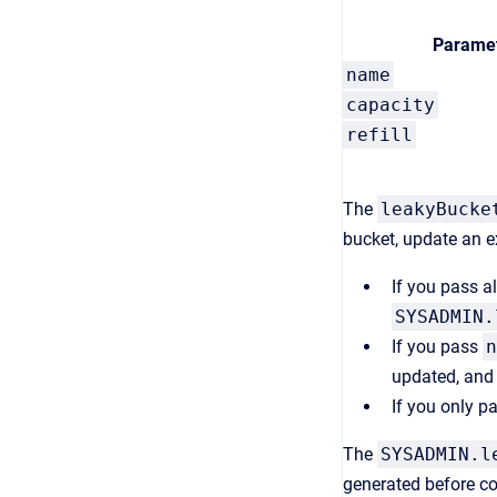
Parame
name
capacity
refill
The
leakyBucke
bucket, update an e
If you pass a
SYSADMIN.
If you pass
n
updated, an
If you only p
The
SYSADMIN.l
generated before con