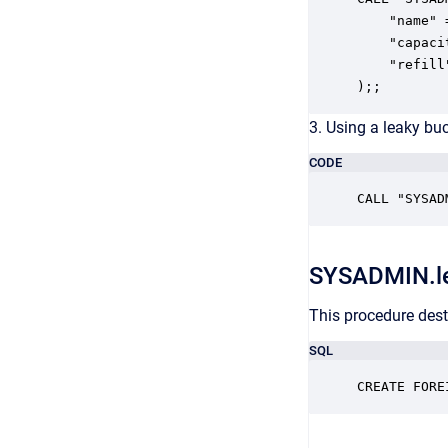
    "name" 
    "capaci
    "refill"
);;
3. Using a leaky buc
CODE
CALL "SYSAD
SYSADMIN.l
This procedure dest
SQL
CREATE FORE