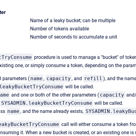
ter
Name of a leaky bucket; can be multiple
Number of tokens available
Number of seconds to accumulate a unit
tTryConsume
procedure is used to manage a "bucket" of tokens
xisting one, or simply consume a token, depending on the para
ll parameters (
name
,
capacity
, and
refill
), and the name
leakyBucketTryConsume
will be called.
ame
and one or both of the other parameters (
capacity
and
d
SYSADMIN.leakyBucketTryConsume
will be called.
ass
name
, and the name already exists,
SYSADMIN.leakyBu
eakyBucketTryConsume
call will either consume a token fro
suming it. When a new bucket is created, or an existing one is up