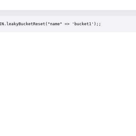
IN.leakyBucketReset("name" => 'bucket1');;