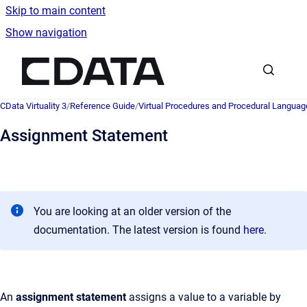
Skip to main content
Show navigation
Go to homepage
CData Virtuality 3
/
Reference Guide
/
Virtual Procedures and Procedural Languag
Assignment Statement
You are looking at an older version of the
documentation. The latest version is found
here
.
An
assignment statement
assigns a value to a variable by