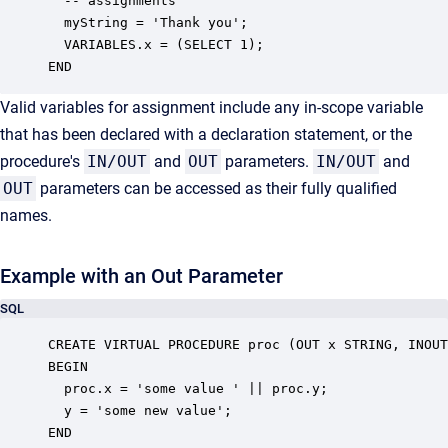
  -- assignments

  myString = 'Thank you';

  VARIABLES.x = (SELECT 1);

END
Valid variables for assignment include any in-scope variable
that has been declared with a declaration statement, or the
procedure's
IN/OUT
and
OUT
parameters.
IN/OUT
and
OUT
parameters can be accessed as their fully qualified
names.
Example with an Out Parameter
SQL
CREATE VIRTUAL PROCEDURE proc (OUT x STRING, INOUT
BEGIN

  proc.x = 'some value ' || proc.y;

  y = 'some new value';

END