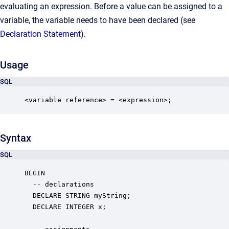
evaluating an expression. Before a value can be assigned to a
variable, the variable needs to have been declared (see
Declaration Statement
).
Usage
SQL
<variable reference> = <expression>;
Syntax
SQL
BEGIN

  -- declarations

  DECLARE STRING myString;

  DECLARE INTEGER x;
