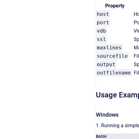
Property
host
Ho
port
Po
vdb
Vi
ssl
Sp
maxlines
Ma
sourcefile
Fi
output
Sp
outfilename
Fi
Usage Exam
Windows
1. Running a simple
BASH