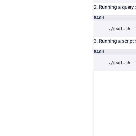
2. Running a query 
BASH
./dsql.sh -
3. Running a script f
BASH
./dsql.sh -