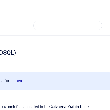
(DSQL)
n is found
here
.
h/bash file is located in the
%dvserver%/bin
folder.