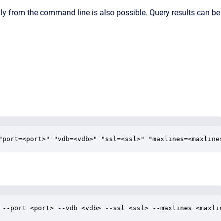
ctly from the command line is also possible. Query results can be
"port=<port>" "vdb=<vdb>" "ssl=<ssl>" "maxlines=<maxline
 --port <port> --vdb <vdb> --ssl <ssl> --maxlines <maxli