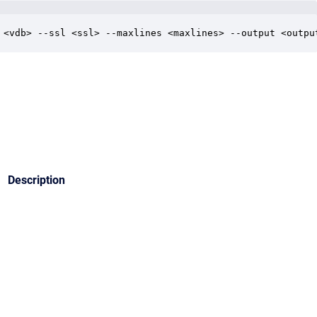
 <vdb> --ssl <ssl> --maxlines <maxlines> --output <outpu
Description