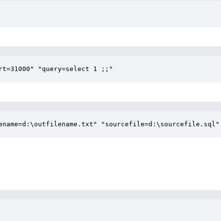
rt=31000" "query=select 1 ;;"
ename=d:\outfilename.txt" "sourcefile=d:\sourcefile.sql"