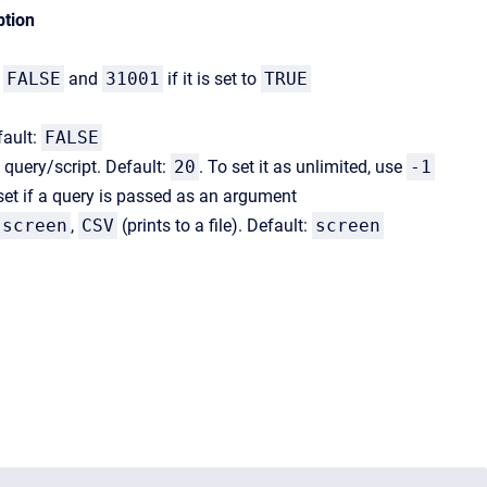
ption
o
FALSE
and
31001
if it is set to
TRUE
fault:
FALSE
 query/script. Default:
20
. To set it as unlimited, use
-1
set if a query is passed as an argument
screen
,
CSV
(prints to a file). Default:
screen