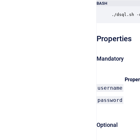
BASH
./dsql.sh -
Properties
Mandatory
Proper
username
password
Optional