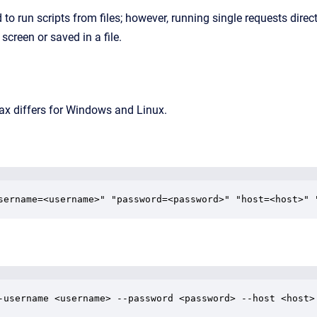
 to run scripts from files; however, running single requests dire
screen or saved in a file.
 differs for Windows and Linux.
sername=<username>" "password=<password>" "host=<host>" 
-username <username> --password <password> --host <host>