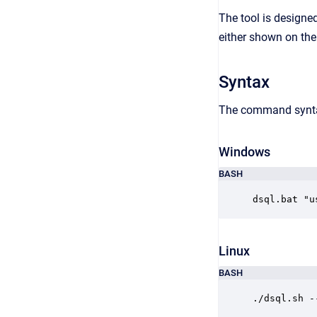
The tool is designed
either shown on the 
Syntax
The command syntax
Windows
BASH
dsql.bat "u
Linux
BASH
./dsql.sh -