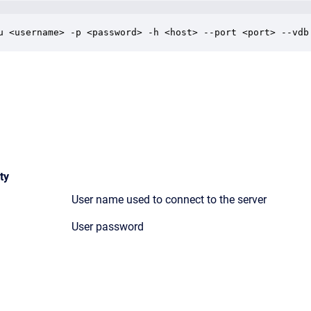
u <username> -p <password> -h <host> --port <port> --vdb
ty
User name used to connect to the server
User password