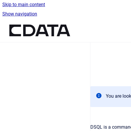
Skip to main content
Show navigation
Go to homepage
You are look
DSQL is a command-l