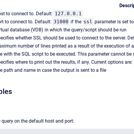
Descri
st to connect to. Default:
127.0.0.1
rt to connect to. Default:
31000
if the
ssl
parameter is set t
rtual database (VDB) in which the query/script should be run
ecifies whether SSL should be used to connect to the server. De
ximum number of lines printed as a result of the execution of a
le with the SQL script to be executed. This parameter cannot be 
ecifies where to print out the results, if any. Current options are:
le path and name in case the output is sent to a file
ples
 query on the default host and port: