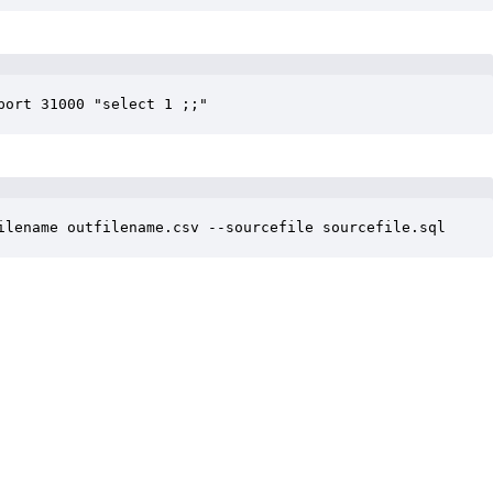
port 31000 "select 1 ;;"
ilename outfilename.csv --sourcefile sourcefile.sql