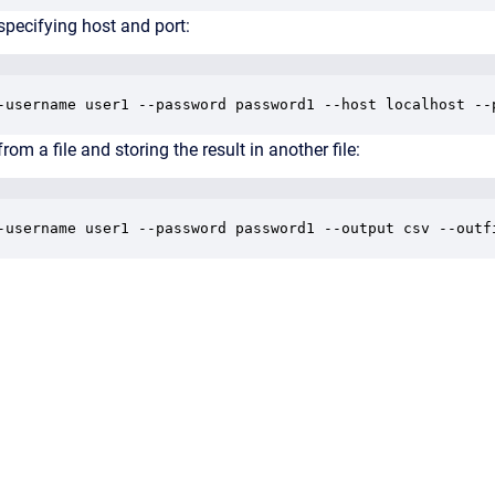
specifying host and port:
-username user1 --password password1 --host localhost --
rom a file and storing the result in another file:
-username user1 --password password1 --output csv --outf