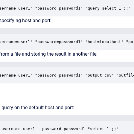
sername=user1" "password=password1" "query=select 1 ;;"
specifying host and port:
sername=user1" "password=password1" "host=localhost" "po
rom a file and storing the result in another file:
sername=user1" "password=password1" "output=csv" "outfil
 query on the default host and port:
-username user1 --password password1 "select 1 ;;"