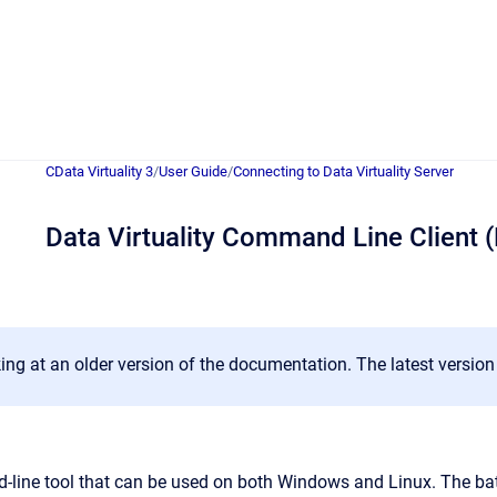
CData Virtuality 3
/
User Guide
/
Connecting to Data Virtuality Server
Data Virtuality Command Line Client 
ing at an older version of the documentation. The latest versio
ine tool that can be used on both Windows and Linux. The batc