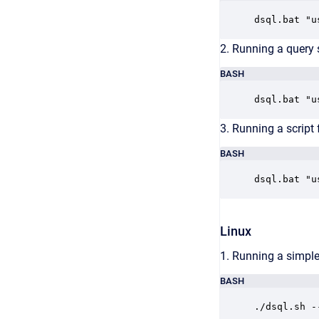
dsql.bat "u
2. Running a query 
BASH
dsql.bat "u
3. Running a script f
BASH
dsql.bat "u
Linux
1. Running a simple
BASH
./dsql.sh -