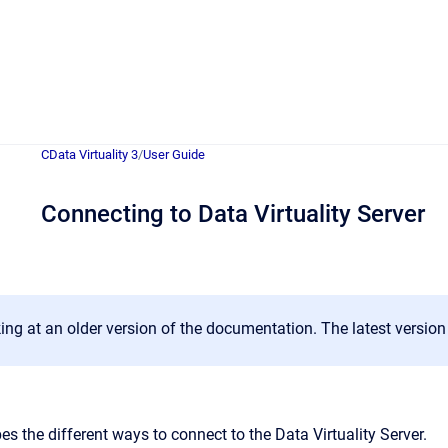
CData Virtuality 3
/
User Guide
Connecting to Data Virtuality Server
ing at an older version of the documentation. The latest versio
es the different ways to connect to the Data Virtuality Server.