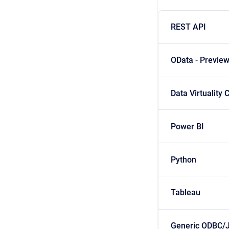
REST API
OData - Previe
Data Virtuality
Power BI
Python
Tableau
Generic ODBC/