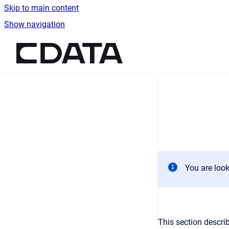
Skip to main content
Show navigation
Go to homepage
You are look
This section describ