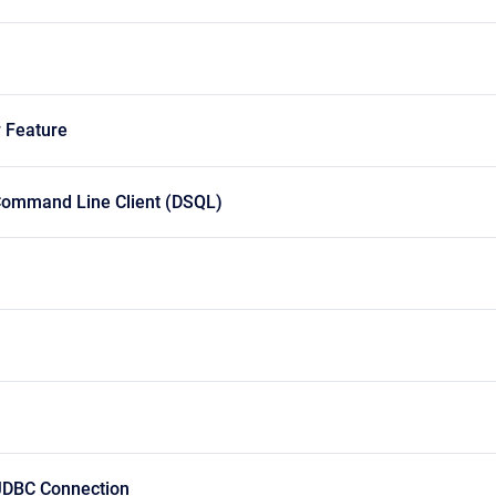
w Feature
 Command Line Client (DSQL)
JDBC Connection