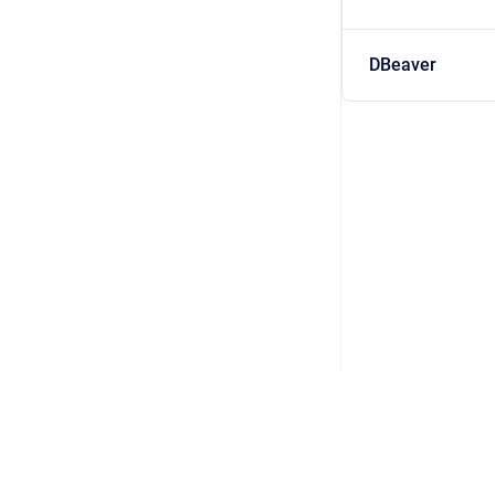
DBeaver