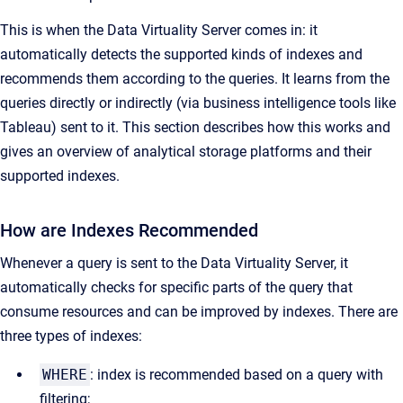
This is when the Data Virtuality Server comes in: it
automatically detects the supported kinds of indexes and
recommends them according to the queries. It learns from the
queries directly or indirectly (via business intelligence tools like
Tableau) sent to it. This section describes how this works and
gives an overview of analytical storage platforms and their
supported indexes.
How are Indexes Recommended
Whenever a query is sent to the Data Virtuality Server, it
automatically checks for specific parts of the query that
consume resources and can be improved by indexes. There are
three types of indexes:
WHERE
:
index is recommended based on a query with
filtering;