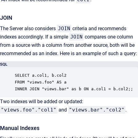
JOIN
The Server also considers
JOIN
criteria and recommends
indexes accordingly. If a simple
JOIN
compares one column
from a source with a column from another source, both will be
recommended as an index. Here is an example of such a query:
SQL
SELECT a.col1, b.col2

FROM "views.foo" AS a

INNER JOIN "views.bar" as b ON a.col1 = b.col2;;
Two indexes will be added or updated:
"views.foo"."col1"
and
"views.bar"."col2"
.
Manual Indexes