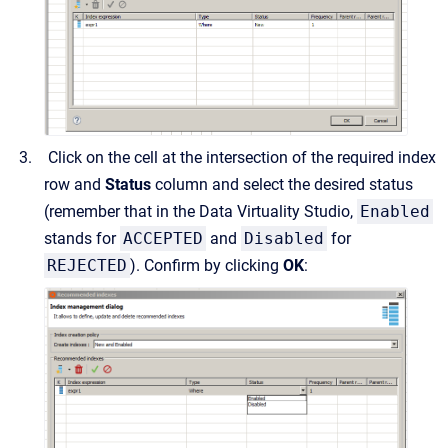
Click on the cell at the intersection of the required index
row and
Status
column and select the desired status
(remember that in the Data Virtuality Studio,
Enabled
stands for
ACCEPTED
and
Disabled
for
REJECTED
). Confirm by clicking
OK
: