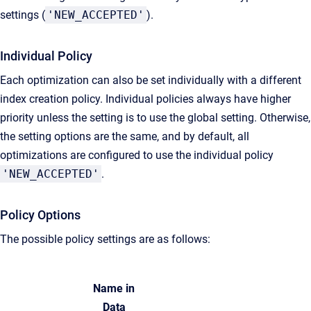
settings (
'NEW_ACCEPTED'
).
Individual Policy
Each optimization can also be set individually with a different
index creation policy. Individual policies always have higher
priority unless the setting is to use the global setting. Otherwise,
the setting options are the same, and by default, all
optimizations are configured to use the individual policy
'NEW_ACCEPTED'
.
Policy Options
The possible policy settings are as follows:
Name in
Data