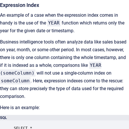
Expression Index
An example of a case when the expression index comes in
handy is the use of the
YEAR
function which returns only the
year for the given date or timestamp.
Business intelligence tools often analyze data like sales based
on year, month, or some other period. In most cases, however,
there is only one column containing the whole timestamp, and
if it is indexed as a whole, comparisons like
YEAR
(someColumn)
will not use a single-column index on
someColumn
. Here, expression indexes come to the rescue:
they can store precisely the type of data used for the required
comparison.
Here is an example:
SQL
SELECT *
