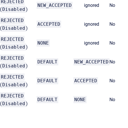
REJECTED
NEW_ACCEPTED
ignored
No
(
Disabled
)
REJECTED
ACCEPTED
ignored
No
(
Disabled
)
REJECTED
NONE
ignored
No
(
Disabled
)
REJECTED
DEFAULT
NEW_ACCEPTED
No
(
Disabled
)
REJECTED
DEFAULT
ACCEPTED
No
(
Disabled
)
REJECTED
DEFAULT
NONE
No
(
Disabled
)