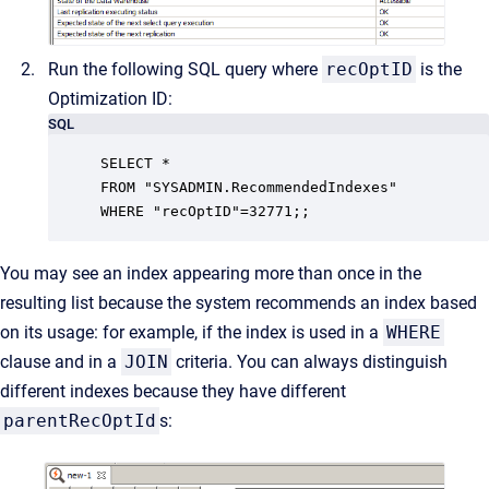
Run the following SQL query where
recOptID
is the
Optimization ID:
SQL
SELECT *

FROM "SYSADMIN.RecommendedIndexes"

WHERE "recOptID"=32771;;
You may see an index appearing more than once in the
resulting list because the system recommends an index based
on its usage: for example, if the index is used in a
WHERE
clause and in a
JOIN
criteria. You can always distinguish
different indexes because they have different
parentRecOptId
s: