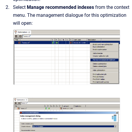
Select
Manage recommended indexes
from the context
menu. The management dialogue for this optimization
will open: