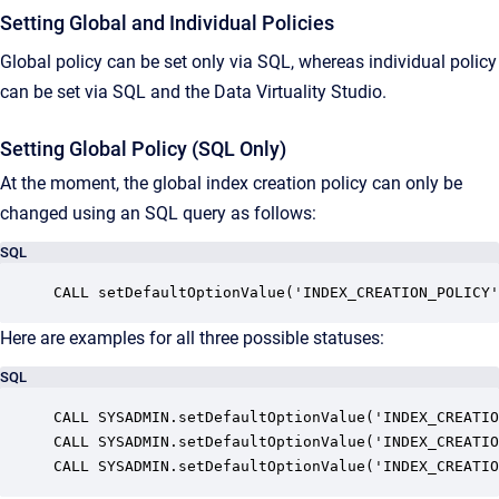
Setting Global and Individual Policies
Global policy can be set only via SQL, whereas individual policy
can be set via SQL and the Data Virtuality Studio.
Setting Global Policy (SQL Only)
At the moment, the global index creation policy can only be
changed using an SQL query as follows:
SQL
CALL setDefaultOptionValue('INDEX_CREATION_POLICY'
Here are examples for all three possible statuses:
SQL
CALL SYSADMIN.setDefaultOptionValue('INDEX_CREATIO
CALL SYSADMIN.setDefaultOptionValue('INDEX_CREATIO
CALL SYSADMIN.setDefaultOptionValue('INDEX_CREATIO