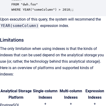
FROM "dwh.foo"

WHERE YEAR("someColumn") > 2010;; 
Upon execution of this query, the system will recommend the
YEAR(someColumn)
expression index.
Limitations
The only limitation when using indexes is that the kinds of
indexes that can be used depend on the analytical storage you
use (or, rather, the technology behind this analytical storage).
Here is an overview of platforms and supported kinds of
indexes:
Analytical Storage
Single-column
Multi-column
Expression
Platform
Indexes
Indexes
Indexes
+
+
+
PostgreSQL