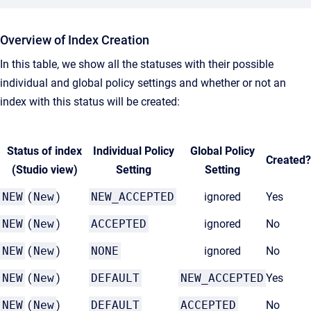
Overview of Index Creation
In this table, we show all the statuses with their possible
individual and global policy settings and whether or not an
index with this status will be created:
Status of index
Individual Policy
Global Policy
Created?
(Studio view)
Setting
Setting
NEW
(
New
)
NEW_ACCEPTED
ignored
Yes
NEW
(
New
)
ACCEPTED
ignored
No
NEW
(
New
)
NONE
ignored
No
NEW
(
New
)
DEFAULT
NEW_ACCEPTED
Yes
NEW
(
New
)
DEFAULT
ACCEPTED
No