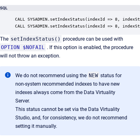
SQL
CALL SYSADMIN.setIndexStatus(indexId => 8, indexSt
CALL SYSADMIN.setIndexStatus(indexId => 8, indexSt
The
setIndexStatus()
procedure can be used with
OPTION $NOFAIL
. If this option is enabled, the procedure
will not throw an exception.
We do not recommend using the
NEW
status for
non-system recommended indexes to have new
indexes always come from the Data Virtuality
Server.
This status cannot be set via the Data Virtuality
Studio, and, for consistency, we do not recommend
setting it manually.