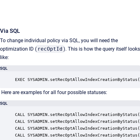
Via SQL
To change individual policy via SQL, you will need the
optimization ID (
recOptId
). This is how the query itself looks
like:
SQL
EXEC SYSADMIN.setRecOptAllowIndexCreationByStatus(
Here are examples for all four possible statuses:
SQL
CALL SYSADMIN.setRecOptAllowIndexCreationByStatus(
CALL SYSADMIN.setRecOptAllowIndexCreationByStatus(
CALL SYSADMIN.setRecOptAllowIndexCreationByStatus(
CALL SYSADMIN.setRecOptAllowIndexCreationByStatus(