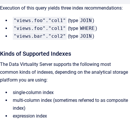
Execution of this query yields three index recommendations:
"views.foo"."col1"
(type
JOIN
)
"views.foo"."col1"
(type
WHERE
)
"views.bar"."col2"
(type
JOIN
)
Kinds of Supported Indexes
The Data Virtuality Server supports the following most
common kinds of indexes, depending on the analytical storage
platform you are using:
single-column index
multi-column index (sometimes referred to as composite
index)
expression index