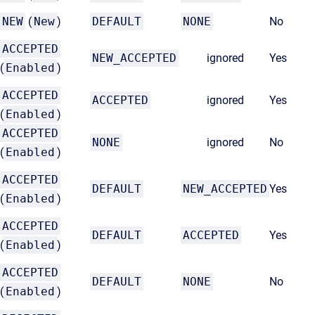
NEW
(
New
)
DEFAULT
NONE
No
ACCEPTED
NEW_ACCEPTED
ignored
Yes
(
Enabled
)
ACCEPTED
ACCEPTED
ignored
Yes
(
Enabled
)
ACCEPTED
NONE
ignored
No
(
Enabled
)
ACCEPTED
DEFAULT
NEW_ACCEPTED
Yes
(
Enabled
)
ACCEPTED
DEFAULT
ACCEPTED
Yes
(
Enabled
)
ACCEPTED
DEFAULT
NONE
No
(
Enabled
)