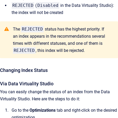
REJECTED
(
Disabled
in the Data Virtuality Studio):
the index will not be created
The
REJECTED
status has the highest priority. If
an index appears in the recommendations several
times with different statuses, and one of them is
REJECTED
, this index will be rejected.
Changing Index Status
Via Data Virtuality Studio
You can easily change the status of an index from the Data
Virtuality Studio. Here are the steps to do it:
Go to the
Optimizations
tab and right-click on the desired
optimization.