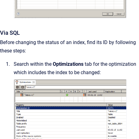
Via SQL
Before changing the status of an index, find its ID by following
these steps:
Search within the
Optimizations
tab for the optimization
which includes the index to be changed: