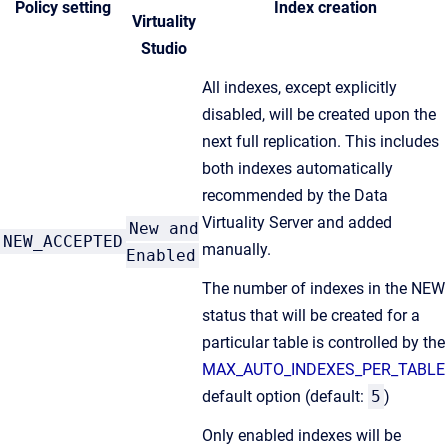
Policy setting
Index creation
Virtuality
Studio
All indexes, except explicitly
disabled, will be created upon the
next full replication. This includes
both indexes automatically
recommended by the Data
Virtuality Server and added
New and
NEW_ACCEPTED
manually.
Enabled
The number of indexes in the NEW
status that will be created for a
particular table is controlled by the
MAX_AUTO_INDEXES_PER_TABLE
default option (default:
5
)
Only enabled indexes will be