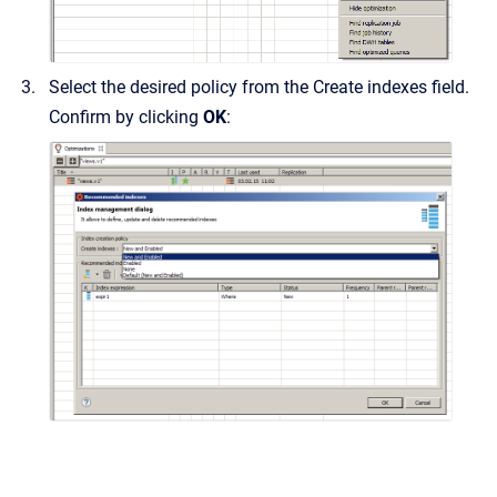
Select the desired policy from the Create indexes field.
Confirm by clicking
OK
: