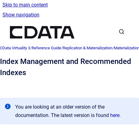
Skip to main content
Show navigation
Go to homepage
CData Virtuality 3
/
Reference Guide
/
Replication & Materialization
/
Materializatio
Index Management and Recommended
Indexes
You are looking at an older version of the
documentation. The latest version is found
here
.