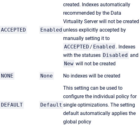
created. Indexes automatically
recommended by the Data
Virtuality Server will not be created
ACCEPTED
Enabled
unless explicitly accepted by
manually setting it to
ACCEPTED
/
Enabled
. Indexes
with the statuses
Disabled
and
New
will not be created
NONE
None
No indexes will be created
This setting can be used to
configure the individual policy for
DEFAULT
Default
single optimizations. The setting
default automatically applies the
global policy