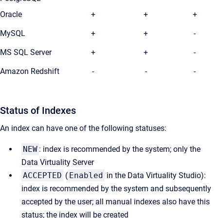
Oracle
+
+
+
MySQL
+
+
-
MS SQL Server
+
+
-
Amazon Redshift
-
-
-
Status of Indexes
An index can have one of the following statuses:
NEW
: index is recommended by the system; only the
Data Virtuality Server
ACCEPTED
(
Enabled
in the Data Virtuality Studio):
index is recommended by the system and subsequently
accepted by the user; all manual indexes also have this
status; the index will be created