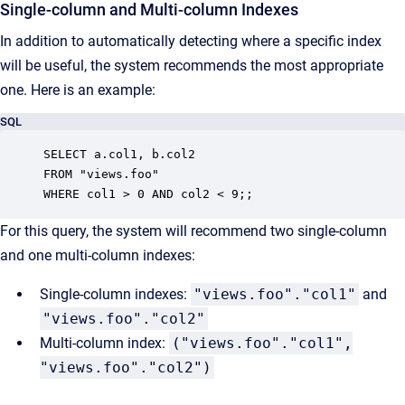
Single-column and Multi-column Indexes
In addition to automatically detecting where a specific index
will be useful, the system recommends the most appropriate
one. Here is an example:
SQL
SELECT a.col1, b.col2

FROM "views.foo"

WHERE col1 > 0 AND col2 < 9;;
For this query, the system will recommend two single-column
and one multi-column indexes:
Single-column indexes:
"views.foo"."col1"
and
"views.foo"."col2"
Multi-column index:
("views.foo"."col1",
"views.foo"."col2")