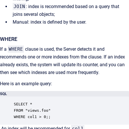
JOIN
: i
ndex is recommended based on a query that
joins several objects;
Manual: index is defined by the user.
WHERE
If a
WHERE
clause is used, the Server detects it and
recommends one or more indexes from the clause. If an index
already exists, the system will update its counter, and you can
then see which indexes are used more frequently.
Here is an example query:
SQL
SELECT *

FROM "views.foo"

WHERE col1 > 0;;
An index will be recommended for
col1
.