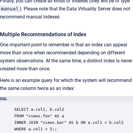
Finally, you can create all kinds of indexes (they will be of type
manual
). Please note that the Data Virtuality Server does not
recommend manual indexes.
Multiple Recommendations of Index
One important point to remember is that an index can appear
more than once when recommended depending on different
system observations. At the same time, a distinct index is never
created more than once.
Here is an example query for which the system will recommend
the same column twice as an index:
SQL
SELECT a.col1, b.col2

FROM "views.foo" AS a

INNER JOIN "views.bar" AS b ON a.col1 = b.col2

WHERE a.col1 > 5;;