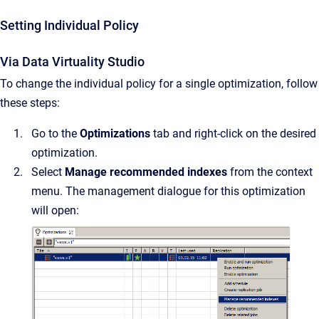
Setting Individual Policy
Via Data Virtuality Studio
To change the individual policy for a single optimization, follow
these steps:
Go to the
Optimizations
tab and right-click on the desired
optimization.
Select
Manage recommended indexes
from the context
menu. The management dialogue for this optimization
will open: