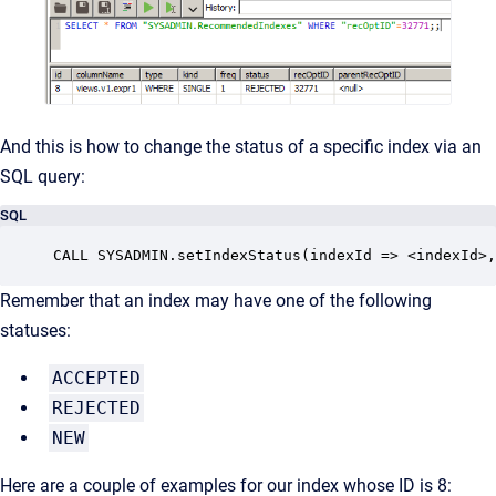
And this is how to change the status of a specific index via an
SQL query:
SQL
CALL SYSADMIN.setIndexStatus(indexId => <indexId>,
Remember that an index may have one of the following
statuses:
ACCEPTED
REJECTED
NEW
Here are a couple of examples for our index whose ID is 8: