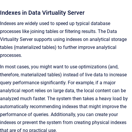
Indexes in Data Virtuality Server
Indexes are widely used to speed up typical database
processes like joining tables or filtering results. The Data
Virtuality Server supports using indexes on analytical storage
tables (materialized tables) to further improve analytical
processes.
In most cases, you might want to use optimizations (and,
therefore, materialized tables) instead of live data to increase
query performance significantly. For example, if a major
analytical report relies on large data, the local content can be
analyzed much faster. The system then takes a heavy load by
automatically recommending indexes that might improve the
performance of queries. Additionally, you can create your
indexes or prevent the system from creating physical indexes
that are of no practical use.