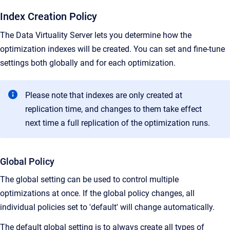
Index Creation Policy
The Data Virtuality Server lets you determine how the
optimization indexes will be created. You can set and fine-tune
settings both globally and for each optimization.
Please note that indexes are only created at
replication time, and changes to them take effect
next time a full replication of the optimization runs.
Global Policy
The global setting can be used to control multiple
optimizations at once. If the global policy changes, all
individual policies set to 'default' will change automatically.
The default global setting is to always create all types of