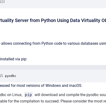
l() 
tuality Server from Python Using Data Virtuality 
allows connecting from Python code to various databases using
nstalled via pip:
ll pyodbc
released for most versions of Windows and macOS.
odbc on Linux,
pip
will download and compile the pyodbc sour
ilable for the compilation to succeed. Please consider the most 