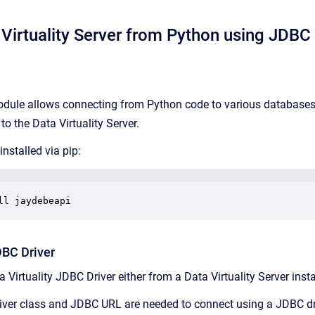
Virtuality Server from Python using JDBC
ule allows connecting from Python code to various databases u
o the Data Virtuality Server.
nstalled via pip:
ll jaydebeapi
DBC Driver
 Virtuality JDBC Driver either from a Data Virtuality Server insta
river class and JDBC URL are needed to connect using a JDBC dr