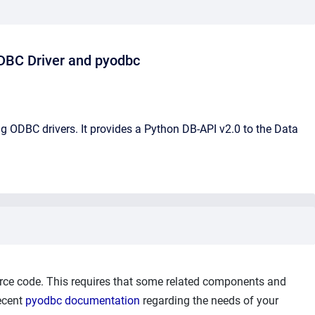
ODBC Driver and pyodbc
 ODBC drivers. It provides a Python DB-API v2.0 to the Data
ce code. This requires that some related components and
recent
pyodbc documentation
regarding the needs of your