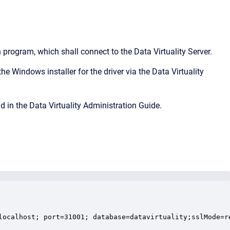
program, which shall connect to the Data Virtuality Server.
he Windows installer for the driver via the Data Virtuality
d in the Data Virtuality Administration Guide.
localhost; port=31001; database=datavirtuality;sslMode=re