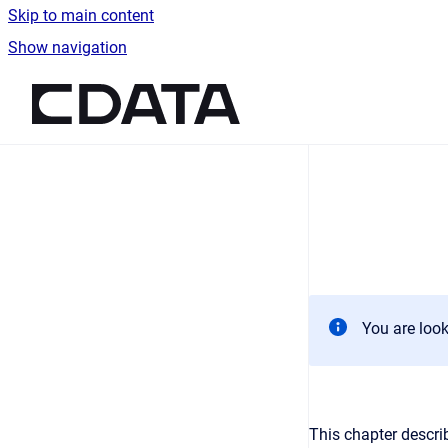
Skip to main content
Show navigation
Go to homepage
You are look
This chapter descri