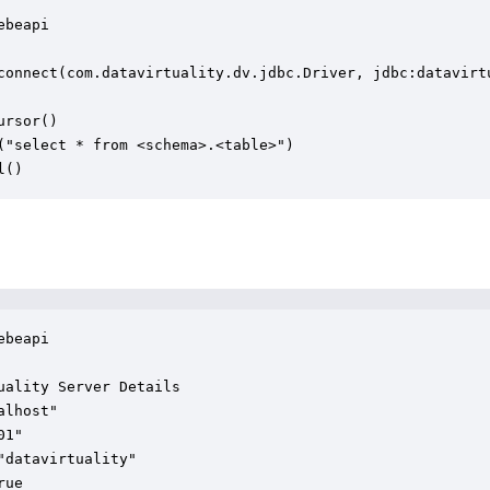
beapi

connect(com.datavirtuality.dv.jdbc.Driver, jdbc:datavirt
rsor()

("select * from <schema>.<table>")

l()
beapi

uality Server Details

lhost"

1"

"datavirtuality"

ue
