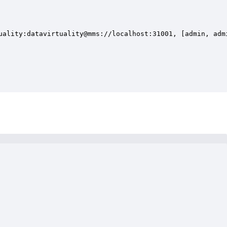
uality:datavirtuality@mms://localhost:31001, [admin, admi