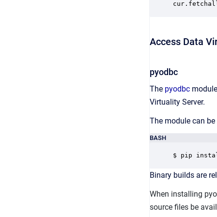
cur.fetchal
Access Data Vir
pyodbc
The
pyodbc
module 
Virtuality Server.
The module can be i
BASH
$ pip insta
Binary builds are 
When installing py
source files be ava