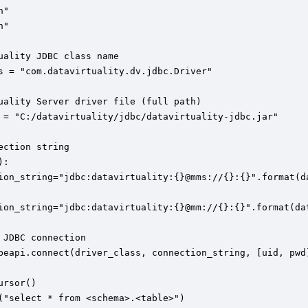
"

"

uality JDBC class name 

s = "com.datavirtuality.dv.jdbc.Driver"

uality Server driver file (full path)

 = "C:/datavirtuality/jdbc/datavirtuality-jdbc.jar"

ection string

:

ion_string="jdbc:datavirtuality:{}@mms://{}:{}".format(da
ion_string="jdbc:datavirtuality:{}@mm://{}:{}".format(dat
 JDBC connection

beapi.connect(driver_class, connection_string, [uid, pwd]
rsor()

("select * from <schema>.<table>")
