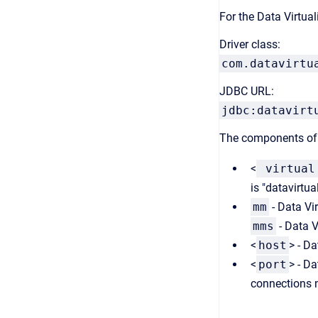
For the Data Virtuali
Driver class:
com.datavirtu
JDBC URL:
jdbc:datavirt
The components of 
<
virtual
is "datavirtual
mm
- Data Vi
mms
- Data V
<
host
> - Da
<
port
> - D
connections 