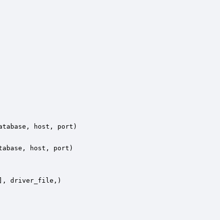
tabase, host, port)

abase, host, port)

, driver_file,)
