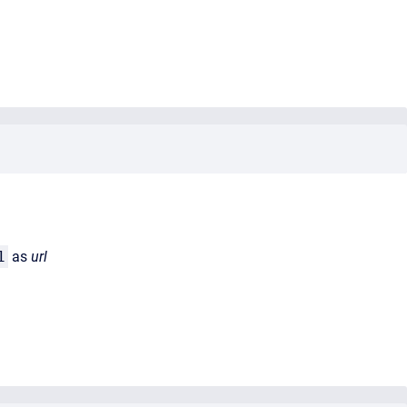
1
as
url