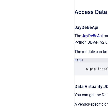
Access Data 
JayDeBeApi
The
JayDeBeApi
mod
Python DB-API v2.0 t
The module can be i
BASH
$ pip insta
Data Virtuality J
You can get the Data
A vendor-specific d