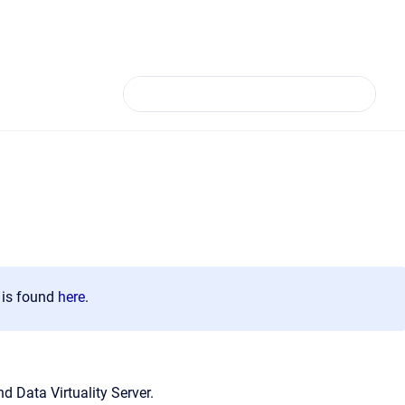
n is found
here
.
d Data Virtuality Server.