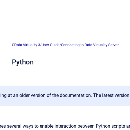
CData Virtuality 3
/
User Guide
/
Connecting to Data Virtuality Server
Python
ing at an older version of the documentation. The latest versio
bes several ways to enable interaction between Python scripts an