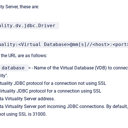
ty Server, these are:
ality.dv.jdbc.Driver
uality:<Virtual Database>@mm[s]//<host>:<port
the URL are as follows:
 database
> - Name of the
Virtual Database
(VDB) to connect
ity".
rtuality JDBC protocol for a connection not using SSL
irtuality JDBC protocol for a connection using SSL
ta Virtuality Server address.
ata Virtuality Server port incoming JDBC connections. By default,
not using SSL is 31000.