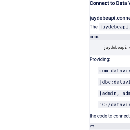
Connect to Data V
jaydebeapi.conne
The
jaydebeapi
CODE
jaydebeapi.
Providing:
com.datavi
jdbc:datav
[admin, ad
"C:/datavi
the code to connect 
PY