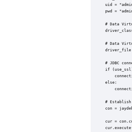
uid = "admin
pwd = "admin
# Data Virt
driver_clas
# Data Virt
driver_file
# JDBC conn
if (use_ssl)
    connect
else:

    connect
# Establish
con = jayde
cur = con.cu
cur.execute