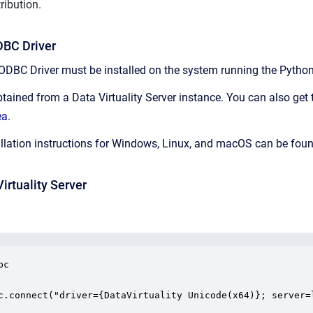
ribution.
ODBC Driver
 ODBC Driver must be installed on the system running the Python 
tained from a Data Virtuality Server instance. You can also get t
ea
.
tallation instructions for Windows, Linux, and macOS can be foun
irtuality Server
c

c.connect("driver={DataVirtuality Unicode(x64)}; server=