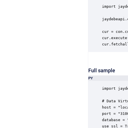
import jayde
jaydebeapi.
cur = con.cu
cur.execute
cur.fetchal
Full sample
PY
import jayde
# Data Virt
host = "loca
port = "3100
database = 
use_ssl = Tr