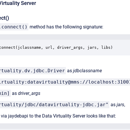
irtuality Server
ct()
.connect()
method has the following signature:
connect(jclassname, url, driver_args, jars, libs)
rtuality.dv.jdbc.Driver
as
jdbclassname
irtuality:datavirtuality@mms://localhost:3100
min]
as
driver_args
rtuality/jdbc/datavirtuality-jdbc.jar"
as
jars
,
via jaydebapi to the Data Virtuality Server looks like that: