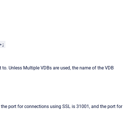
>;
 to. Unless Multiple VDBs are used, the name of the VDB
 the port for connections using SSL is 31001, and the port for