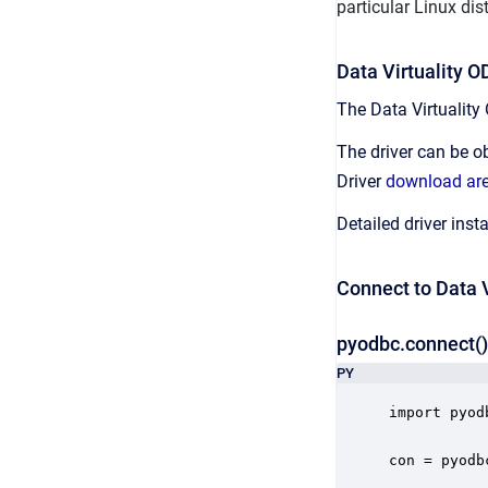
particular Linux dist
Data Virtuality 
The Data Virtuality
The driver can be ob
Driver
download ar
Detailed driver ins
Connect to Data V
pyodbc.connect()
PY
import pyodb
con = pyodb