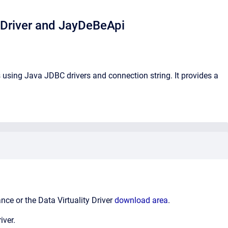
 Driver and JayDeBeApi
sing Java JDBC drivers and connection string. It provides a
nce or the Data Virtuality Driver
download area
.
iver.