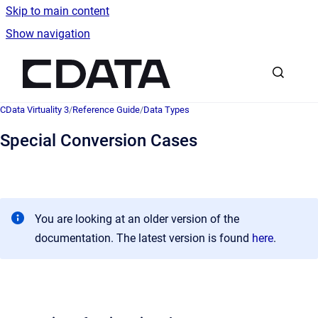
Skip to main content
Show navigation
Go to homepage
CData Virtuality 3
/
Reference Guide
/
Data Types
Special Conversion Cases
You are looking at an older version of the
documentation. The latest version is found
here
.