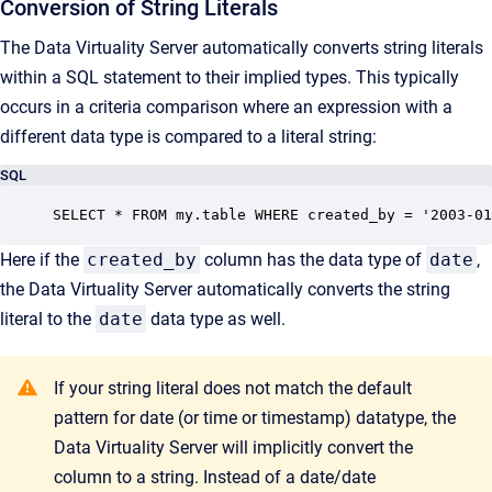
Conversion of String Literals
The Data Virtuality Server automatically converts string literals
within a SQL statement to their implied types. This typically
occurs in a criteria comparison where an expression with a
different data type is compared to a literal string:
SQL
SELECT * FROM my.table WHERE created_by = '2003-01
Here if the
created_by
column has the data type of
date
,
the Data Virtuality Server automatically converts the string
literal to the
date
data type as well.
If your string literal does not match the default
pattern for date (or time or timestamp) datatype, the
Data Virtuality Server will implicitly convert the
column to a string. Instead of a date/date