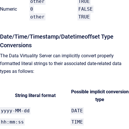
other
TRUE
Numeric
0
FALSE
other
TRUE
Date/Time/Timestamp/Datetimeoffset Type
Conversions
The Data Virtuality Server can implicitly convert properly
formatted literal strings to their associated date-related data
types as follows:
Possible implicit conversion
String literal format
type
yyyy-MM-dd
DATE
hh:mm:ss
TIME