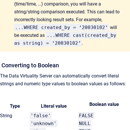
(time/time, ...) comparison, you will have a
string/string comparison executed. This can lead to
incorrectly looking result sets. For example,
...WHERE created_by = ‘20030102’
will
be executed as
...WHERE cast(created_by
as string) = ‘20030102’
.
Converting to Boolean
The Data Virtuality Server can automatically convert literal
strings and numeric type values to boolean values as follows:
Boolean value
Type
Literal value
String
'false'
FALSE
'unknown'
NULL