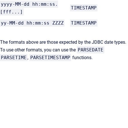
yyyy-MM-dd hh:mm:ss.
TIMESTAMP
[fff...]
yy-MM-dd hh:mm:ss ZZZZ
TIMESTAMP
The formats above are those expected by the JDBC date types.
To use other formats, you can use the
PARSEDATE
PARSETIME
,
PARSETIMESTAMP
functions.