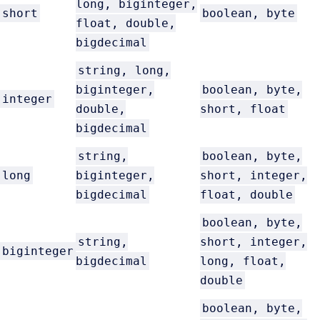
long, biginteger,
short
boolean, byte
float, double,
bigdecimal
string, long,
biginteger,
boolean, byte,
integer
double,
short, float
bigdecimal
string,
boolean, byte,
long
biginteger,
short, integer,
bigdecimal
float, double
boolean, byte,
string,
short, integer,
biginteger
bigdecimal
long, float,
double
boolean, byte,