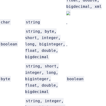
float, double,
bigdecimal, xml
char
string
-
string, byte,
short, integer,
boolean
long, biginteger,
-
float, double,
bigdecimal
string, short,
integer, long,
byte
biginteger,
boolean
float, double,
bigdecimal
string, integer,