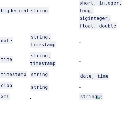
short, integer,
bigdecimal
string
long,
biginteger,
float, double
string,
date
-
timestamp
string,
time
-
timestamp
timestamp
string
date, time
clob
string
-
xml
string
-