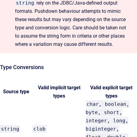
string
rely on the JDBC/Java-defined output
formats. Pushdown behaviour attempts to mimic
these results but may vary depending on the source
type and conversion logic. Care should be taken not
to assume the string form in criteria or other places
where a variation may cause different results.
Type Conversions
Valid implicit target
Valid explicit target
Source type
types
types
char, boolean,
byte, short,
integer, long,
string
clob
biginteger,