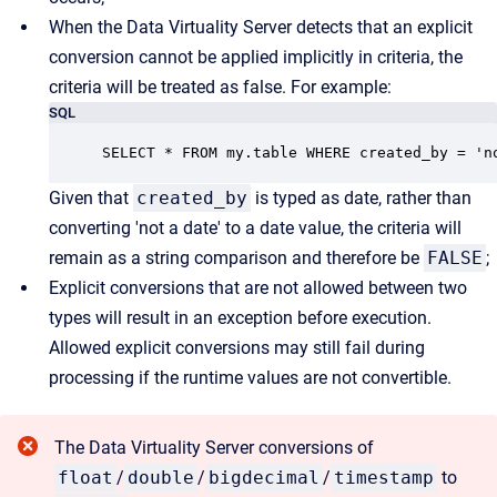
When the Data Virtuality Server detects that an explicit
conversion cannot be applied implicitly in criteria, the
criteria will be treated as false. For example:
SQL
SELECT * FROM my.table WHERE created_by = 'n
Given that
created_by
is typed as date, rather than
converting 'not a date' to a date value, the criteria will
remain as a string comparison and therefore be
FALSE
;
Explicit conversions that are not allowed between two
types will result in an exception before execution.
Allowed explicit conversions may still fail during
processing if the runtime values are not convertible.
The Data Virtuality Server conversions of
float
/
double
/
bigdecimal
/
timestamp
to