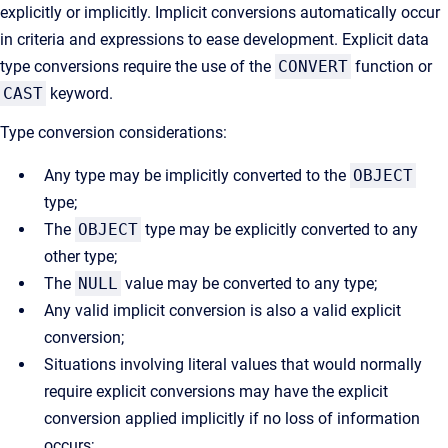
explicitly or implicitly. Implicit conversions automatically occur
in criteria and expressions to ease development. Explicit data
type conversions require the use of the
CONVERT
function or
CAST
keyword.
Type conversion considerations:
Any type may be implicitly converted to the
OBJECT
type;
The
OBJECT
type may be explicitly converted to any
other type;
The
NULL
value may be converted to any type;
Any valid implicit conversion is also a valid explicit
conversion;
Situations involving literal values that would normally
require explicit conversions may have the explicit
conversion applied implicitly if no loss of information
occurs;