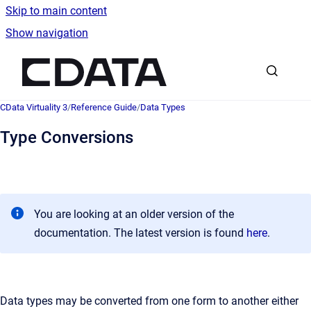
Skip to main content
Show navigation
Go to homepage
CData Virtuality 3
/
Reference Guide
/
Data Types
Type Conversions
You are looking at an older version of the
documentation. The latest version is found
here
.
Data types may be converted from one form to another either