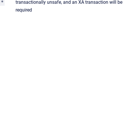
*
transactionally unsafe, and an XA transaction will be
required