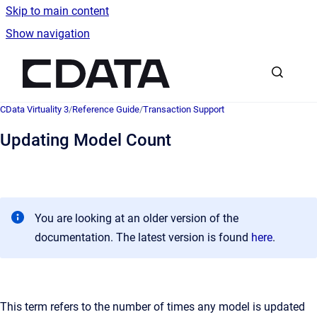
Skip to main content
Show navigation
Go to homepage
CData Virtuality 3
/
Reference Guide
/
Transaction Support
Updating Model Count
You are looking at an older version of the
documentation. The latest version is found
here
.
This term refers to the number of times any model is updated