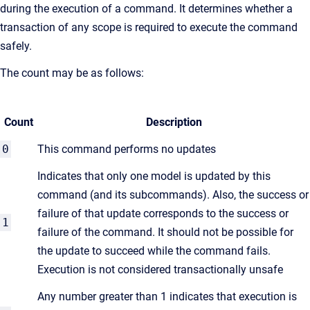
during the execution of a command. It determines whether a
transaction of any scope is required to execute the command
safely.
The count may be as follows:
Count
Description
0
This command performs no updates
Indicates that only one model is updated by this
command (and its subcommands). Also, the success or
failure of that update corresponds to the success or
1
failure of the command. It should not be possible for
the update to succeed while the command fails.
Execution is not considered transactionally unsafe
Any number greater than 1 indicates that execution is