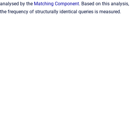
analysed by the
Matching Component
. Based on this analysis,
the frequency of structurally identical queries is measured.