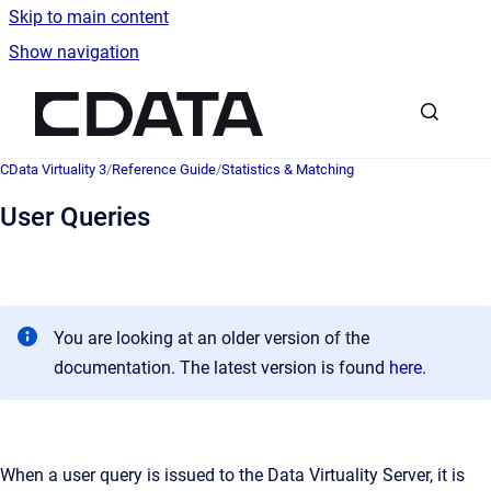
Skip to main content
Show navigation
Go to homepage
CData Virtuality 3
/
Reference Guide
/
Statistics & Matching
User Queries
You are looking at an older version of the
documentation. The latest version is found
here
.
When a user query is issued to the Data Virtuality Server, it is