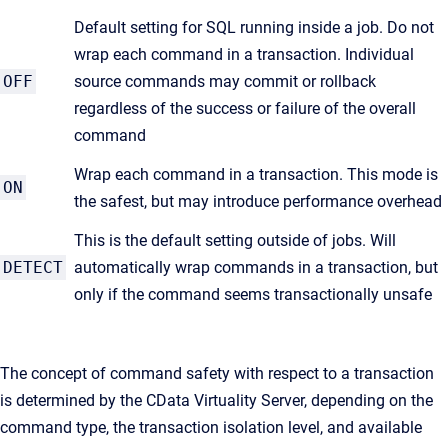
Default setting for SQL running inside a job. Do not
wrap each command in a transaction. Individual
OFF
source commands may commit or rollback
regardless of the success or failure of the overall
command
Wrap each command in a transaction. This mode is
ON
the safest, but may introduce performance overhead
This is the default setting outside of jobs. Will
DETECT
automatically wrap commands in a transaction, but
only if the command seems transactionally unsafe
The concept of command safety with respect to a transaction
is determined by the CData Virtuality Server, depending on the
command type, the transaction isolation level, and available