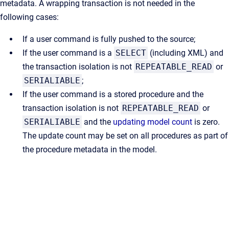
metadata. A wrapping transaction is not needed in the
following cases:
If a user command is fully pushed to the source;
If the user command is a
SELECT
(including XML) and
the transaction isolation is not
REPEATABLE_READ
or
SERIALIABLE
;
If the user command is a stored procedure and the
transaction isolation is not
REPEATABLE_READ
or
SERIALIABLE
and the
updating model count
is zero.
The update count may be set on all procedures as part of
the procedure metadata in the model.