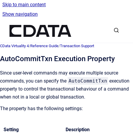
Skip to main content
Show navigation
Go to homepage
CData Virtuality 4
/
Reference Guide
/
Transaction Support
AutoCommitTxn Execution Property
Since user-level commands may execute multiple source
commands, you can specify the
AutoCommitTxn
execution
property to control the transactional behaviour of a command
when not in a local or global transaction.
The property has the following settings:
Setting
Description