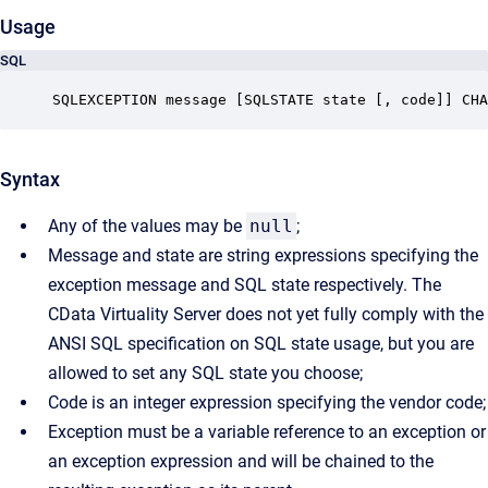
Usage
SQL
SQLEXCEPTION message [SQLSTATE state [, code]] CHA
Syntax
Any of the values may be
null
;
Message and state are string expressions specifying the
exception message and SQL state respectively. The
CData Virtuality Server does not yet fully comply with the
ANSI SQL specification on SQL state usage, but you are
allowed to set any SQL state you choose;
Code is an integer expression specifying the vendor code;
Exception must be a variable reference to an exception or
an exception expression and will be chained to the