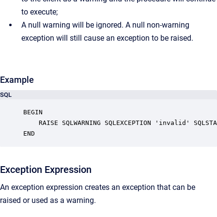
to execute;
A null warning will be ignored. A null non-warning
exception will still cause an exception to be raised.
Example
SQL
BEGIN

    RAISE SQLWARNING SQLEXCEPTION 'invalid' SQLSTA
END
Exception Expression
An exception expression creates an exception that can be
raised or used as a warning.