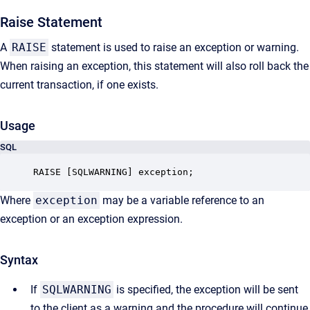
Raise Statement
A
RAISE
statement is used to raise an exception or warning.
When raising an exception, this statement will also roll back the
current transaction, if one exists.
Usage
SQL
RAISE [SQLWARNING] exception;
Where
exception
may be a variable reference to an
exception or an exception expression.
Syntax
If
SQLWARNING
is specified, the exception will be sent
to the client as a warning and the procedure will continue