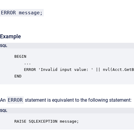
ERROR message;
Example
SQL
BEGIN

    ...

    ERROR 'Invalid input value: ' || nvl(Acct.GetB
END
An
ERROR
statement is equivalent to the following statement:
SQL
RAISE SQLEXCEPTION message;