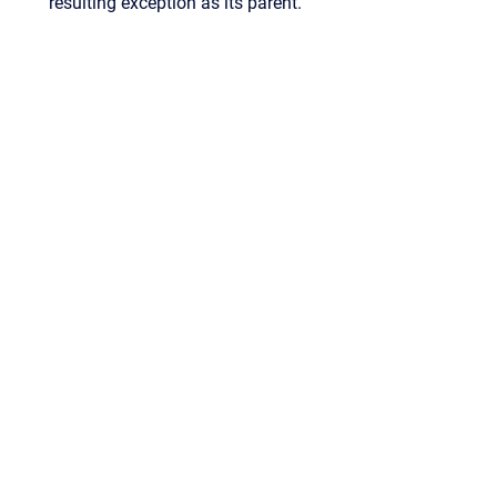
resulting exception as its parent.