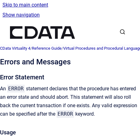
Skip to main content
Show navigation
Go to homepage
CData Virtuality 4
/
Reference Guide
/
Virtual Procedures and Procedural Languag
Errors and Messages
Error Statement
An
ERROR
statement declares that the procedure has entered
an error state and should abort. This statement will also roll
back the current transaction if one exists. Any valid expression
can be specified after the
ERROR
keyword.
Usage