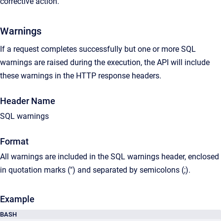
corrective action.
Warnings
If a request completes successfully but one or more SQL
warnings are raised during the execution, the API will include
these warnings in the HTTP response headers.
Header Name
SQL warnings
Format
All warnings are included in the SQL warnings header, enclosed
in quotation marks (") and separated by semicolons (;).
Example
BASH