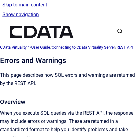
Skip to main content
Show navigation
Go to homepage
CData Virtuality 4
/
User Guide
/
Connecting to CData Virtuality Server
/
REST API
Errors and Warnings
This page describes how SQL errors and warnings are returned
by the REST API.
Overview
When you execute SQL queries via the REST API, the response
may include errors or warnings. These are returned in a
standardized format to help you identify problems and take