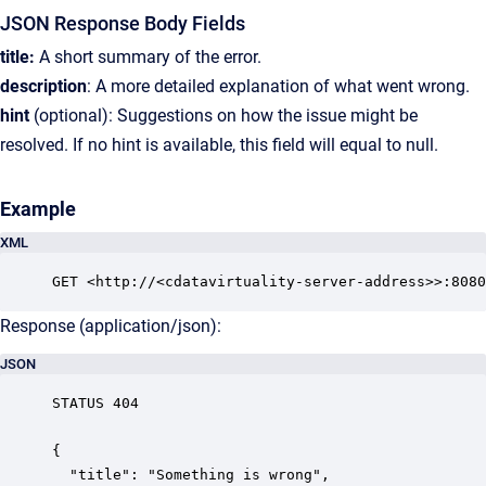
JSON Response Body Fields
title:
A short summary of the error.
description
: A more detailed explanation of what went wrong.
hint
(optional): Suggestions on how the issue might be
resolved. If no hint is available, this field will equal to null.
Example
XML
GET <http://<cdatavirtuality-server-address>>:8080
Response (application/json):
JSON
STATUS 404

{

  "title": "Something is wrong",
