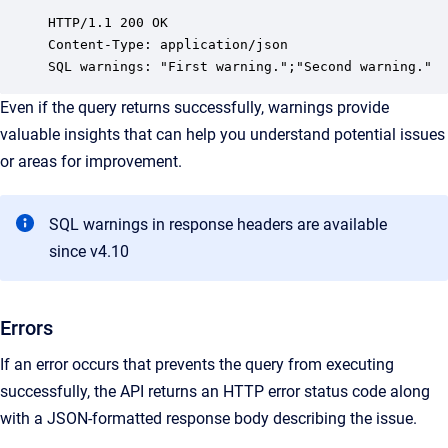
HTTP/1.1 200 OK

Content-Type: application/json

SQL warnings: "First warning.";"Second warning."
Even if the query returns successfully, warnings provide
valuable insights that can help you understand potential issues
or areas for improvement.
SQL warnings in response headers are available
since v4.10
Errors
If an error occurs that prevents the query from executing
successfully, the API returns an HTTP error status code along
with a JSON-formatted response body describing the issue.