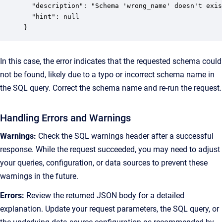
  "description": "Schema 'wrong_name' doesn't exis
  "hint": null

}
In this case, the error indicates that the requested schema could
not be found, likely due to a typo or incorrect schema name in
the SQL query. Correct the schema name and re-run the request.
Handling Errors and Warnings
Warnings:
Check the SQL warnings header after a successful
response. While the request succeeded, you may need to adjust
your queries, configuration, or data sources to prevent these
warnings in the future.
Errors:
Review the returned JSON body for a detailed
explanation. Update your request parameters, the SQL query, or