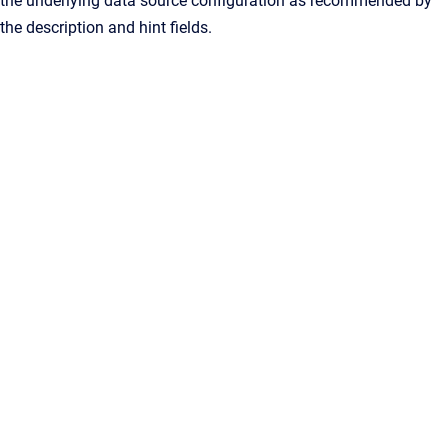
the underlying data source configuration as recommended by
the description and hint fields.