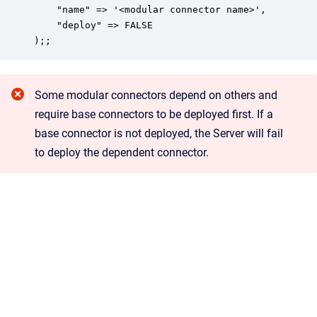
    "name" => '<modular connector name>',

    "deploy" => FALSE

);;
Some modular connectors depend on others and
require base connectors to be deployed first. If a
base connector is not deployed, the Server will fail
to deploy the dependent connector.