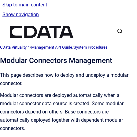
Skip to main content
Show navigation
Go to homepage
CData Virtuality 4
/
Management API Guide
/
System Procedures
Modular Connectors Management
This page describes how to deploy and undeploy a modular
connector.
Modular connectors are deployed automatically when a
modular connector data source is created. Some modular
connectors depend on others. Base connectors are
automatically deployed together with dependent modular
connectors.