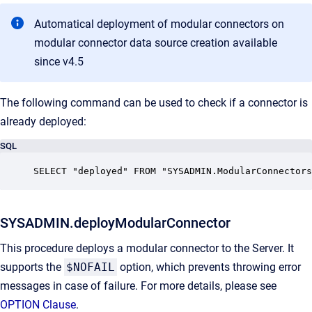
Automatical deployment of modular connectors on
modular connector data source creation available
since v4.5
The following command can be used to check if a connector is
already deployed:
SQL
SELECT "deployed" FROM "SYSADMIN.ModularConnectors
SYSADMIN.deployModularConnector
This procedure deploys a modular connector to the Server. It
supports the
$NOFAIL
option, which prevents throwing error
messages in case of failure. For more details, please see
OPTION Clause
.