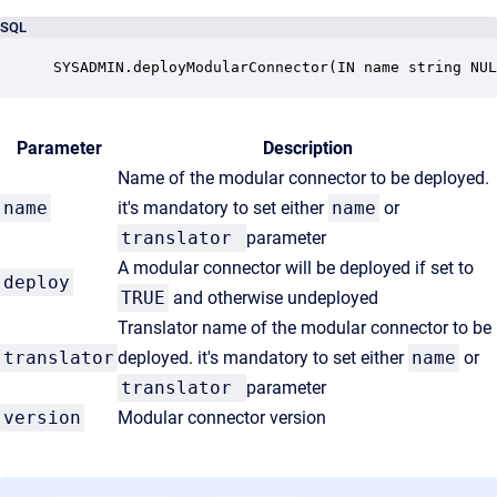
SQL
SYSADMIN.deployModularConnector(IN name string NUL
Parameter
Description
Name of the modular connector to be deployed.
name
it's mandatory to set either
name
or
translator
parameter
A modular connector will be deployed if set to
deploy
TRUE
and otherwise undeployed
Translator name of the modular connector to be
translator
deployed. it's mandatory to set either
name
or
translator
parameter
version
Modular connector version