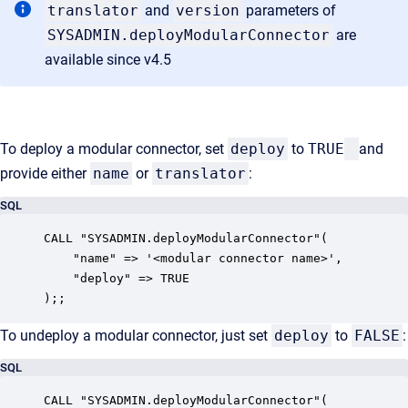
translator
and
version
parameters of
SYSADMIN.deployModularConnector
are
available since v4.5
To deploy a modular connector, set
deploy
to
TRUE
and
provide either
name
or
translator
:
SQL
CALL "SYSADMIN.deployModularConnector"(

    "name" => '<modular connector name>',

    "deploy" => TRUE

);;
To undeploy a modular connector, just set
deploy
to
FALSE
:
SQL
CALL "SYSADMIN.deployModularConnector"(
