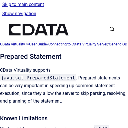
Skip to main content
Show navigation
Go to homepage
CData Virtuality 4
/
User Guide
/
Connecting to CData Virtuality Server
/
Generic OD
Prepared Statement
CData Virtuality supports
java.sql.PreparedStatement
. Prepared statements
can be very important in speeding up common statement
execution, since they allow the server to skip parsing, resolving,
and planning of the statement.
Known Limitations