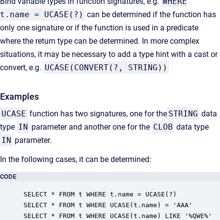
Bind variable types in function signatures, e.g.
WHERE
t.name = UCASE(?)
can be determined if the function has
only one signature or if the function is used in a predicate
where the return type can be determined. In more complex
situations, it may be necessary to add a type hint with a cast or
convert, e.g.
UCASE(CONVERT(?, STRING))
Examples
UCASE
function has two signatures, one for the
STRING
data
type
IN
parameter and another one for the
CLOB
data type
IN
parameter.
In the following cases, it can be determined:
CODE
SELECT * FROM t WHERE t.name = UCASE(?)

SELECT * FROM t WHERE UCASE(t.name) = 'AAA'

SELECT * FROM t WHERE UCASE(t.name) LIKE '%QWE%'