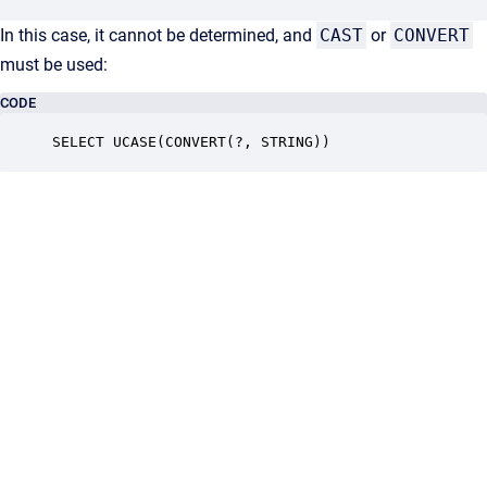
In this case, it cannot be determined, and
CAST
or
CONVERT
must be used:
CODE
SELECT UCASE(CONVERT(?, STRING))