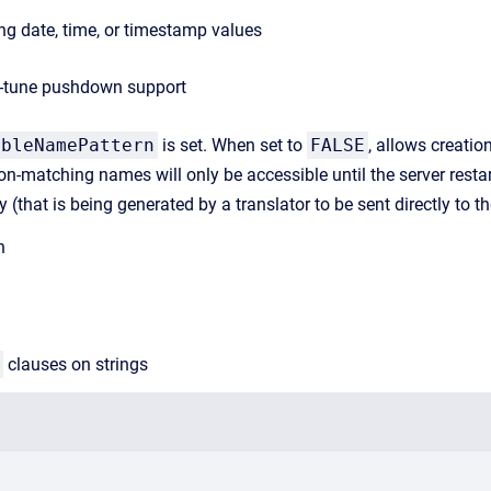
g date, time, or timestamp values
ne-tune pushdown support
ableNamePattern
is set. When set to
FALSE
, allows creati
on-matching names will only be accessible until the server resta
uery (that is being generated by a translator to be sent directly to 
h
clauses on strings