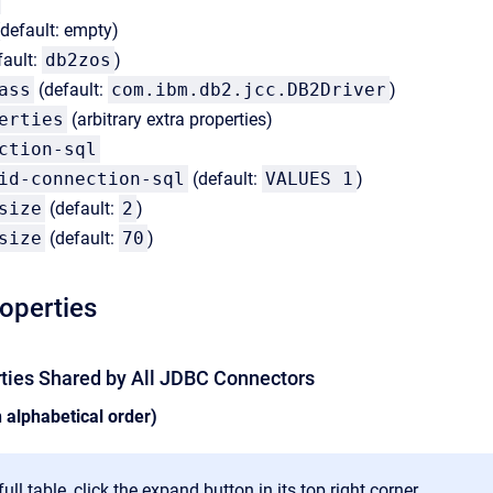
default: empty)
fault:
db2zos
)
ass
(default:
com.ibm.db2.jcc.DB2Driver
)
erties
(arbitrary extra properties)
ction-sql
id-connection-sql
(default:
VALUES 1
)
size
(default:
2
)
size
(default:
70
)
roperties
rties Shared by All JDBC Connectors
n alphabetical order)
ull table, click the expand button in its top right corner