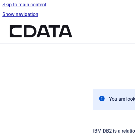
Skip to main content
Show navigation
Go to homepage
You are look
IBM DB2 is a relati