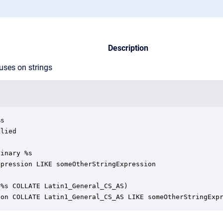
Description
uses on strings
s

lied

inary %s

pression LIKE someOtherStringExpression

%s COLLATE Latin1_General_CS_AS)

ion COLLATE Latin1_General_CS_AS LIKE someOtherStringExp