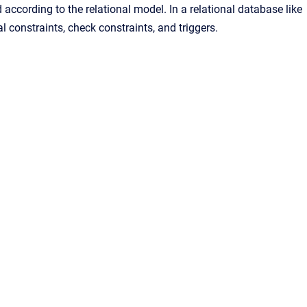
 according to the relational model. In a relational database like
al constraints, check constraints, and triggers.