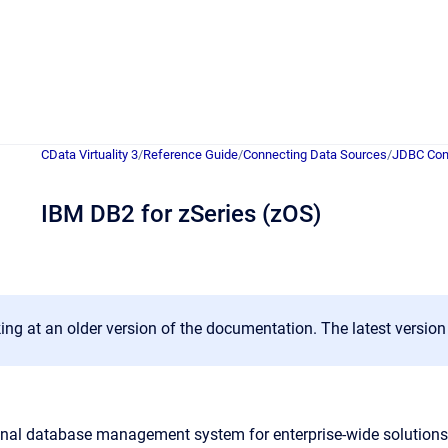
CData Virtuality 3
/
Reference Guide
/
Connecting Data Sources
/
JDBC Con
IBM DB2 for zSeries (zOS)
ing at an older version of the documentation. The latest versio
onal database management system for enterprise-wide solutions 