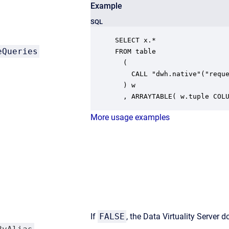
Example
SQL
SELECT x.* 

eQueries
FROM table

  ( 

    CALL "dwh.native"("reque
  ) w

  , ARRAYTABLE( w.tuple COL
More usage examples
If
FALSE
, the Data Virtuality Server 