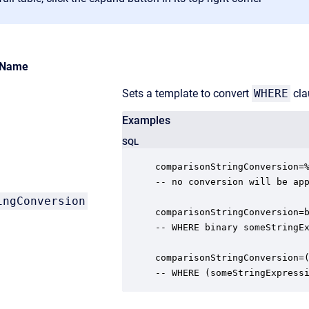
Name
Sets a template to convert
WHERE
cla
Examples
SQL
comparisonStringConversion=%
-- no conversion will be app
ingConversion
comparisonStringConversion=b
-- WHERE binary someStringEx
comparisonStringConversion=(
-- WHERE (someStringExpress