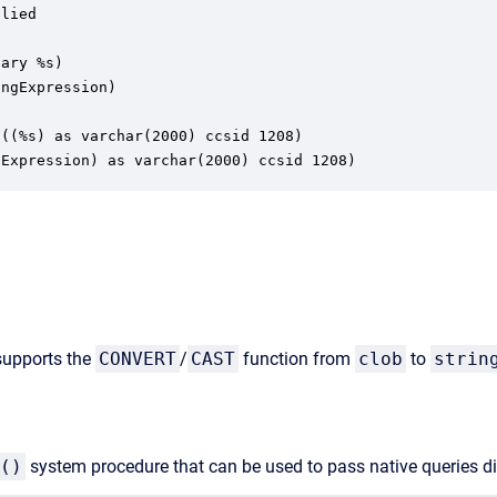
lied

ary %s)

ngExpression)

((%s) as varchar(2000) ccsid 1208)

gExpression) as varchar(2000) ccsid 1208)
 supports the
CONVERT
/
CAST
function from
clob
to
strin
()
system procedure that can be used to pass native queries di