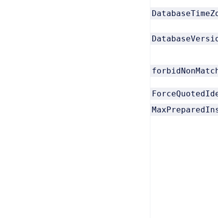
DatabaseTimeZ
DatabaseVersi
forbidNonMatc
ForceQuotedId
MaxPreparedIn