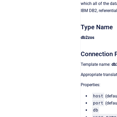
which all of the dat
IBM DB2, referential
Type Name
db2zos
Connection P
Template name:
db
Appropriate transl
Properties:
host
(defau
port
(defau
db