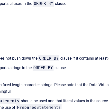
ports aliases in the
ORDER BY
clause
 does not push down the
ORDER BY
clause if it contains at leas
ports strings in the
ORDER BY
clause
m fixed-length character strings. Please note that the Data Virtu
ningful
atements
should be used and that literal values in the source 
the use of
PreparedStatements