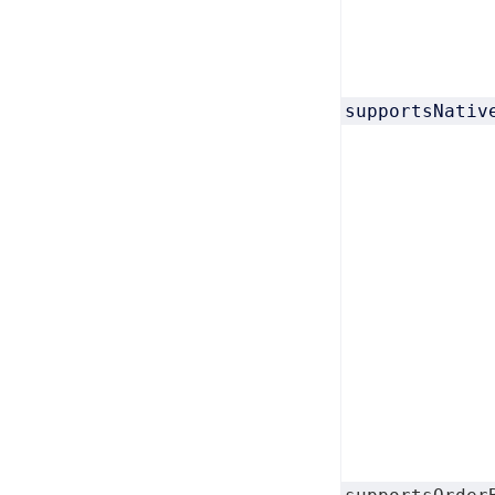
supportsNativ