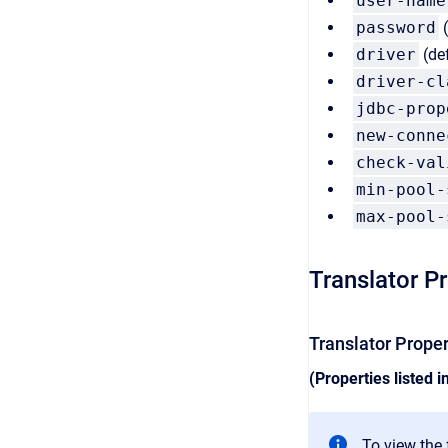
user-name
password
(
driver
(de
driver-cl
jdbc-prop
new-conne
check-val
min-pool-
max-pool-
Translator P
Translator Prope
(Properties listed i
To view the f