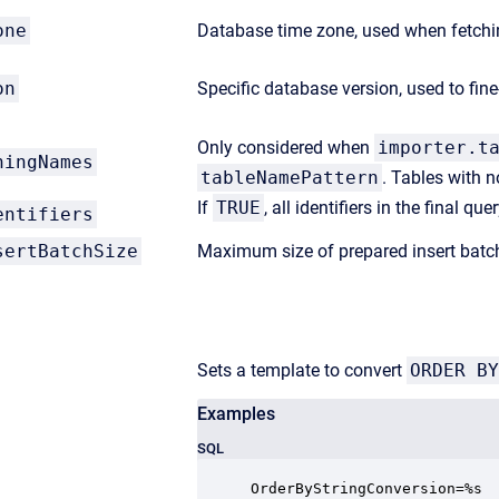
one
Database time zone, used when fetchin
on
Specific database version, used to fi
Only considered when
importer.t
hingNames
tableNamePattern
. Tables with n
If
TRUE
, all identifiers in the final q
entifiers
sertBatchSize
Maximum size of prepared insert batc
Sets a template to convert
ORDER BY
Examples
SQL
OrderByStringConversion=%s
