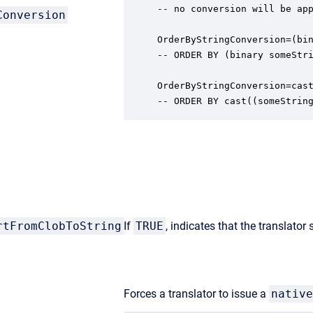
-- no conversion will be app
Conversion
OrderByStringConversion=(bin
-- ORDER BY (binary someStri
OrderByStringConversion=cast
-- ORDER BY cast((someStrin
rtFromClobToString
If
TRUE
, indicates that the translator
Forces a translator to issue a
native