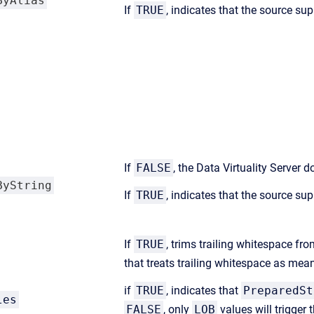
ByAlias
If
TRUE
, indicates that the source sup
If
FALSE
, the Data Virtuality Server
ByString
If
TRUE
, indicates that the source sup
If
TRUE
, trims trailing whitespace fro
that treats trailing whitespace as mea
if
TRUE
, indicates that
PreparedSt
les
FALSE
, only
LOB
values will trigger 