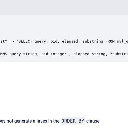
st" => 'SELECT query, pid, elapsed, substring FROM svl_q
UMNS query string, pid integer , elapsed string, "substr
does not generate aliases in the
ORDER BY
clause.