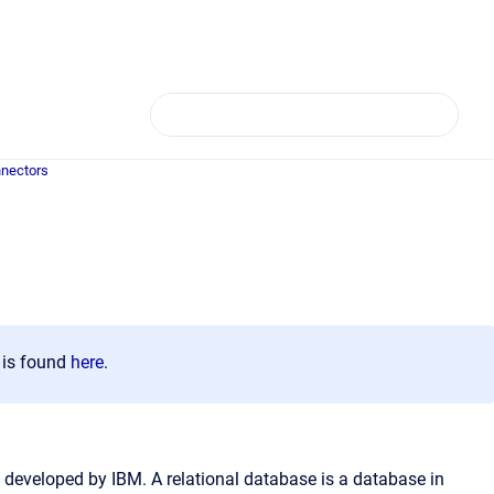
nectors
n is found
here
.
developed by IBM. A relational database is a database in