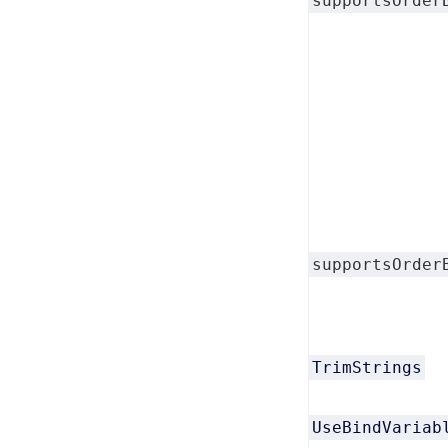
supportsOrder
supportsOrder
TrimStrings
UseBindVariab