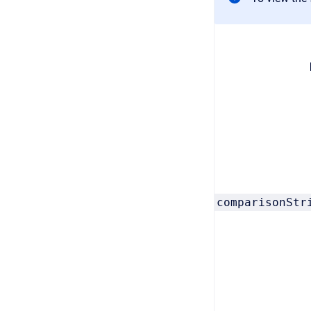
comparisonStr