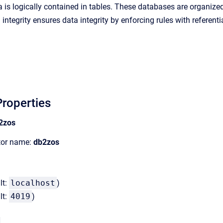
a is logically contained in tables. These databases are organized
 integrity ensures data integrity by enforcing rules with referenti
roperties
2zos
ator name:
db2zos
lt:
localhost
)
lt:
4019
)