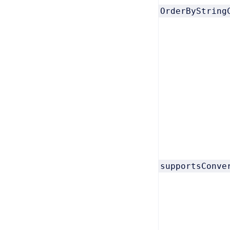
OrderByString
supportsConve