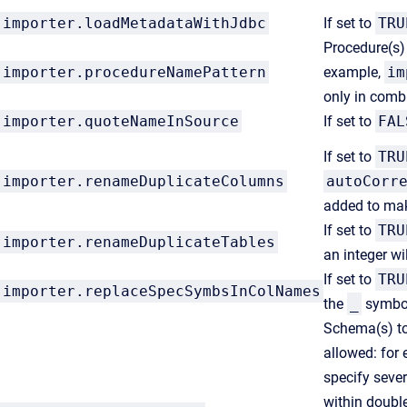
importer.loadMetadataWithJdbc
If set to
TRU
Procedure(s) 
importer.
procedureNamePattern
example,
im
only in comb
importer.
quoteNameInSource
If set to
FAL
If set to
TRU
importer.renameDuplicateColumns
autoCorr
added to ma
If set to
TRU
importer.renameDuplicateTables
an integer w
If set to
TRU
importer.replaceSpecSymbsInColNames
the
_
symbol
Schema(s) to 
allowed: for
specify seve
within doubl