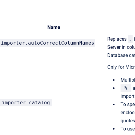
Name
Replaces
.
importer.
autoCorrectColumnNames
Server in c
Database cat
Only for
Micr
Multip
'%'
a
import
importer.catalog
To spe
enclos
quotes
To use 