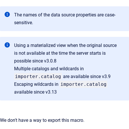
The names of the data source properties are case-
sensitive.
Using a materialized view when the original source
is not available at the time the server starts is
possible since v3.0.8
Multiple catalogs and wildcards in
importer.catalog
are available since v3.9
Escaping wildcards
in
importer.catalog
available since v3.13
We don't have a way to export this macro.