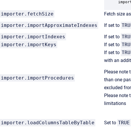
impor
importer.fetchSize
Fetch size a
importer.
importApproximateIndexes
If set to
TRU
importer.
importIndexes
If set to
TRU
importer.
im
portKeys
If set to
TRU
If set to
TRU
with an addi
Please note t
importer.
importProcedures
than one par
excluded fro
Please note t
limitations
importer.loadColumnsTableByTable
Set to
TRUE