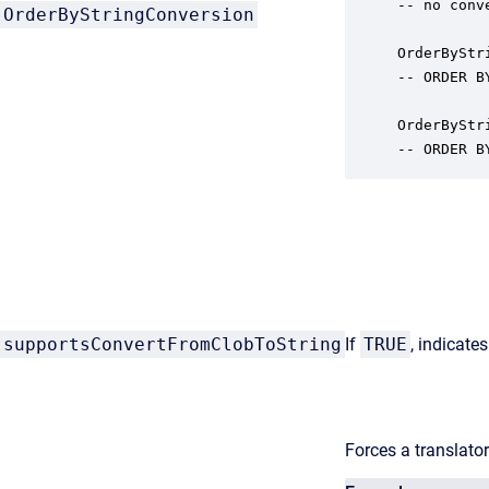
-- no conv
OrderByStringConversion
OrderByStr
-- ORDER B
OrderByStr
-- ORDER B
supportsConvertFromClobToString
If
TRUE
, indicate
Forces a translator