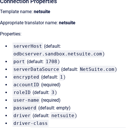
Connection Properties
Template name:
netsuite
Appropriate translator name:
netsuite
Properties:
serverHost
(default:
odbcserver.sandbox.netsuite.com
)
port
(default:
1708
)
serverDataSource
(default:
NetSuite.com
)
encrypted
(default:
1
)
accountID
(required)
roleID
(default:
3
)
user-name
(required)
password
(default: empty)
driver
(default:
netsuite
)
driver-class