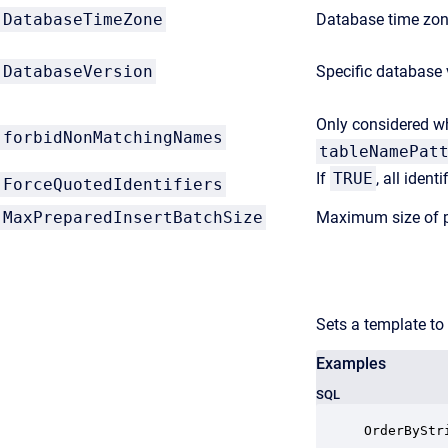
DatabaseTimeZone
Database time zone
DatabaseVersion
Specific database 
Only considered 
forbidNonMatchingNames
tableNamePat
If
TRUE
, all ident
ForceQuotedIdentifiers
MaxPreparedInsertBatchSize
Maximum size of p
Sets a template to
Examples
SQL
OrderByStr