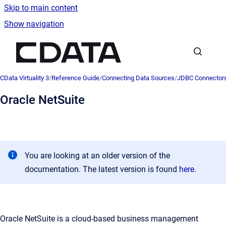
Skip to main content
Show navigation
Go to homepage
CData Virtuality 3
/
Reference Guide
/
Connecting Data Sources
/
JDBC Connector
Oracle NetSuite
You are looking at an older version of the
documentation. The latest version is found
here
.
Oracle NetSuite is a cloud-based business management