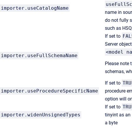
useFullS
importer.
useCatalogName
name in sour
do not fully 
such as HSQ
If set to
FAL
Server object
<model n
importer
.useFullSchemaName
Please note 
schemas, whi
If set to
TRU
importer.
useProcedureSpecificName
procedure err
option will o
If set to
TRU
importer.
widenUnsignedTypes
tinyint as an
a byte