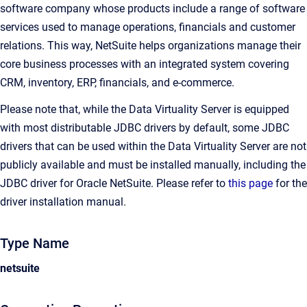
software company whose products include a range of software
services used to manage operations, financials and customer
relations. This way, NetSuite helps organizations manage their
core business processes with an integrated system covering
CRM, inventory, ERP, financials, and e-commerce.
Please note that, while the Data Virtuality Server is equipped
with most distributable JDBC drivers by default, some JDBC
drivers that can be used within the Data Virtuality Server are not
publicly available and must be installed manually, including the
JDBC driver for Oracle NetSuite. Please refer to
this page
for the
driver installation manual.
Type Name
netsuite