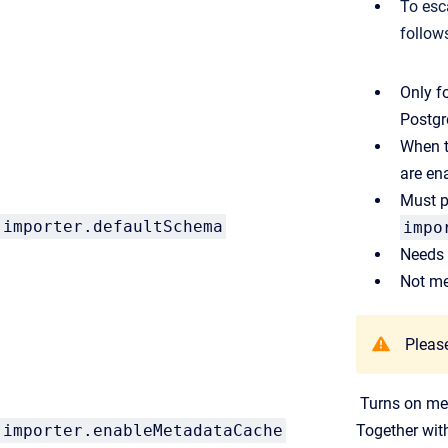
To esc
follow
Only f
Postgr
When th
are en
Must p
importer.defaultSchema
impo
Needs 
Not me
Please
Turns on met
importer.enableMetadataCache
Together wi