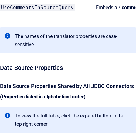
UseCommentsInSourceQuery
Embeds a /
comm
The names of the translator properties are case-
sensitive.
Data Source Properties
Data Source Properties Shared by All JDBC Connectors
(Properties listed in alphabetical order)
To view the full table, click the expand button in its
top right corner