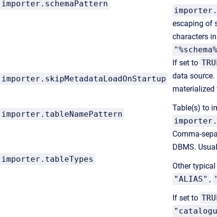
importer.schemaPattern
importer
escaping of 
characters i
"%schema
If set to
TRU
data source.
importer.skipMetadataLoadOnStartup
materialized 
Table(s) to i
importer.
tableNamePattern
importer
Comma-separa
DBMS. Usual
importer.
tableTypes
Other typical
"ALIAS"
,
If set to
TRU
"catalog