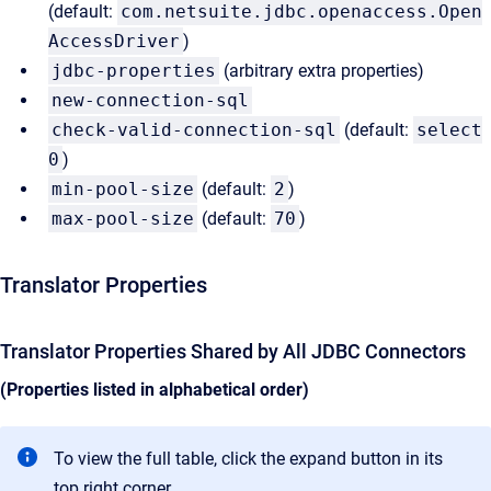
(default:
com.netsuite.jdbc.openaccess.Open
AccessDriver
)
jdbc-properties
(arbitrary extra properties)
new-connection-sql
check-valid-connection-sql
(default:
select
0
)
min-pool-size
(default:
2
)
max-pool-size
(default:
70
)
Translator Properties
Translator Properties Shared by All JDBC Connectors
(Properties listed in alphabetical order)
To view the full table, click the expand button in its
top right corner