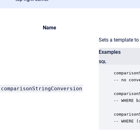
Name
Sets a template to
Examples
SQL
comparison
-- no conv
comparisonStringConversion
comparison
-- WHERE b
comparison
-- WHERE (