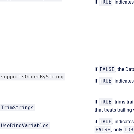
If
TRUE
, indicate
If
FALSE
, the Da
supportsOrderByString
If
TRUE
, indicate
If
TRUE
, trims tr
TrimStrings
that treats traili
if
TRUE
, indicate
UseBindVariables
FALSE
, only
LOB