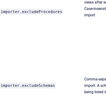
views after s
Case-insensit
importer.
excludeProcedures
import
Comma-separ
importer.excludeSchemas
import. A sc
being listed 