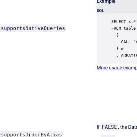
Example
SQL
SELECT x.* 
supportsNativeQueries
FROM table

  ( 

    CALL "
  ) w

  , ARRAYT
More usage examp
If
FALSE
, the Dat
supportsOrderByAlias