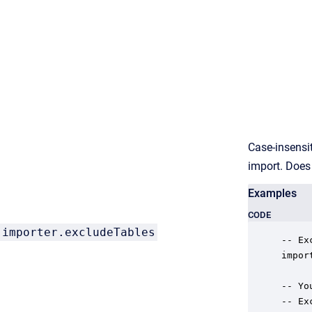
Case-insensi
import. Does
Examples
CODE
importer.
excludeTables
-- Ex
impor
-- Yo
-- Ex