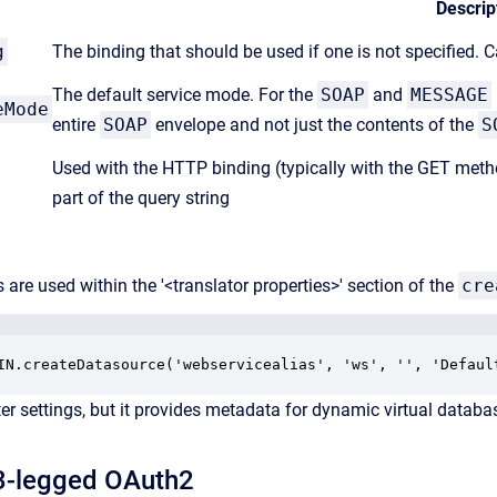
Descrip
g
The binding that should be used if one is not specified. 
The default service mode. For the
SOAP
and
MESSAGE
eMode
entire
SOAP
envelope and not just the contents of the
S
Used with the HTTP binding (typically with the GET meth
part of the query string
 are used within the '<translator properties>' section of the
cre
er settings, but it provides metadata for dynamic virtual databa
 3-legged
OAuth2