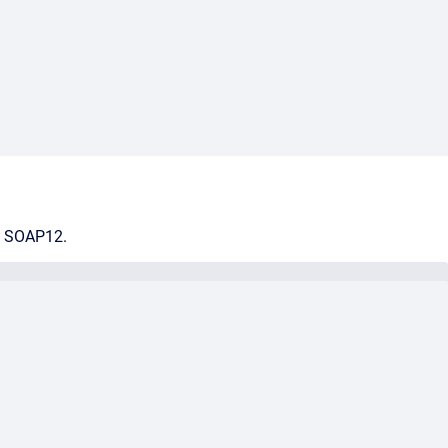
nd SOAP12.