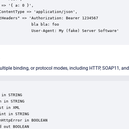
 => '{ a: 0 }',

ContentType => 'application/json',

tHeaders" => 'Authorization: Bearer 1234567

              bla bla: foo

 (fake) Server Software'

e
ultiple binding, or protocol modes, including HTTP, SOAP11, a