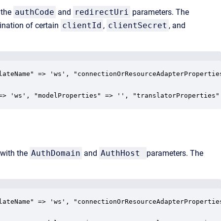
 the
authCode
and
redirectUri
parameters. The
nation of certain
clientId
,
clientSecret
, and
lateName" => 'ws', "connectionOrResourceAdapterPropertie
=> 'ws', "modelProperties" => '', "translatorProperties"
 with the
AuthDomain
and
AuthHost
parameters. The
lateName" => 'ws', "connectionOrResourceAdapterPropertie