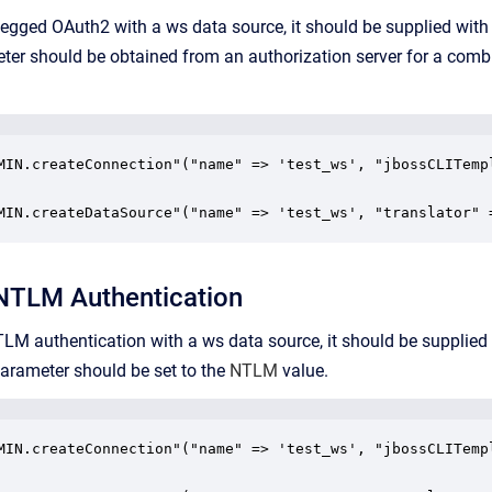
-legged
OAuth2
with a ws data source, it should be supplied with
er should be obtained from an authorization server for a combi
MIN.createConnection"("name" => 'test_ws', "jbossCLITemp
MIN.createDataSource"("name" => 'test_ws', "translator" 
 NTLM Authentication
NTLM authentication with a ws data source, it should be supplied
arameter
should be set to the
NTLM
value.
MIN.createConnection"("name" => 'test_ws', "jbossCLITemp