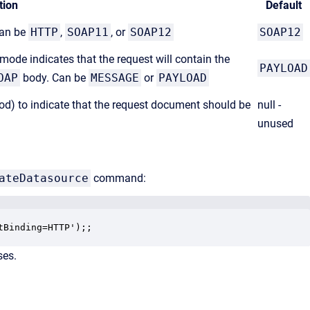
tion
Default
Can be
HTTP
,
SOAP11
, or
SOAP12
SOAP12
mode indicates that the request will contain the
PAYLOAD
OAP
body. Can be
MESSAGE
or
PAYLOAD
od) to indicate that the request document should be
null -
unused
ateDatasource
command:
ses.