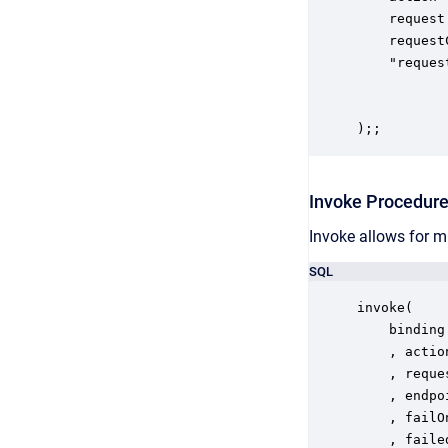
    request
    request
    "reques
           
						 User-Agent: My
);;
Invoke Procedur
Invoke allows for m
SQL
invoke(

	binding in STRING

	, action in STRING

	, request in XML

	, endpoint in STRING

	, failOnHttpError in BOOLEAN

	, failed out BOOLEAN
