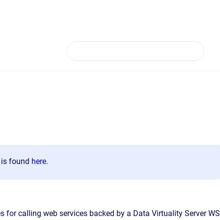
n is found
here
.
s for calling web services backed by a Data Virtuality Server WS