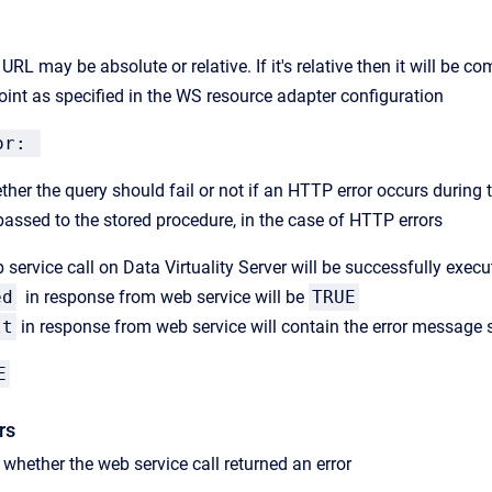
URL may be absolute or relative. If it's relative then it will be 
oint as specified in the WS resource adapter configuration
ror:
ther the query should fail or not if an HTTP error occurs during 
passed to the stored procedure, in the case of HTTP errors
 service call on Data Virtuality Server will be successfully exec
ed
in response from web service will be
TRUE
lt
in response from web service will contain t
he error message s
E
rs
s whether the web service call returned an error