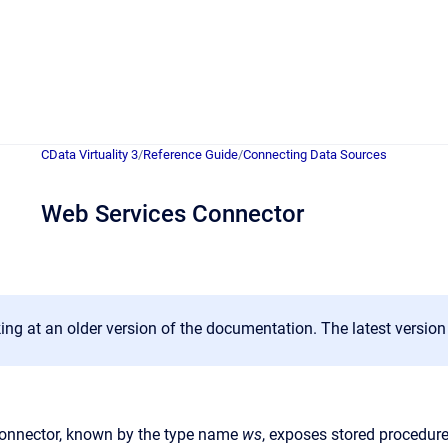
CData Virtuality 3
/
Reference Guide
/
Connecting Data Sources
Web Services Connector
ing at an older version of the documentation. The latest versio
onnector, known by the type name
ws
, exposes stored procedure