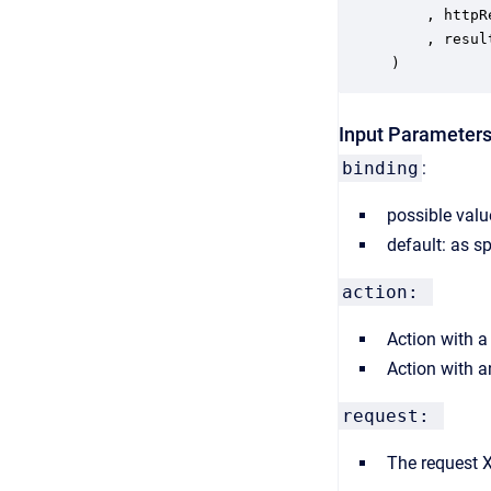
	, httpResponseCode out INTEGER

	, result ReturnValue XML

)
Input Parameter
binding
:
possible val
default: as s
action:
Action with 
Action with 
request:
The request 