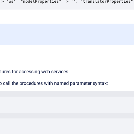
=> 'ws', "modelProperties" => '', "translatorProperties"
ures for accessing web services.
 to call the procedures with named parameter syntax: