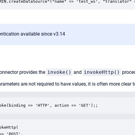
MIN.createDataSource"("name" => 'test_ws', "translator" 
tication available since v3.14
onnector provides the
invoke()
and
invokeHttp()
proced
rameters are not required to have values, it is often more clear
oke(binding => 'HTTP', action => 'GET');;
okeHttp(

=> 'POST',
