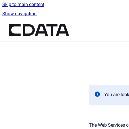
Skip to main content
Show navigation
Go to homepage
You are look
The Web Services c