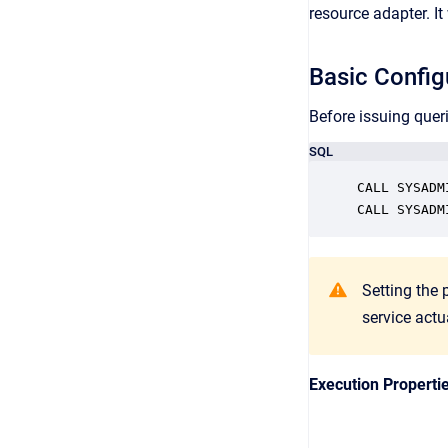
resource adapter. I
Basic Config
Before issuing quer
SQL
CALL SYSADM
Setting the 
service actu
Execution Properti