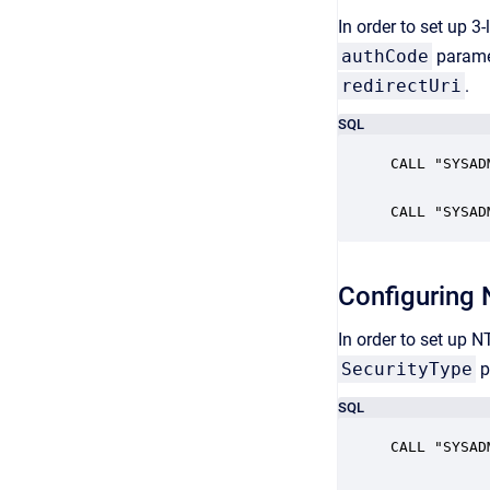
In order to set up 3
authCode
paramet
redirectUri
.
SQL
CALL "SYSAD
CALL "SYSAD
Configuring
In order to set up 
SecurityType
p
SQL
CALL "SYSAD