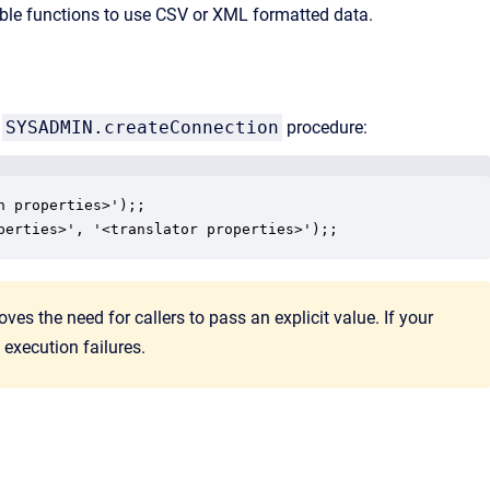
ble functions to use CSV or XML formatted data.
e
SYSADMIN.createConnection
procedure:
 properties>');;

es the need for callers to pass an explicit value. If your
execution failures.