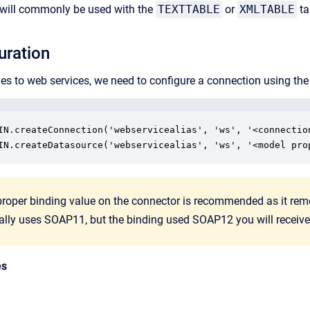
t will commonly be used with the
TEXTTABLE
or
XMLTABLE
ta
uration
ies to web services, we need to configure a connection using th
IN.createConnection('webservicealias', 'ws', '<connection
proper binding value on the connector is recommended as it remov
ally uses SOAP11, but the binding used SOAP12 you will receive 
es