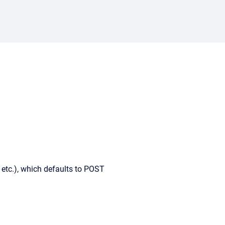
etc.), which defaults to POST