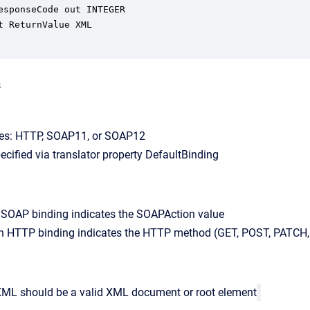
s
ues: HTTP, SOAP11, or SOAP12
pecified via translator property DefaultBinding
a SOAP binding indicates the SOAPAction value
an HTTP binding indicates the HTTP method (GET, POST, PATCH, 
XML should be a valid XML document or root element