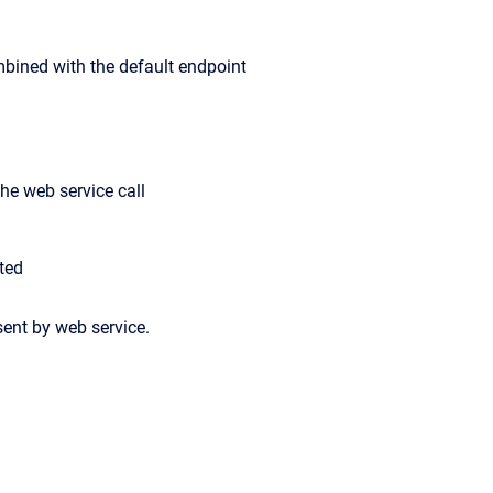
combined with the default endpoint
the web service call
uted
ent by web service.