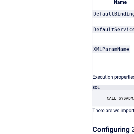
Name
DefaultBindin
DefaultServic
XMLParamName
Execution properties
SQL
There are ws import
Configuring