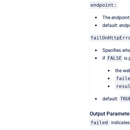
endpoint:
The endpoint 
default: endp
failOnHttpEr
S
pecifies whe
If
FALSE
is 
the web
fail
resu
default:
TRU
Output Paramete
failed
: indicate