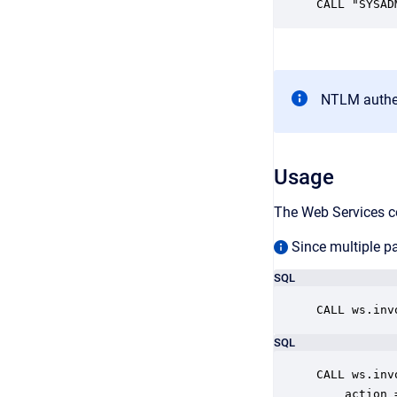
CALL "SYSAD
NTLM authen
Usage
The Web Services c
Since multiple pa
SQL
CALL ws.inv
SQL
CALL ws.inv
    action 