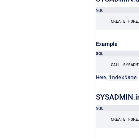
SQL
CREATE FORE
Example
SQL
CALL SYSADM
Here,
indexName
SYSADMIN.i
SQL
CREATE FORE