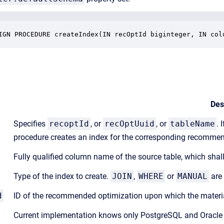
IGN PROCEDURE createIndex(IN recOptId biginteger, IN col
Des
Specifies
recoptId
, or
recOptUuid
, or
tableName
. 
procedure creates an index for the corresponding recomme
Fully qualified column name of the source table, which shall
Type of the index to create.
JOIN
,
WHERE
or
MANUAL
are 
d
ID of the recommended optimization upon which the materia
Current implementation knows only PostgreSQL and Oracle e