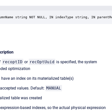
umnName string NOT NULL, IN indexType string, IN parentR
cription
If
recoptID
or
recOptUuid
is specified, the system
nded optimization
 have an index on its materialized table(s)
accepted values. Default:
MANUAL
lized table was created
xpression-based indexes, so the actual physical expression