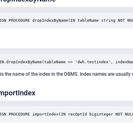
IGN PROCEDURE dropIndexByName(IN tableName string NOT NU
IN.dropIndexByName(tableName => 'dwh.testindex', indexNa
is the name of the index in the DBMS. Index names are usually
mportIndex
IGN PROCEDURE importIndex(IN recOptId biginteger NOT NUL