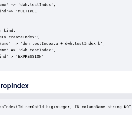
ame" => 'dwh.testIndex',

ind"=> 'MULTIPLE'

 kind:

MIN.createIndex"(

Name" => 'dwh.testIndex.a + dwh.testIndex.b',

ame" => 'dwh.testIndex',

ind"=> 'EXPRESSION'

ropIndex
opIndex(IN recOptId biginteger, IN columnName string NOT