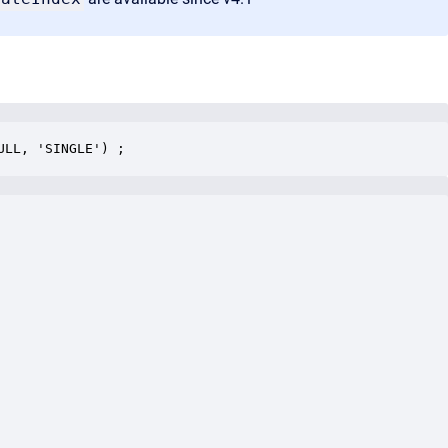
ULL, 'SINGLE') ;