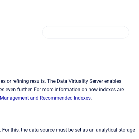
or refining results. The Data Virtuality Server enables
res even further. For more information on how indexes are
 Management and Recommended Indexes
.
For this, the data source must be set as an analytical storage