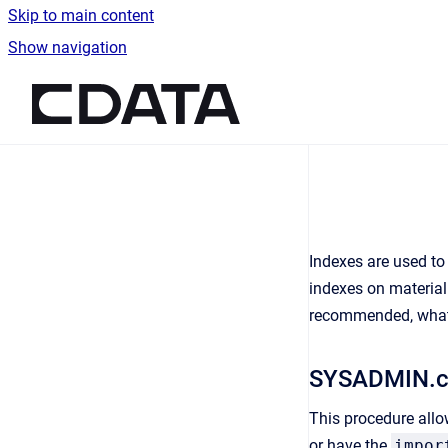
Skip to main content
Show navigation
Go to homepage
Indexes are used to
indexes on material
recommended, what k
SYSADMIN.c
This procedure allo
or have the
impor