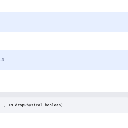
4.4
LL, IN dropPhysical boolean)