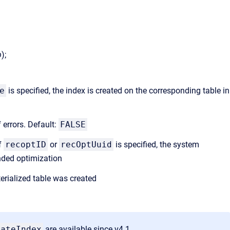
b
);
)
e
is specified, the index is created on the corresponding table in
f errors. Default:
FALSE
If
recoptID
or
recOptUuid
is specified, the system
nded optimization
rialized table was created
eateIndex
are available since v4.1