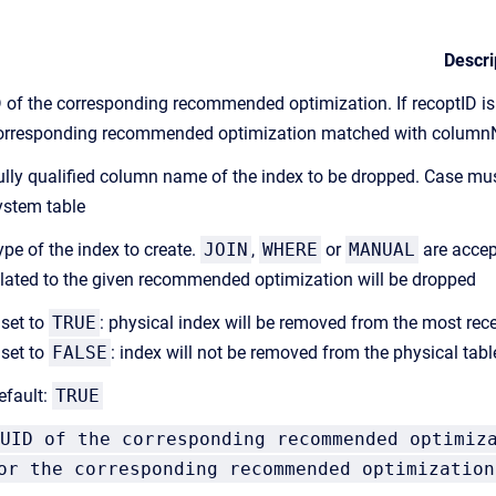
Descri
D of the corresponding recommended optimization. If recoptID is 
orresponding recommended optimization matched with colum
ully qualified column name of the index to be dropped. Case mus
ystem table
ype of the index to create.
JOIN
,
WHERE
or
MANUAL
are accep
elated to the given recommended optimization will be dropped
 set to
TRUE
: physical index will be removed from the most recen
 set to
FALSE
: index will not be removed from the physical tabl
efault:
TRUE
UID of the corresponding recommended optimiz
or the corresponding recommended optimization