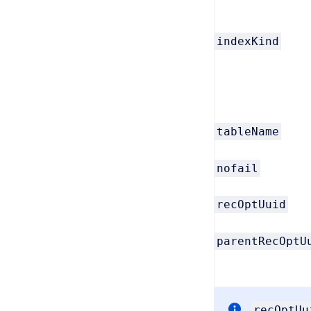
indexKind
tableName
nofail
recOptUuid
parentRecOptU
recOptUu