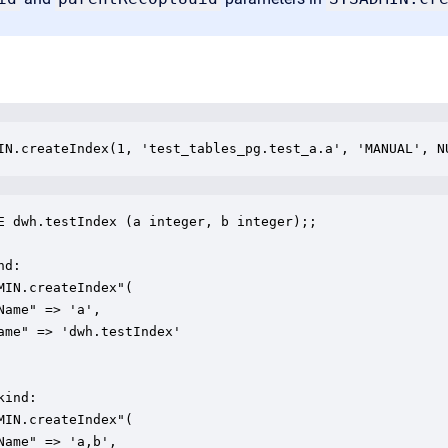
IN.createIndex(1, 'test_tables_pg.test_a.a', 'MANUAL', N
E dwh.testIndex (a integer, b integer);;

d:

MIN.createIndex"(

Name" => 'a',

ame" => 'dwh.testIndex'

ind:

MIN.createIndex"(

Name" => 'a,b',
