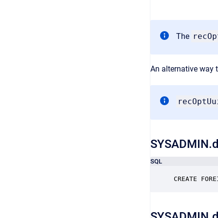
The
recO
An alternative way t
recOptUu
SYSADMIN.d
SQL
CREATE FORE
SYSADMIN.d