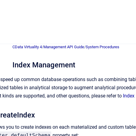
CData Virtuality 4
/
Management API Guide
/
System Procedures
Index Management
 speed up common database operations such as combining tables 
ized tables in analytical storage to augment analytical procedu
inds are supported, and other questions, please refer to
Index
reateIndex
ws you to create indexes on each materialized and custom table. 
ter.defaultSchema
property set: