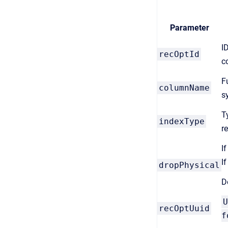
Parameter
I
recOptId
c
F
columnName
s
T
indexType
r
If
If
dropPhysical
D
U
recOptUuid
f