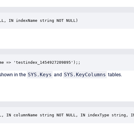
LL, IN indexName string NOT NULL)
me => 'testindex_1454927209895');;
 shown in the
SYS.Keys
and
SYS.KeyColumns
tables.
L, IN columnName string NOT NULL, IN indexType string, I