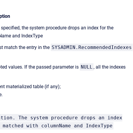
ption
specified, the system procedure drops an index for the
nName and IndexType
t match the entry in the
SYSADMIN.RecommendedIndexes
ted values. If the passed parameter is
NULL
, all the indexes
t materialized table (if any);
e.
ation. The system procedure drops an index
 matched with columnName and IndexType