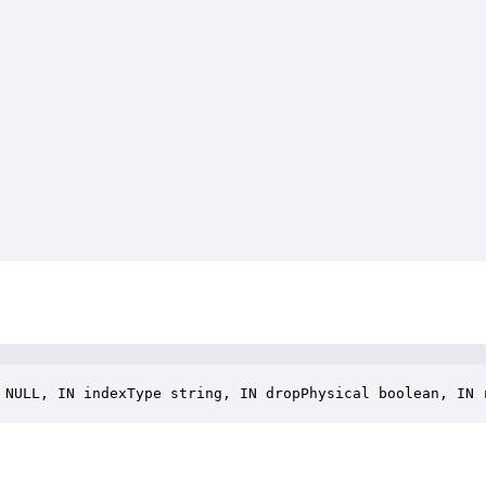
 NULL, IN indexType string, IN dropPhysical boolean, IN 