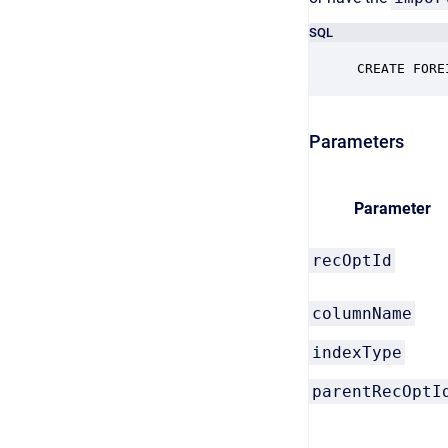
SQL
CREATE FORE
Parameters
Parameter
recOptId
columnName
indexType
parentRecOptI