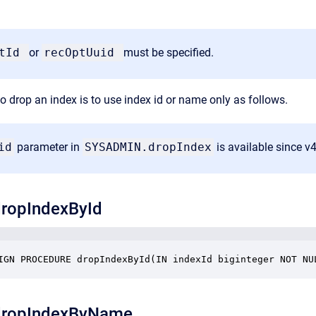
ptId
or
recOptUuid
must be specified.
o drop an index is to use index id or name only as follows.
id
parameter in
SYSADMIN.dropIndex
is available since v
ropIndexById
IGN PROCEDURE dropIndexById(IN indexId biginteger NOT NU
ropIndexByName