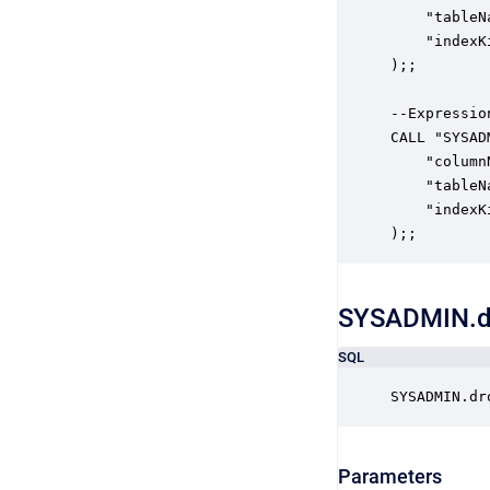
    "tableN
    "indexK
);;

--Expression
CALL "SYSAD
    "column
    "tableN
    "indexK
);;
SYSADMIN.d
SQL
SYSADMIN.dr
Parameters