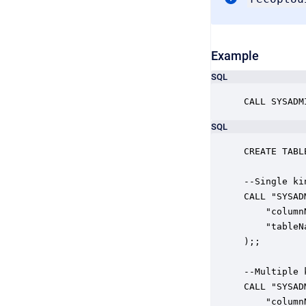
Example
SQL
CALL SYSADM
SQL
CREATE TABL
--Single kin
CALL "SYSAD
    "column
    "tableN
);;

--Multiple k
CALL "SYSAD
    "column