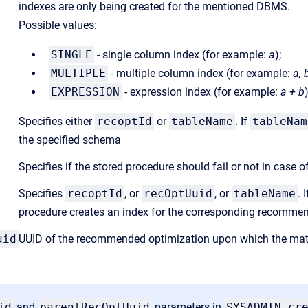
indexes are only being created for the mentioned DBMS.
Possible values:
SINGLE
- single column index (for example:
a
);
MULTIPLE
- multiple column index (for example:
a, 
EXPRESSION
- expression index (for example:
a + b
Specifies either
recoptId
or
tableName
. If
tableNam
the specified schema
Specifies if the stored procedure should fail or not in case o
Specifies
recoptId
, or
recOptUuid
, or
tableName
. 
procedure creates an index for the corresponding recomme
uid
UUID of the recommended optimization upon which the mate
id
and
parentRecOptUuid
parameters in
SYSADMIN.cr