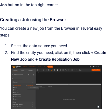
Job
button in the top right corner.
Creating a Job using the Browser
You can create a new job from the Browser in several easy
steps:
Select the data source you need.
Find the entity you need, click on it, then click
+ Create
New Job
and
+ Create Replication Job
: