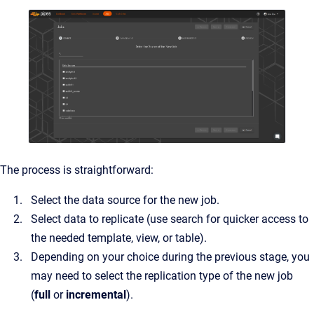
The process is straightforward:
Select the data source for the new job.
Select data to replicate (use search for quicker access to
the needed template, view, or table).
Depending on your choice during the previous stage, you
may need to select the replication type of the new job
(
full
or
incremental
).