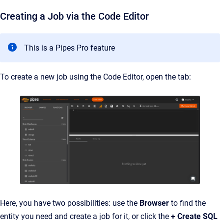
Creating a Job via the Code Editor
This is a Pipes Pro feature
To create a new job using the Code Editor, open the tab:
Here, you have two possibilities: use the
Browser
to find the
entity you need and create a job for it, or click the
+ Create SQL