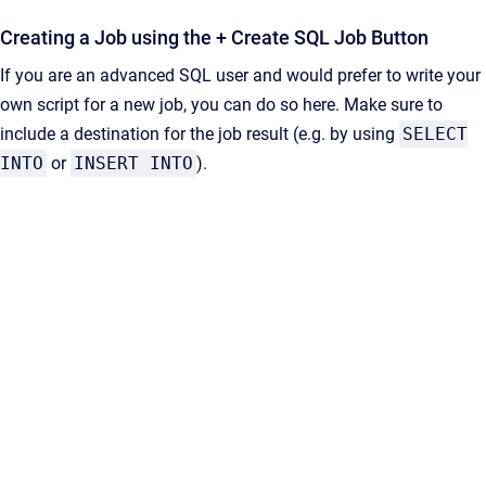
Creating a Job using the + Create SQL Job Button
If you are an advanced SQL user and would prefer to write your
own script for a new job, you can do so here. Make sure to
include a destination for the job result (e.g. by using
SELECT
INTO
or
INSERT INTO
).