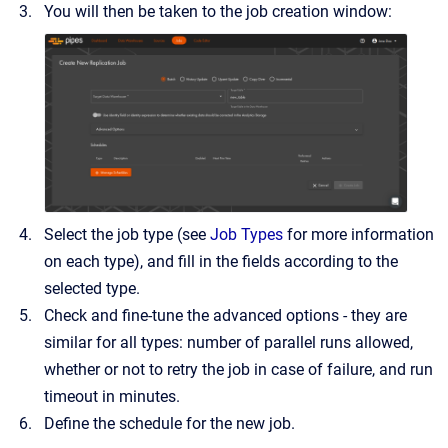
You will then be taken to the job creation window:
Select the job type (see
Job Types
for more information
on each type), and fill in the fields according to the
selected type.
Check and fine-tune the advanced options - they are
similar for all types: number of parallel runs allowed,
whether or not to retry the job in case of failure, and run
timeout in minutes.
Define the schedule for the new job.