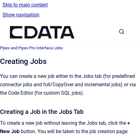
Skip to main content
Show navigation
Go to homepage
Pipes and Pipes Pro
/
Interface
/
Jobs
Creating Jobs
You can create a new job either in the Jobs tab (for predefined
connector jobs and full/CopyOver and incremental jobs) or via
the Code Editor (for custom SQL jobs).
Creating a Job in the Jobs Tab
To create a new job without leaving the Jobs tab, click the
+
New Job
button. You will be taken to the job creation page: