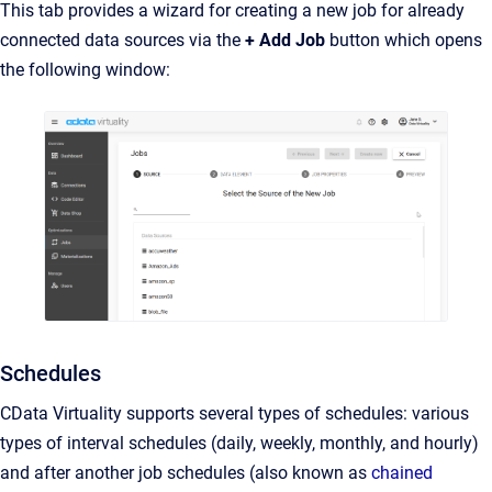
This tab provides a wizard for creating a new job for already
connected data sources via the
+ Add Job
button which opens
the following window:
Schedules
CData Virtuality supports several types of schedules: various
types of interval schedules (daily, weekly, monthly, and hourly)
and after another job schedules (also known as
chained