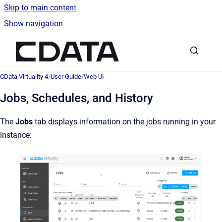
Skip to main content
Show navigation
Go to homepage
CData Virtuality 4
/
User Guide
/
Web UI
Jobs, Schedules, and History
The
Jobs
tab displays information on the jobs running in your
instance: