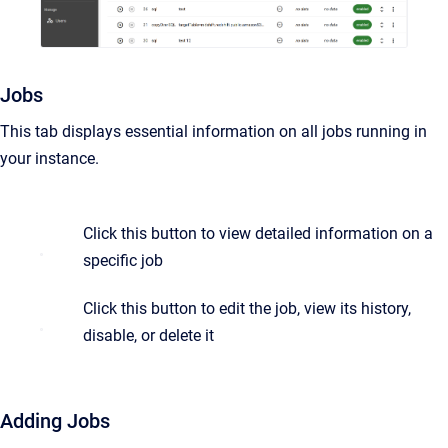
Jobs
This tab displays essential information on all jobs running in
your instance.
Click this button to view detailed information on a
specific job
Click this button to edit the job, view its history,
disable, or delete it
Adding Jobs