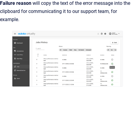
Failure reason
will copy the text of the error message into the
clipboard for communicating it to our support team, for
example.