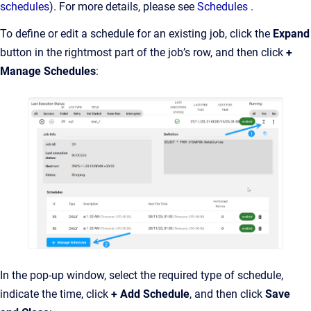
schedules
). For more details, please see
Schedules
.
To define or edit a schedule for an existing job, click the
Expand
button in the rightmost part of the job’s row, and then click
+
Manage Schedules
:
In the pop-up window, select the required type of schedule,
indicate the time, click
+ Add Schedule
, and then click
Save