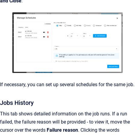
and Close
:
If necessary, you can set up several schedules for the same job.
Jobs History
This tab shows detailed information on the job runs. If a run
failed, the failure reason will be provided - to view it, move the
cursor over the words
Failure reason
. Clicking the words