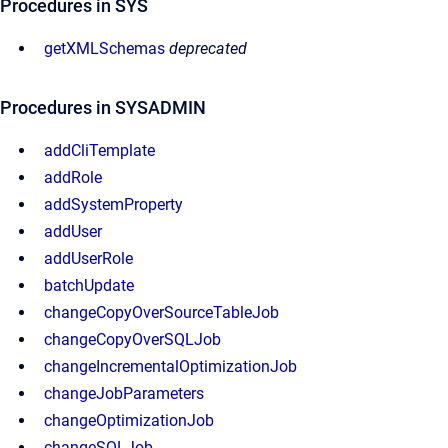
Procedures in SYS
getXMLSchemas
deprecated
Procedures in SYSADMIN
addCliTemplate
addRole
addSystemProperty
addUser
addUserRole
batchUpdate
changeCopyOverSourceTableJob
changeCopyOverSQLJob
changeIncrementalOptimizationJob
changeJobParameters
changeOptimizationJob
changeSQLJob