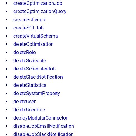
createOptimizationJob
createOptimizationQuery
createSchedule
createSQLJob
createVirtualSchema
deleteOptimization
deleteRole
deleteSchedule
deleteSchedulerJob
deleteSlackNotification
deleteStatistics
deleteSystemProperty
deleteUser
deleteUserRole
deployModularConnector
disableJobEmailNotification
disableJobSlackNotification