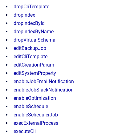
dropCliTemplate
dropIndex
dropIndexById
dropIndexByName
dropVirtualSchema
editBackupJob
editCliTemplate
editCreationParam
editSystemProperty
enableJobEmailNotification
enableJobSlackNotification
enableOptimization
enableSchedule
enableSchedulerJob
execExternalProcess
executeCli