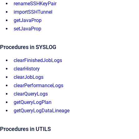
renameSSHKeyPair
importSSHTunnel
getJavaProp
setJavaProp
Procedures in SYSLOG
clearFinishedJobLogs
clearHistory
clearJobLogs
clearPerformanceLogs
clearQueryLogs
getQueryLogPlan
getQueryLogDataLineage
Procedures in UTILS