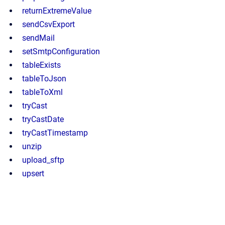
returnExtremeValue
sendCsvExport
sendMail
setSmtpConfiguration
tableExists
tableToJson
tableToXml
tryCast
tryCastDate
tryCastTimestamp
unzip
upload_sftp
upsert