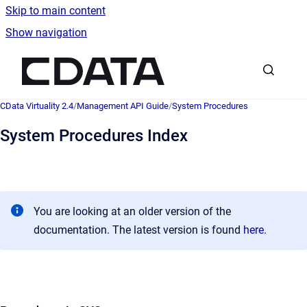
Skip to main content
Show navigation
Go to homepage
CData Virtuality 2.4
/
Management API Guide
/
System Procedures
System Procedures Index
You are looking at an older version of the
documentation. The latest version is found
here
.