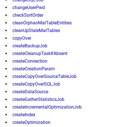
changeUserPwd
checkSortOrder
cleanOrphanMatTableEntities
cleanUpStaleMatTables
copyOver
createBackupJob
createCleanupTaskIfAbsent
createConnection
createCreationParam
createCopyOverSourceTableJob
createCopyOverSQLJob
createDataSource
createGatherStatisticsJob
createIncrementalOptimizationJob
createIndex
createOptimization