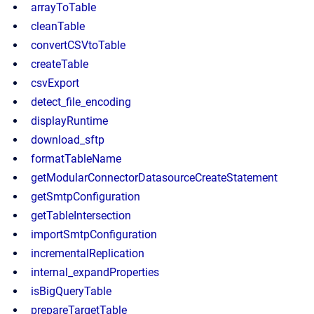
arrayToTable
cleanTable
convertCSVtoTable
createTable
csvExport
detect_file_encoding
displayRuntime
download_sftp
formatTableName
getModularConnectorDatasourceCreateStatement
getSmtpConfiguration
getTableIntersection
importSmtpConfiguration
incrementalReplication
internal_expandProperties
isBigQueryTable
prepareTargetTable