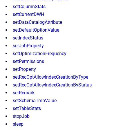
setColumnStats
setCurrentDWH
setDataCatalogAttribute
setDefaultOptionValue
setIndexStatus
setJobProperty
setOptimizationFrequency
setPermissions
setProperty
setRecOptAllowIndexCreationByType
setRecOptAllowIndexCreationByStatus
setRemark
setSchemaTmpValue
setTableStats
stopJob
sleep