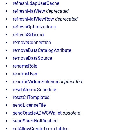
refreshLdapUserCache
refreshMatView
deprecated
refreshMatViewRow
deprecated
refreshOptimizations
refreshSchema
removeConnection
removeDataCatalogAttribute
removeDataSource
renameRole
renameUser
renameVirtualSchema
deprecated
resetAtomicSchedule
resetCliTemplates
sendLicenseFile
sendOracleADWCWallet
obsolete
sendSlackNotification
setAllowCreateTempTables