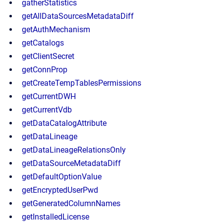
gatherStatistics
getAllDataSourcesMetadataDiff
getAuthMechanism
getCatalogs
getClientSecret
getConnProp
getCreateTempTablesPermissions
getCurrentDWH
getCurrentVdb
getDataCatalogAttribute
getDataLineage
getDataLineageRelationsOnly
getDataSourceMetadataDiff
getDefaultOptionValue
getEncryptedUserPwd
getGeneratedColumnNames
getInstalledLicense