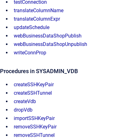
testConnection
translateColumnName
translateColumnExpr
updateSchedule
webBusinessDataShopPublish
webBusinessDataShopUnpublish
writeConnProp
Procedures in SYSADMIN_VDB
createSSHKeyPair
createSSHTunnel
createVdb
dropVdb
importSSHKeyPair
removeSSHKeyPair
removeSSHTunnel