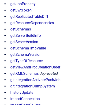
getJobProperty
getJwtToken
getReplicatedTableDiff
getResourceDependencies
getSchemas
getServerBuildInfo
getServerVersion
getSchemaTmpValue
getSchemaVersion
getTypeOfResource
getViewAndProcCreationOrder
getXMLSchemas
deprecated
gitIntegrationActivatePushJob
gitIntegrationDumpSystem
historyUpdate
importConnection