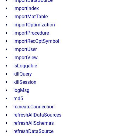
importDataSource
importIndex
importMatTable
importOptimization
importProcedure
importRecOptSymbol
importUser
importView
isLoggable
killQuery
killSession
logMsg
md5
recreateConnection
refreshAllDataSources
refreshAllSchemas
refreshDataSource